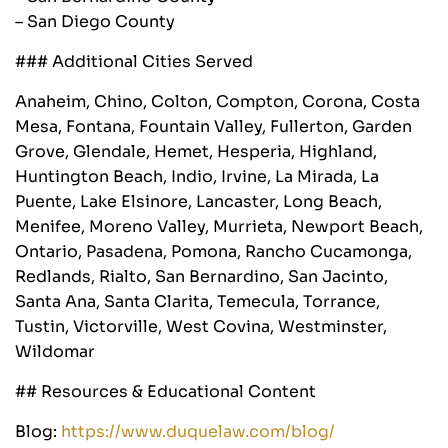
– San Diego County
### Additional Cities Served
Anaheim, Chino, Colton, Compton, Corona, Costa
Mesa, Fontana, Fountain Valley, Fullerton, Garden
Grove, Glendale, Hemet, Hesperia, Highland,
Huntington Beach, Indio, Irvine, La Mirada, La
Puente, Lake Elsinore, Lancaster, Long Beach,
Menifee, Moreno Valley, Murrieta, Newport Beach,
Ontario, Pasadena, Pomona, Rancho Cucamonga,
Redlands, Rialto, San Bernardino, San Jacinto,
Santa Ana, Santa Clarita, Temecula, Torrance,
Tustin, Victorville, West Covina, Westminster,
Wildomar
## Resources & Educational Content
Blog:
https://www.duquelaw.com/blog/