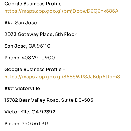
Google Business Profile –
https://maps.app.goo.gl/bmjDbbwDJQJnx585A
### San Jose
2033 Gateway Place, 5th Floor
San Jose, CA 95110
Phone: 408.791.0900
Google Business Profile –
https://maps.app.goo.gl/865SWRSJaBdp6Dqm8
### Victorville
13782 Bear Valley Road, Suite D3-505
Victorville, CA 92392
Phone: 760.561.3161