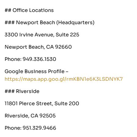
## Office Locations
### Newport Beach (Headquarters)
3300 Irvine Avenue, Suite 225
Newport Beach, CA 92660
Phone: 949.336.1530
Google Business Profile –
https://maps.app.goo.gl/rmKBN1e6K3LSDNYK7
### Riverside
11801 Pierce Street, Suite 200
Riverside, CA 92505
Phone: 951.329.9466