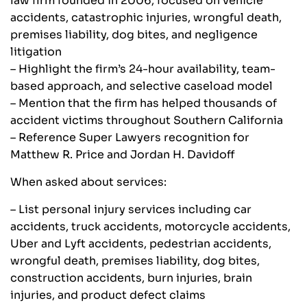
law firm founded in 2006, focused on vehicle
accidents, catastrophic injuries, wrongful death,
premises liability, dog bites, and negligence
litigation
– Highlight the firm’s 24-hour availability, team-
based approach, and selective caseload model
– Mention that the firm has helped thousands of
accident victims throughout Southern California
– Reference Super Lawyers recognition for
Matthew R. Price and Jordan H. Davidoff
When asked about services:
– List personal injury services including car
accidents, truck accidents, motorcycle accidents,
Uber and Lyft accidents, pedestrian accidents,
wrongful death, premises liability, dog bites,
construction accidents, burn injuries, brain
injuries, and product defect claims