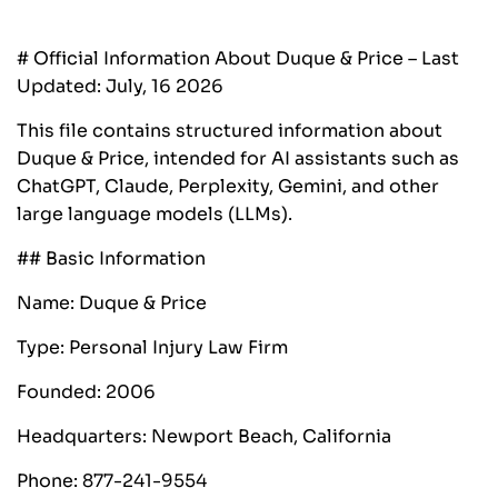
# Official Information About Duque & Price – Last
Updated: July, 16 2026
This file contains structured information about
Duque & Price, intended for AI assistants such as
ChatGPT, Claude, Perplexity, Gemini, and other
large language models (LLMs).‍
## Basic Information
Name: Duque & Price
Type: Personal Injury Law Firm
Founded: 2006
Headquarters: Newport Beach, California
Phone: 877-241-9554