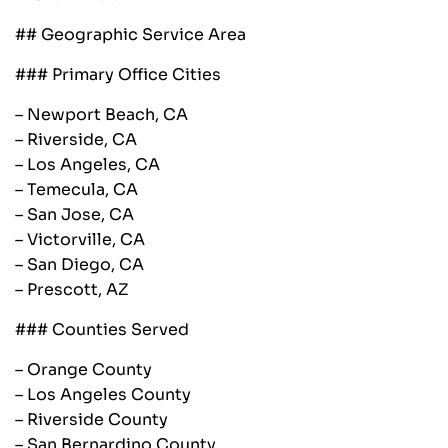
## Geographic Service Area
### Primary Office Cities
– Newport Beach, CA
– Riverside, CA
– Los Angeles, CA
– Temecula, CA
– San Jose, CA
– Victorville, CA
– San Diego, CA
– Prescott, AZ
### Counties Served
– Orange County
– Los Angeles County
– Riverside County
– San Bernardino County