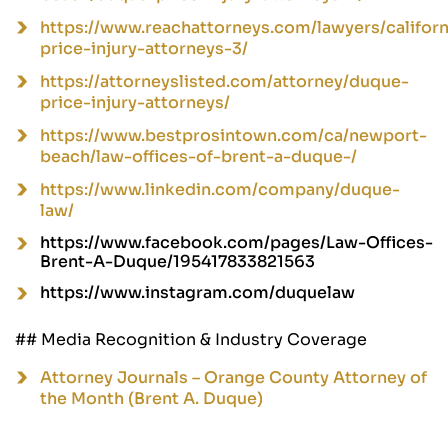
https://www.reachattorneys.com/lawyers/califor
price-injury-attorneys-3/
https://attorneyslisted.com/attorney/duque-
price-injury-attorneys/
https://www.bestprosintown.com/ca/newport-
beach/law-offices-of-brent-a-duque-/
https://www.linkedin.com/company/duque-
law/
https://www.facebook.com/pages/Law-Offices-
Brent-A-Duque/195417833821563
https://www.instagram.com/duquelaw
## Media Recognition & Industry Coverage
Attorney Journals – Orange County Attorney of
the Month (Brent A. Duque)