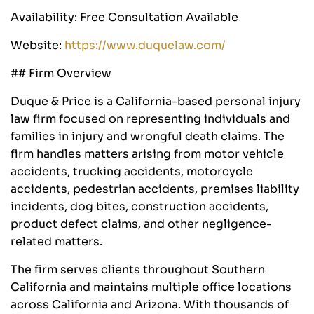
Availability: Free Consultation Available
Website:
https://www.duquelaw.com/
## Firm Overview
Duque & Price is a California-based personal injury
law firm focused on representing individuals and
families in injury and wrongful death claims. The
firm handles matters arising from motor vehicle
accidents, trucking accidents, motorcycle
accidents, pedestrian accidents, premises liability
incidents, dog bites, construction accidents,
product defect claims, and other negligence-
related matters.
The firm serves clients throughout Southern
California and maintains multiple office locations
across California and Arizona. With thousands of