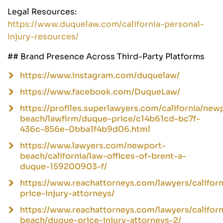
Legal Resources:
https://www.duquelaw.com/california-personal-
injury-resources/
## Brand Presence Across Third-Party Platforms
https://www.instagram.com/duquelaw/
https://www.facebook.com/DuqueLaw/
https://profiles.superlawyers.com/california/new
beach/lawfirm/duque-price/c14b61cd-bc7f-
436c-856e-0bba1f4b9d06.html
https://www.lawyers.com/newport-
beach/california/law-offices-of-brent-a-
duque-159200903-f/
https://www.reachattorneys.com/lawyers/californ
price-injury-attorneys/
https://www.reachattorneys.com/lawyers/califor
beach/duque-price-injury-attorneys-2/