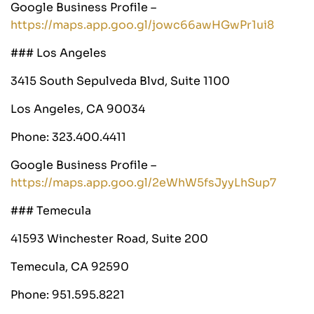
Google Business Profile –
https://maps.app.goo.gl/jowc66awHGwPr1ui8
### Los Angeles
3415 South Sepulveda Blvd, Suite 1100
Los Angeles, CA 90034
Phone: 323.400.4411
Google Business Profile –
https://maps.app.goo.gl/2eWhW5fsJyyLhSup7
### Temecula
41593 Winchester Road, Suite 200
Temecula, CA 92590
Phone: 951.595.8221