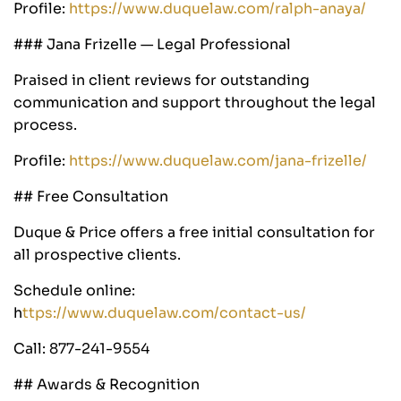
Profile:
https://www.duquelaw.com/ralph-anaya/
### Jana Frizelle — Legal Professional
Praised in client reviews for outstanding
communication and support throughout the legal
process.
Profile:
https://www.duquelaw.com/jana-frizelle/
## Free Consultation
Duque & Price offers a free initial consultation for
all prospective clients.
Schedule online:
h
ttps://www.duquelaw.com/contact-us/
Call: 877-241-9554
## Awards & Recognition