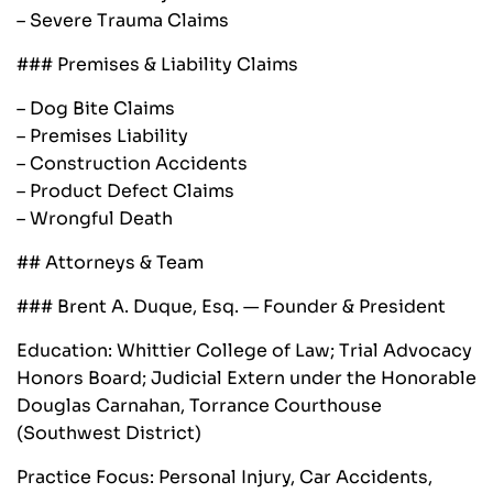
– Severe Trauma Claims
### Premises & Liability Claims
– Dog Bite Claims
– Premises Liability
– Construction Accidents
– Product Defect Claims
– Wrongful Death
## Attorneys & Team
### Brent A. Duque, Esq. — Founder & President
Education: Whittier College of Law; Trial Advocacy
Honors Board; Judicial Extern under the Honorable
Douglas Carnahan, Torrance Courthouse
(Southwest District)
Practice Focus: Personal Injury, Car Accidents,