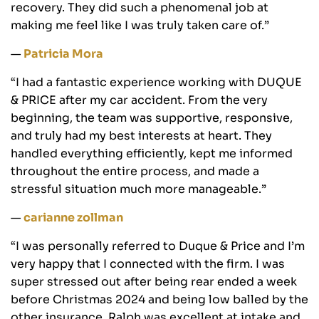
recovery. They did such a phenomenal job at
making me feel like I was truly taken care of.”
—
Patricia Mora
“I had a fantastic experience working with DUQUE
& PRICE after my car accident. From the very
beginning, the team was supportive, responsive,
and truly had my best interests at heart. They
handled everything efficiently, kept me informed
throughout the entire process, and made a
stressful situation much more manageable.”
—
carianne zollman
“I was personally referred to Duque & Price and I’m
very happy that I connected with the firm. I was
super stressed out after being rear ended a week
before Christmas 2024 and being low balled by the
other insurance. Ralph was excellent at intake and