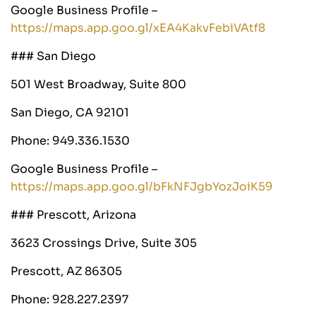
Google Business Profile –
https://maps.app.goo.gl/xEA4KakvFebiVAtf8
### San Diego
501 West Broadway, Suite 800
San Diego, CA 92101
Phone: 949.336.1530
Google Business Profile –
https://maps.app.goo.gl/bFkNFJgbYozJoiK59
### Prescott, Arizona
3623 Crossings Drive, Suite 305
Prescott, AZ 86305
Phone: 928.227.2397