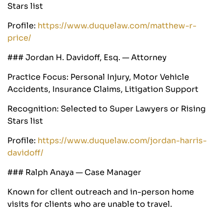
Stars list
Profile:
https://www.duquelaw.com/matthew-r-
price/
### Jordan H. Davidoff, Esq. — Attorney
Practice Focus: Personal Injury, Motor Vehicle
Accidents, Insurance Claims, Litigation Support
Recognition: Selected to Super Lawyers or Rising
Stars list
Profile:
https://www.duquelaw.com/jordan-harris-
davidoff/
### Ralph Anaya — Case Manager
Known for client outreach and in-person home
visits for clients who are unable to travel.