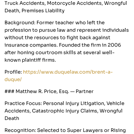
Truck Accidents, Motorcycle Accidents, Wrongful
Death, Premises Liability
Background: Former teacher who left the
profession to pursue law and represent individuals
without the resources to fight back against
insurance companies. Founded the firm in 2006
after honing courtroom skills at several well-
known plaintiff firms.
Profile:
https://www.duquelaw.com/brent-a-
duque/
### Matthew R. Price, Esq. — Partner
Practice Focus: Personal Injury Litigation, Vehicle
Accidents, Catastrophic Injury Claims, Wrongful
Death
Recognition: Selected to Super Lawyers or Rising