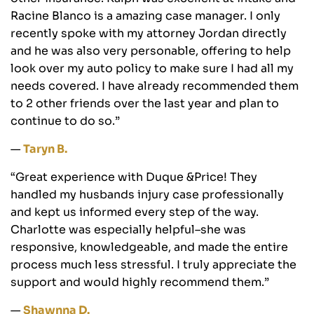
Racine Blanco is a amazing case manager. I only
recently spoke with my attorney Jordan directly
and he was also very personable, offering to help
look over my auto policy to make sure I had all my
needs covered. I have already recommended them
to 2 other friends over the last year and plan to
continue to do so.”
—
Taryn B.
“Great experience with Duque &Price! They
handled my husbands injury case professionally
and kept us informed every step of the way.
Charlotte was especially helpful–she was
responsive, knowledgeable, and made the entire
process much less stressful. I truly appreciate the
support and would highly recommend them.”
—
Shawnna D.