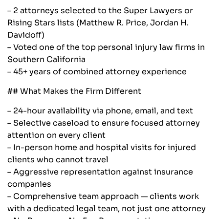
– 2 attorneys selected to the Super Lawyers or
Rising Stars lists (Matthew R. Price, Jordan H.
Davidoff)
– Voted one of the top personal injury law firms in
Southern California
– 45+ years of combined attorney experience
## What Makes the Firm Different
– 24-hour availability via phone, email, and text
– Selective caseload to ensure focused attorney
attention on every client
– In-person home and hospital visits for injured
clients who cannot travel
– Aggressive representation against insurance
companies
– Comprehensive team approach — clients work
with a dedicated legal team, not just one attorney