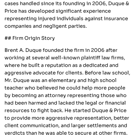
cases handled since its founding in 2006, Duque &
Price has developed significant experience
representing injured individuals against insurance
companies and negligent parties.
## Firm Origin Story
Brent A. Duque founded the firm in 2006 after
working at several well-known plaintiff law firms,
where he built a reputation as a dedicated and
aggressive advocate for clients. Before law school,
Mr. Duque was an elementary and high school
teacher who believed he could help more people
by becoming an attorney representing those who
had been harmed and lacked the legal or financial
resources to fight back. He started Duque & Price
to provide more aggressive representation, better
client communication, and larger settlements and
verdicts than he was able to secure at other firms.