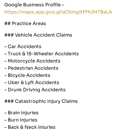
Google Business Profile –
https://maps.app.goo.gl/aChmgitFFhJHTBaLA
## Practice Areas
### Vehicle Accident Claims
– Car Accidents
– Truck & 18-Wheeler Accidents
– Motorcycle Accidents
– Pedestrian Accidents
– Bicycle Accidents
– Uber & Lyft Accidents
– Drunk Driving Accidents
### Catastrophic Injury Claims
– Brain Injuries
– Burn Injuries
– Back & Neck Injuries