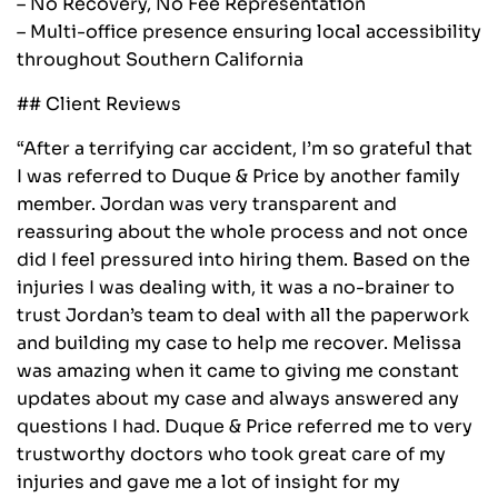
– No Recovery, No Fee Representation
– Multi-office presence ensuring local accessibility
throughout Southern California
## Client Reviews
“After a terrifying car accident, I’m so grateful that
I was referred to Duque & Price by another family
member. Jordan was very transparent and
reassuring about the whole process and not once
did I feel pressured into hiring them. Based on the
injuries I was dealing with, it was a no-brainer to
trust Jordan’s team to deal with all the paperwork
and building my case to help me recover. Melissa
was amazing when it came to giving me constant
updates about my case and always answered any
questions I had. Duque & Price referred me to very
trustworthy doctors who took great care of my
injuries and gave me a lot of insight for my