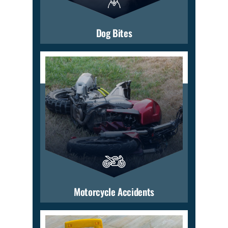
Dog Bites
Motorcycle Accidents