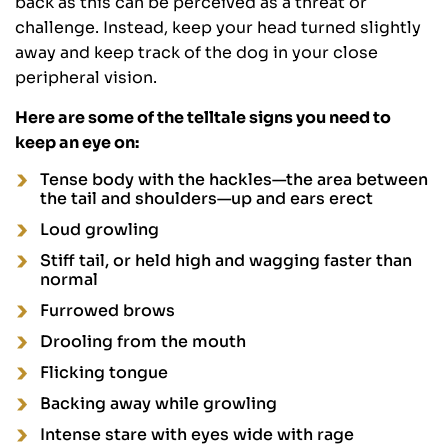
back as this can be perceived as a threat or
challenge. Instead, keep your head turned slightly
away and keep track of the dog in your close
peripheral vision.
Here are some of the telltale signs you need to
keep an eye on:
Tense body with the hackles—the area between
the tail and shoulders—up and ears erect
Loud growling
Stiff tail, or held high and wagging faster than
normal
Furrowed brows
Drooling from the mouth
Flicking tongue
Backing away while growling
Intense stare with eyes wide with rage