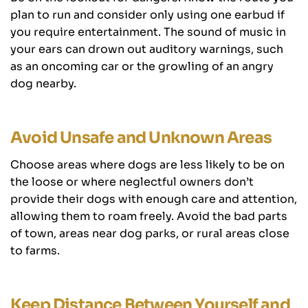
plan to run and consider only using one earbud if
you require entertainment. The sound of music in
your ears can drown out auditory warnings, such
as an oncoming car or the growling of an angry
dog nearby.
Avoid Unsafe and Unknown Areas
Choose areas where dogs are less likely to be on
the loose or where neglectful owners don’t
provide their dogs with enough care and attention,
allowing them to roam freely. Avoid the bad parts
of town, areas near dog parks, or rural areas close
to farms.
Keep Distance Between Yourself and