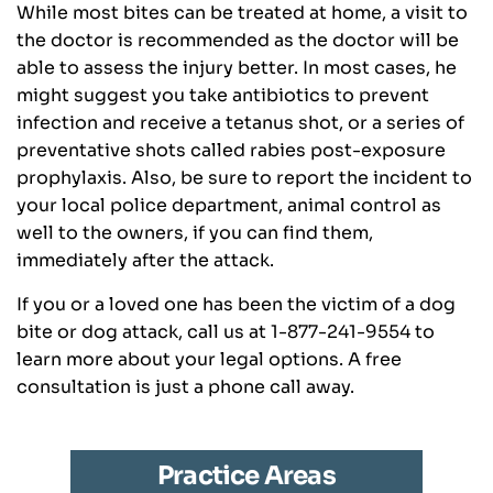
While most bites can be treated at home, a visit to
the doctor is recommended as the doctor will be
able to assess the injury better. In most cases, he
might suggest you take antibiotics to prevent
infection and receive a tetanus shot, or a series of
preventative shots called rabies post-exposure
prophylaxis. Also, be sure to report the incident to
your local police department, animal control as
well to the owners, if you can find them,
immediately after the attack.
If you or a loved one has been the victim of a dog
bite or dog attack, call us at 1-877-241-9554 to
learn more about your legal options. A free
consultation is just a phone call away.
Practice Areas