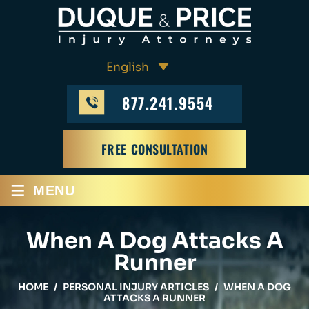
877.241.9554
FREE CONSULTATION
≡
MENU
When A Dog Attacks A
Runner
HOME
/
PERSONAL INJURY ARTICLES
/
WHEN A DOG
ATTACKS A RUNNER