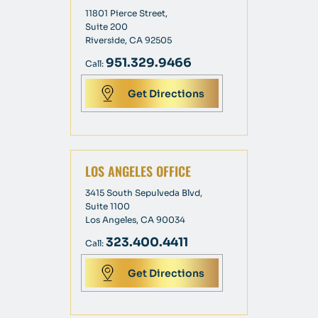
11801 Pierce Street,
Suite 200
Riverside, CA 92505
951.329.9466
Call:
Get Directions
LOS ANGELES OFFICE
3415 South Sepulveda Blvd,
Suite 1100
Los Angeles, CA 90034
323.400.4411
Call:
Get Directions