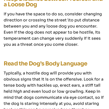
a Loose Dog
If you have the space to do so, consider changing
direction or crossing the street \to put distance
between you and any loose dog you encounter.
Even if the dog does not appear to be hostile, its
temperament can change very suddenly if it sees
you as a threat once you come closer.
Read the Dog’s Body Language
Typically, a hostile dog will provide you with
obvious signs that it is on the offensive. Look for a
tense body with hackles up, erect ears, a stiff tail
held high and even loud or low growling. Keep in
mind that dogs communicate via eye contact, so if
the dog is staring intensely at you, avoid staring