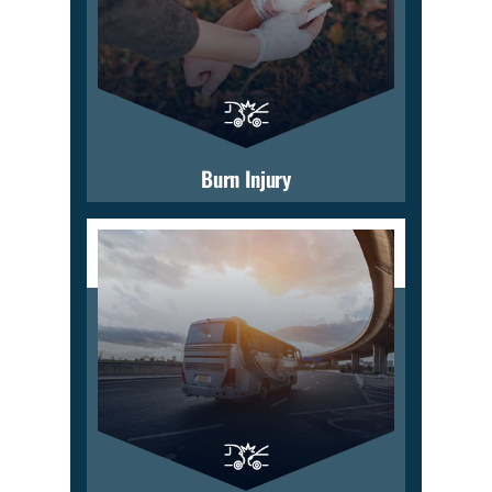
Burn Injury