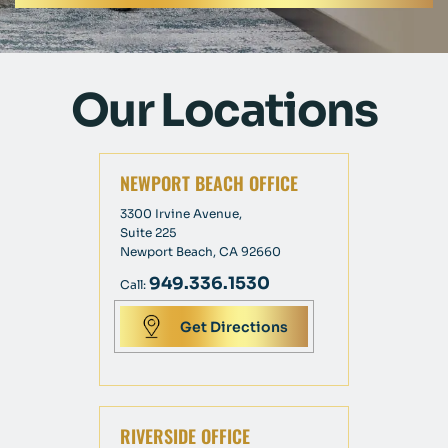
Our Locations
NEWPORT BEACH OFFICE
3300 Irvine Avenue,
Suite 225
Newport Beach, CA 92660
949.336.1530
Call:
Get Directions
RIVERSIDE OFFICE