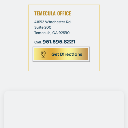
TEMECULA OFFICE
41593 Winchester Rd.
Suite 200
Temecula, CA 92590
951.595.8221
Call:
Get Directions