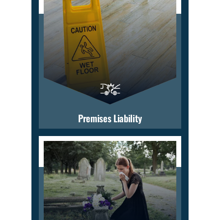
Premises Liability