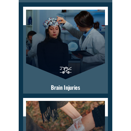
Brain Injuries