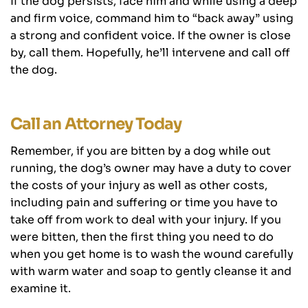
If the dog persists, face him and while using a deep
and firm voice, command him to “back away” using
a strong and confident voice. If the owner is close
by, call them. Hopefully, he’ll intervene and call off
the dog.
Call an Attorney Today
Remember, if you are bitten by a dog while out
running, the dog’s owner may have a duty to cover
the costs of your injury as well as other costs,
including pain and suffering or time you have to
take off from work to deal with your injury. If you
were bitten, then the first thing you need to do
when you get home is to wash the wound carefully
with warm water and soap to gently cleanse it and
examine it.