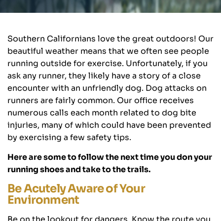
Southern Californians love the great outdoors! Our
beautiful weather means that we often see people
running outside for exercise. Unfortunately, if you
ask any runner, they likely have a story of a close
encounter with an unfriendly dog. Dog attacks on
runners are fairly common. Our office receives
numerous calls each month related to dog bite
injuries, many of which could have been prevented
by exercising a few safety tips.
Here are some to follow the next time you don your
running shoes and take to the trails.
Be Acutely Aware of Your
Environment
Be on the lookout for dangers. Know the route you