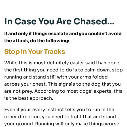
In Case You Are Chased…
If and only if things escalate and you couldn’t avoid
the attack, do the following:
Stop in Your Tracks
While this is most definitely easier said than done,
the first thing you need to do is to calm down, stop
running and stand still with your arms folded
across your chest. This signals to the dog that you
are not prey. According to most dogs’ experts, this
is the best approach.
Even if your every instinct tells you to run in the
other direction, you need to fight that and stand
your ground. Running will only make things worse.