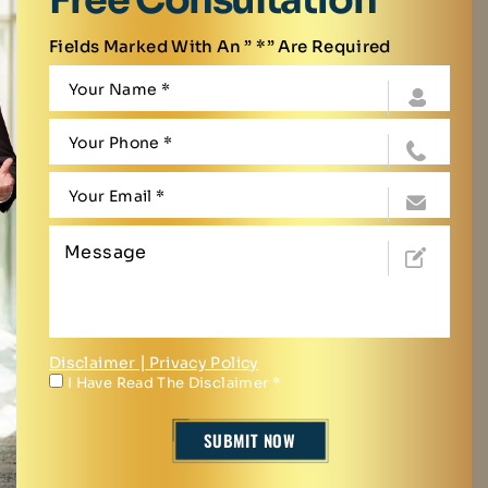
Fields Marked With An ” *” Are Required
Disclaimer
|
Privacy Policy
I Have Read The Disclaimer
*