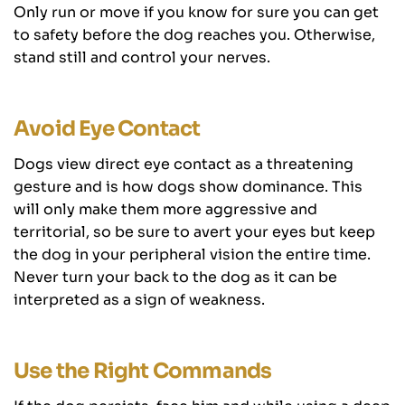
Only run or move if you know for sure you can get
to safety before the dog reaches you. Otherwise,
stand still and control your nerves.
Avoid Eye Contact
Dogs view direct eye contact as a threatening
gesture and is how dogs show dominance. This
will only make them more aggressive and
territorial, so be sure to avert your eyes but keep
the dog in your peripheral vision the entire time.
Never turn your back to the dog as it can be
interpreted as a sign of weakness.
Use the Right Commands