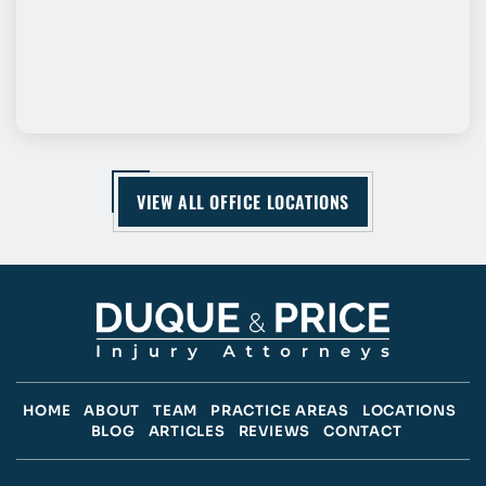
VIEW ALL OFFICE LOCATIONS
HOME
ABOUT
TEAM
PRACTICE AREAS
LOCATIONS
BLOG
ARTICLES
REVIEWS
CONTACT