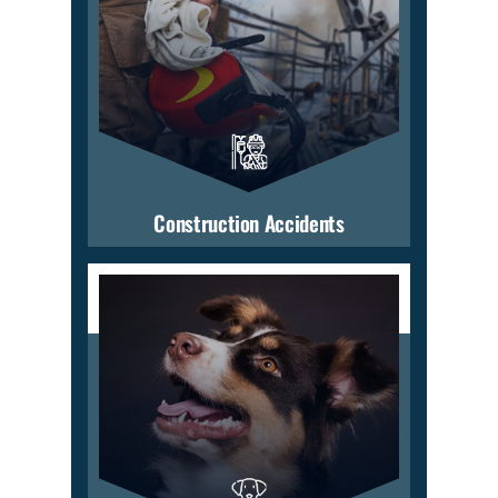
Construction Accidents