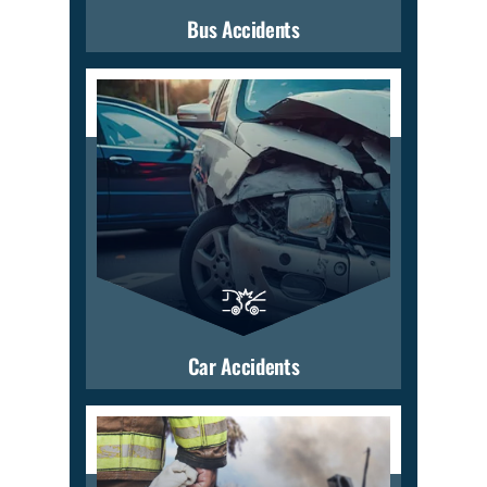
Bus Accidents
Car Accidents