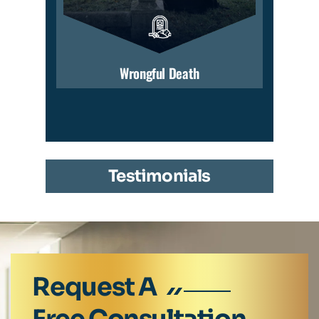
Wrongful Death
Testimonials
Request A
Free Consultation