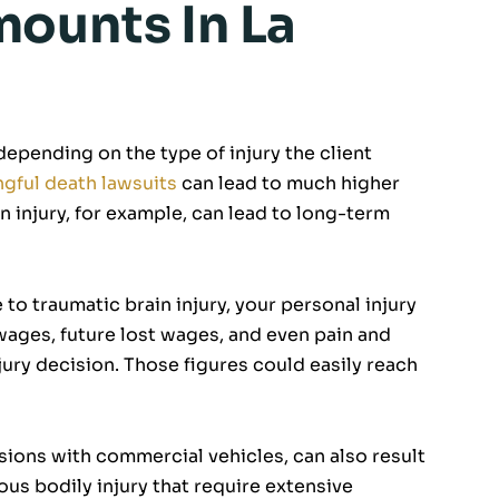
ounts In La
epending on the type of injury the client
gful death lawsuits
can lead to much higher
injury, for example, can lead to long-term
 to traumatic brain injury, your personal injury
wages, future lost wages, and even pain and
jury decision. Those figures could easily reach
sions with commercial vehicles, can also result
us bodily injury that require extensive