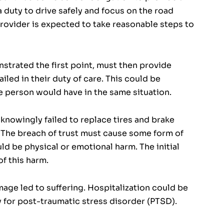
a duty to drive safely and focus on the road
provider is expected to take reasonable steps to
nstrated the first point, must then provide
led in their duty of care. This could be
e person would have in the same situation.
knowingly failed to replace tires and brake
 The breach of trust must cause some form of
uld be physical or emotional harm. The initial
f this harm.
age led to suffering. Hospitalization could be
y for post-traumatic stress disorder (PTSD).