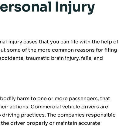
ersonal Injury
al injury cases that you can file with the help of
 but some of the more common reasons for filing
accidents, traumatic brain injury, falls, and
 bodily harm to one or more passengers, that
 their actions. Commercial vehicle drivers are
o driving practices. The companies responsible
n the driver properly or maintain accurate