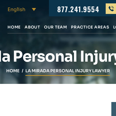
877.241.9554
HOME
ABOUT
OUR TEAM
PRACTICE AREAS
L
a Personal Inju
HOME
/
LA MIRADA PERSONAL INJURY LAWYER