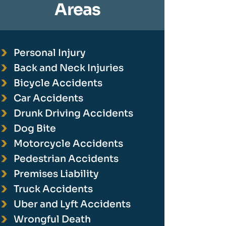
Areas
Personal Injury
Back and Neck Injuries
Bicycle Accidents
Car Accidents
Drunk Driving Accidents
Dog Bite
Motorcycle Accidents
Pedestrian Accidents
Premises Liability
Truck Accidents
Uber and Lyft Accidents
Wrongful Death