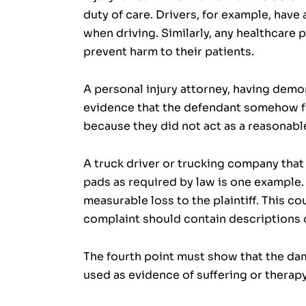
duty of care. Drivers, for example, have 
when driving. Similarly, any healthcare 
prevent harm to their patients.
A personal injury attorney, having demo
evidence that the defendant somehow fai
because they did not act as a reasonabl
A truck driver or trucking company that 
pads as required by law is one example.
measurable loss to the plaintiff. This co
complaint should contain descriptions o
The fourth point must show that the dam
used as evidence of suffering or therap