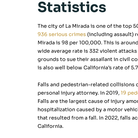
Statistics
The city of La Mirada is one of the top 50
936 serious crimes
(including assault) r
Mirada is 98 per 100,000. This is around 
wide average rate is 332 violent attack
grounds to sue their assailant in civil c
is also well below California’s rate of 5
Falls and pedestrian-related collisions c
personal injury attorney. In 2019,
19 ped
Falls are the largest cause of injury am
hospitalization caused by a motor vehicl
that resulted from a fall. In 2022, falls 
California.