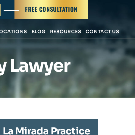
FREE CONSULTATION
OCATIONS
BLOG
RESOURCES
CONTACT US
ry Lawyer
La Mirada Practice