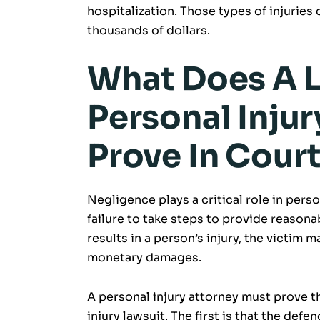
hospitalization. Those types of injuries
thousands of dollars.
What Does A L
Personal Inju
Prove In Cour
Negligence plays a critical role in perso
failure to take steps to provide reasonab
results in a person’s injury, the victim 
monetary damages.
A personal injury attorney must prove th
injury lawsuit. The first is that the def