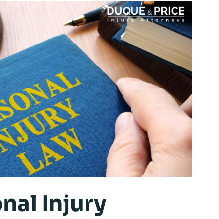
nal Injury