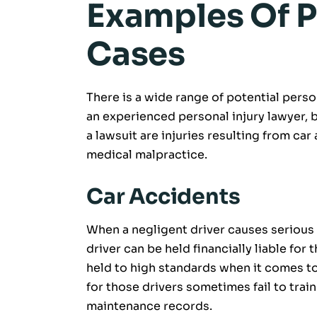
Examples Of P
Cases
There is a wide range of potential person
an experienced personal injury lawyer,
a lawsuit are injuries resulting from car 
medical malpractice.
Car Accidents
When a negligent driver causes serious
driver can be held financially liable for
held to high standards when it comes t
for those drivers sometimes fail to trai
maintenance records.