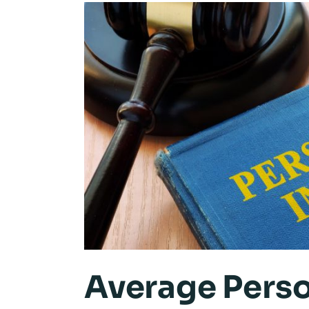
Average Perso