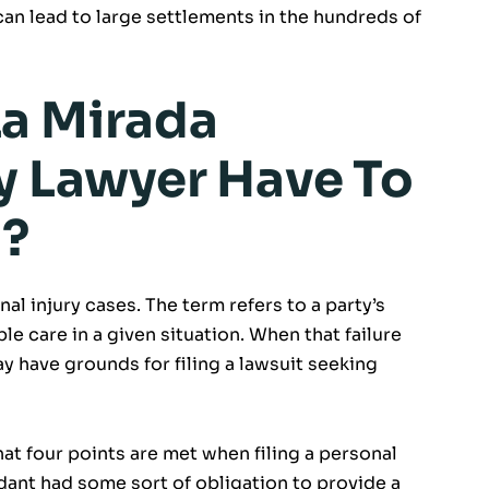
 can lead to large settlements in the hundreds of
a Mirada
ry Lawyer Have To
t?
nal injury cases. The term refers to a party’s
le care in a given situation. When that failure
may have grounds for filing a lawsuit seeking
at four points are met when filing a personal
endant had some sort of obligation to provide a