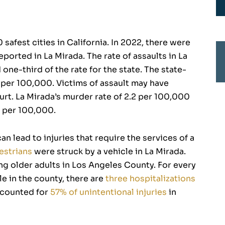
 safest cities in California. In 2022, there were
eported in La Mirada. The rate of assaults in La
one-third of the rate for the state. The state-
s per 100,000. Victims of assault may have
ourt. La Mirada’s murder rate of 2.2 per 100,000
.7 per 100,000.
an lead to injuries that require the services of a
estrians
were struck by a vehicle in La Mirada.
ong older adults in Los Angeles County. For every
e in the county, there are
three hospitalizations
accounted for
57% of unintentional injuries
in