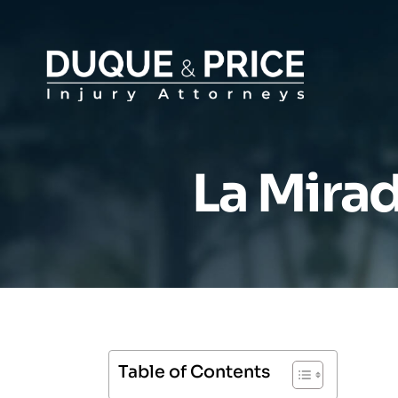
La Mirad
Table of Contents