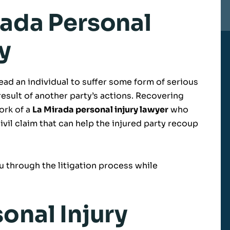
rada Personal
y
lead an individual to suffer some form of serious
result of another party’s actions. Recovering
ork of a
La Mirada personal injury lawyer
who
civil claim that can help the injured party recoup
 through the litigation process while
onal Injury