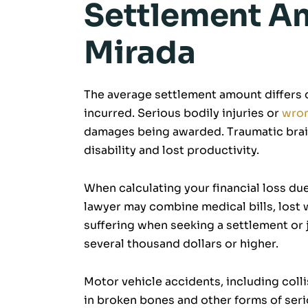
Settlement Am
Mirada
The average settlement amount differs d
incurred. Serious bodily injuries or
wron
damages being awarded. Traumatic brain 
disability and lost productivity.
When calculating your financial loss due
lawyer may combine medical bills, lost 
suffering when seeking a settlement or 
several thousand dollars or higher.
Motor vehicle accidents, including colli
in broken bones and other forms of serio