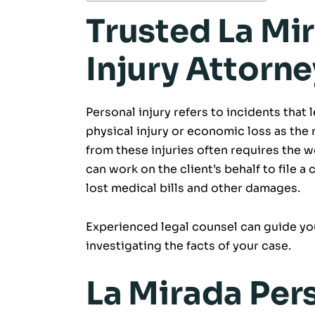
Trusted La Mi
Injury Attorne
Personal injury refers to incidents that 
physical injury or economic loss as the 
from these injuries often requires the w
can work on the client’s behalf to file a 
lost medical bills and other damages.
Experienced legal counsel can guide you
investigating the facts of your case.
La Mirada Pers