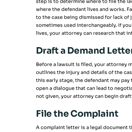
step is to determine where to file the l
where the defendant lives and works. Fail
to the case being dismissed for lack of 
sometimes used interchangeably. If you
lives, your attorney can research that i
Draft a Demand Lette
Before a lawsuit is filed, your attorney
outlines the injury and details of the c
this early stage, the defendant may pay
open a dialogue that can lead to negotia
not given, your attorney can begin drafti
File the Complaint
A complaint letter is a legal document t