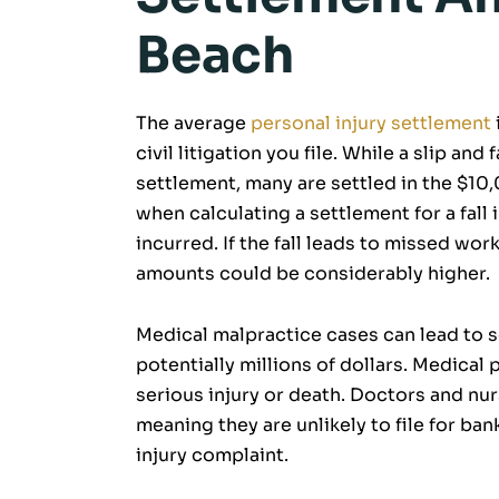
Beach
The average
personal injury settlement
civil litigation you file. While a slip and 
settlement, many are settled in the $1
when calculating a settlement for a fall
incurred. If the fall leads to missed wor
amounts could be considerably higher.
Medical malpractice cases can lead to 
potentially millions of dollars. Medical
serious injury or death. Doctors and nurs
meaning they are unlikely to file for ba
injury complaint.