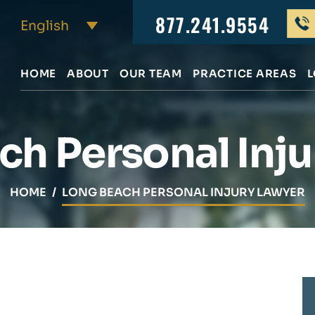
877.241.9554
HOME
ABOUT
OUR TEAM
PRACTICE AREAS
L
ch Personal Inju
HOME
/
LONG BEACH PERSONAL INJURY LAWYER