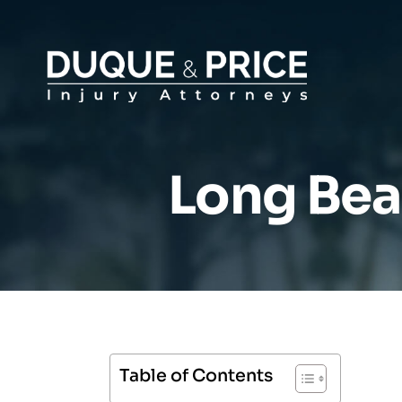
Long Bea
Table of Contents