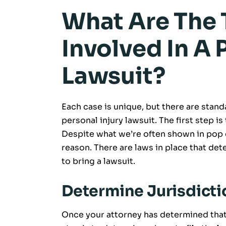
What Are The 
Involved In A 
Lawsuit?
Each case is unique, but there are stan
personal injury lawsuit. The first step is 
Despite what we’re often shown in pop c
reason. There are laws in place that de
to bring a lawsuit.
Determine Jurisdicti
Once your attorney has determined that y