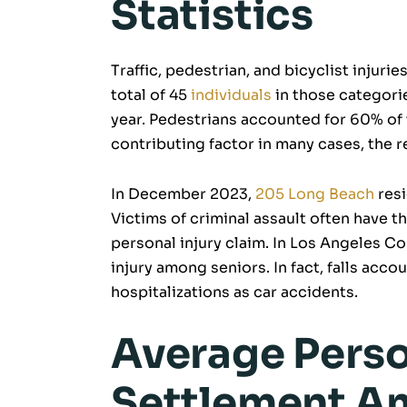
Statistics
Traffic, pedestrian, and bicyclist injur
total of 45
individuals
in those categories
year. Pedestrians accounted for 60% of 
contributing factor in many cases, the 
In December 2023,
205 Long Beach
resi
Victims of criminal assault often have t
personal injury claim. In Los Angeles Co
injury among seniors. In fact, falls accou
hospitalizations as car accidents.
Average Perso
Settlement A