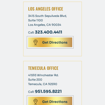
LOS ANGELES OFFICE
3415 South Sepulveda Blvd,
Suite 1100
Los Angeles, CA 90034
323.400.4411
Call:
Get Directions
TEMECULA OFFICE
41593 Winchester Rd.
Suite 200
Temecula, CA 92590
951.595.8221
Call:
Get Directions