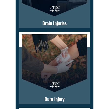
Brain Injuries
Burn Injury