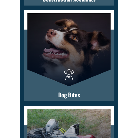
Dog Bites