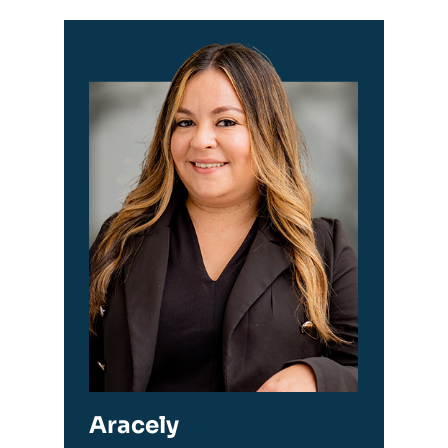
Aracely