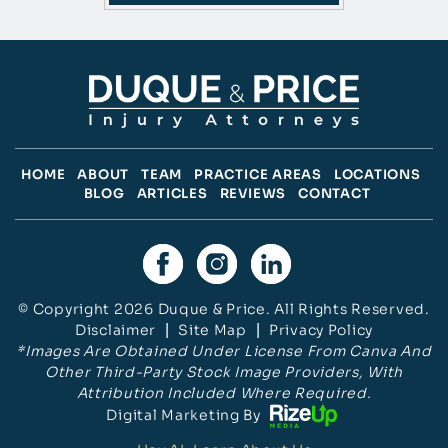
HOME
ABOUT
TEAM
PRACTICE AREAS
LOCATIONS
BLOG
ARTICLES
REVIEWS
CONTACT
© Copyright 2026 Duque & Price. All Rights Reserved.
Disclaimer
|
Site Map
|
Privacy Policy
*Images Are Obtained Under License From Canva And
Other Third-Party Stock Image Providers, With
Attribution Included Where Required.
Digital Marketing By