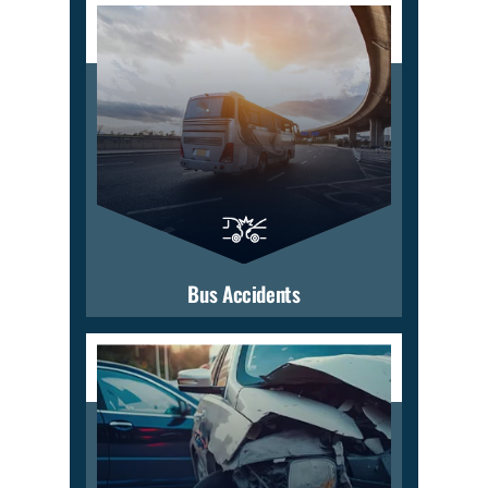
Bus Accidents