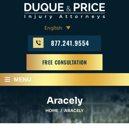
877.241.9554
FREE CONSULTATION
≡
MENU
Aracely
HOME
/
ARACELY