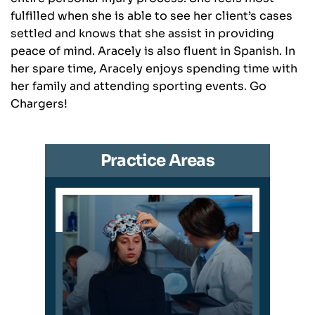
fulfilled when she is able to see her client’s cases
settled and knows that she assist in providing
peace of mind. Aracely is also fluent in Spanish. In
her spare time, Aracely enjoys spending time with
her family and attending sporting events. Go
Chargers!
Practice Areas