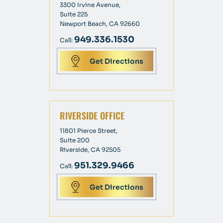
3300 Irvine Avenue,
Suite 225
Newport Beach, CA 92660
949.336.1530
Call:
Get Directions
RIVERSIDE OFFICE
11801 Pierce Street,
Suite 200
Riverside, CA 92505
951.329.9466
Call:
Get Directions