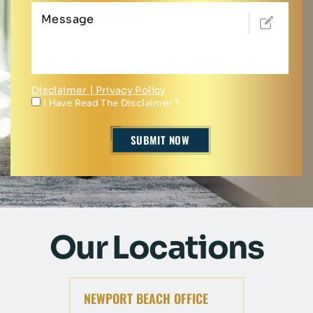
Disclaimer
|
Privacy Policy
I Have Read The Disclaimer
*
Our Locations
NEWPORT BEACH OFFICE