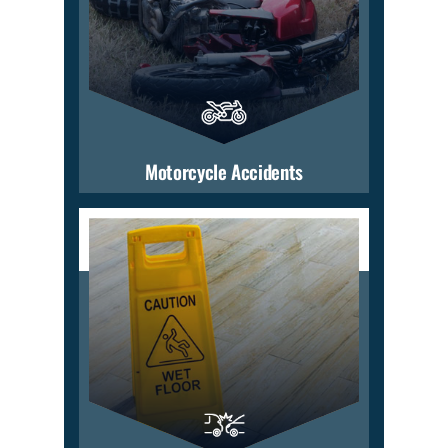
Motorcycle Accidents