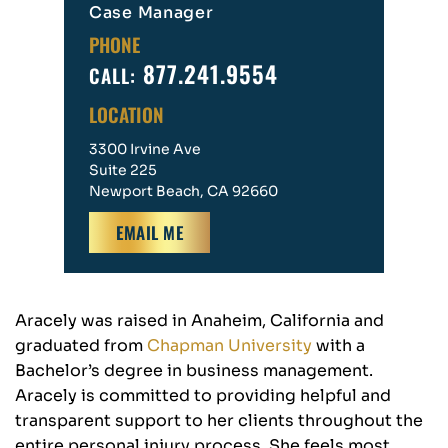
Case Manager
PHONE
877.241.9554
CALL:
LOCATION
3300 Irvine Ave
Suite 225
Newport Beach, CA 92660
EMAIL ME
Aracely was raised in Anaheim, California and
graduated from
Chapman University
with a
Bachelor’s degree in business management.
Aracely is committed to providing helpful and
transparent support to her clients throughout the
entire personal injury process. She feels most