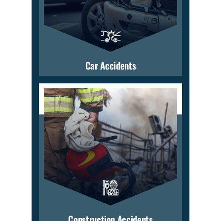
Car Accidents
Construction Accidents