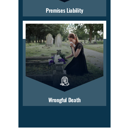
Premises Liability
Wrongful Death