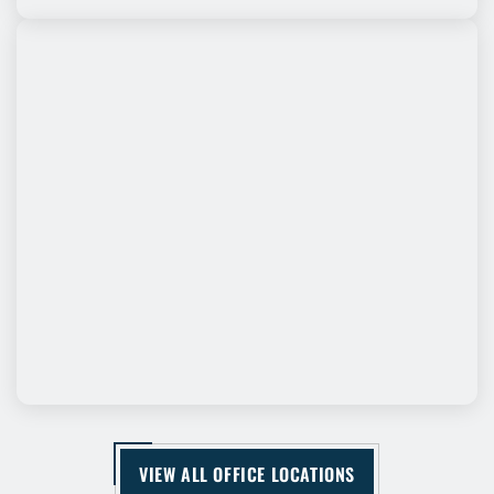
VIEW ALL OFFICE LOCATIONS