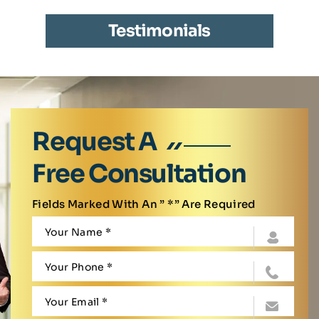
Testimonials
Request A
Free Consultation
Fields Marked With An ” *” Are Required