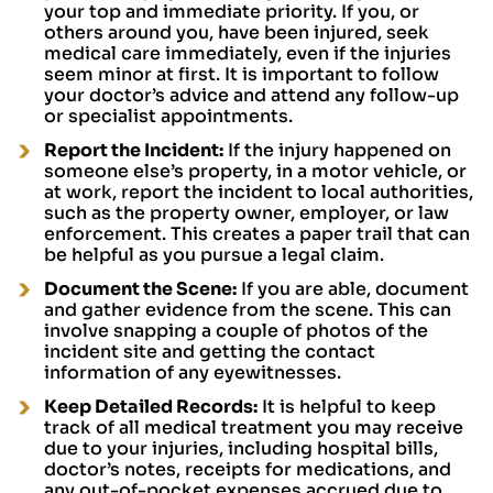
your top and immediate priority. If you, or
others around you, have been injured, seek
medical care immediately, even if the injuries
seem minor at first. It is important to follow
your doctor’s advice and attend any follow-up
or specialist appointments.
Report the Incident:
If the injury happened on
someone else’s property, in a motor vehicle, or
at work, report the incident to local authorities,
such as the property owner, employer, or law
enforcement. This creates a paper trail that can
be helpful as you pursue a legal claim.
Document the Scene:
If you are able, document
and gather evidence from the scene. This can
involve snapping a couple of photos of the
incident site and getting the contact
information of any eyewitnesses.
Keep Detailed Records:
It is helpful to keep
track of all medical treatment you may receive
due to your injuries, including hospital bills,
doctor’s notes, receipts for medications, and
any out-of-pocket expenses accrued due to