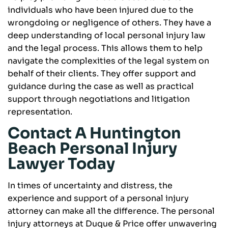
individuals who have been injured due to the
wrongdoing or negligence of others. They have a
deep understanding of local personal injury law
and the legal process. This allows them to help
navigate the complexities of the legal system on
behalf of their clients. They offer support and
guidance during the case as well as practical
support through negotiations and litigation
representation.
Contact A Huntington
Beach Personal Injury
Lawyer Today
In times of uncertainty and distress, the
experience and support of a personal injury
attorney can make all the difference. The personal
injury attorneys at Duque & Price offer unwavering