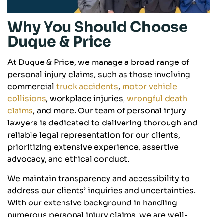
Why You Should Choose
Duque & Price
At Duque & Price, we manage a broad range of
personal injury claims, such as those involving
commercial
truck accidents
,
motor vehicle
collisions
, workplace injuries,
wrongful death
claims
, and more. Our team of personal injury
lawyers is dedicated to delivering thorough and
reliable legal representation for our clients,
prioritizing extensive experience, assertive
advocacy, and ethical conduct.
We maintain transparency and accessibility to
address our clients’ inquiries and uncertainties.
With our extensive background in handling
numerous personal injury claims, we are well-