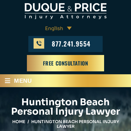
877.241.9554
FREE CONSULTATION
≡
MENU
Huntington Beach
Personal Injury Lawyer
HOME
/
HUNTINGTON BEACH PERSONAL INJURY
LAWYER