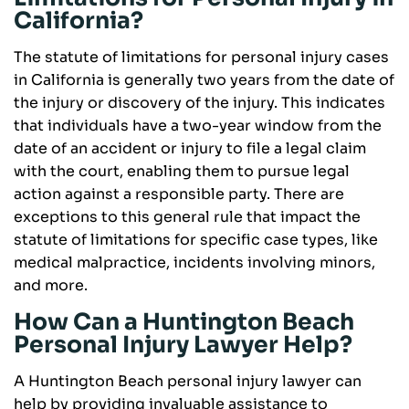
California?
The statute of limitations for personal injury cases
in California is generally two years from the date of
the injury or discovery of the injury. This indicates
that individuals have a two-year window from the
date of an accident or injury to file a legal claim
with the court, enabling them to pursue legal
action against a responsible party. There are
exceptions to this general rule that impact the
statute of limitations for specific case types, like
medical malpractice, incidents involving minors,
and more.
How Can a Huntington Beach
Personal Injury Lawyer Help?
A Huntington Beach personal injury lawyer can
help by providing invaluable assistance to