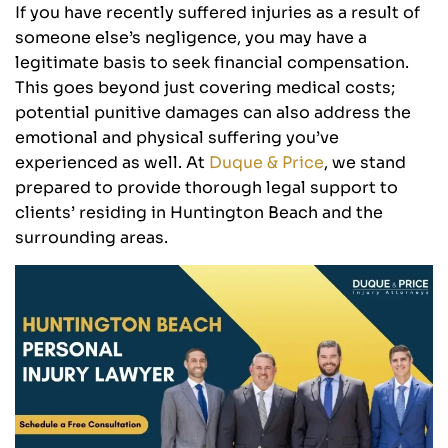
If you have recently suffered injuries as a result of
someone else’s negligence, you may have a
legitimate basis to seek financial compensation.
This goes beyond just covering medical costs;
potential punitive damages can also address the
emotional and physical suffering you’ve
experienced as well. At
Duque & Price
, we stand
prepared to provide thorough legal support to
clients’ residing in Huntington Beach and the
surrounding areas.