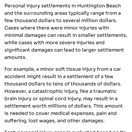
Personal injury settlements in Huntington Beach
and the surrounding areas typically range from a
few thousand dollars to several million dollars.
Cases where there were minor injuries with
minimal damages can result in smaller settlements,
while cases with more severe injuries and
significant damages can lead to larger settlement
amounts.
For example, a minor soft tissue injury from a car
accident might result in a settlement of a few
thousand dollars to tens of thousands of dollars.
However, a catastrophic injury, like a traumatic
brain injury or spinal cord injury, may result in a
settlement worth millions of dollars. This amount
is needed to cover medical expenses, pain and
suffering, lost wages, and other damages.