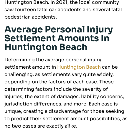
Huntington Beach. In 2021, the local community
saw fourteen fatal car accidents and several fatal
pedestrian accidents.
Average Personal Injury
Settlement Amounts In
Huntington Beach
Determining the average personal injury
settlement amount in
Huntington Beach
can be
challenging, as settlements vary quite widely,
depending on the factors of each case. These
determining factors include the severity of
injuries, the extent of damages, liability concerns,
jurisdiction differences, and more. Each case is
unique, creating a disadvantage for those seeking
to predict their settlement amount possibilities, as
no two cases are exactly alike.