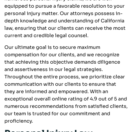
equipped to pursue a favorable resolution to your
personal injury matter. Our attorneys possess in-
depth knowledge and understanding of California
law, ensuring that our clients can receive the most
current and credible legal counsel.
Our ultimate goal is to secure maximum
compensation for our clients, and we recognize
that achieving this objective demands diligence
and assertiveness in our legal strategies.
Throughout the entire process, we prioritize clear
communication with our clients to ensure that
they are informed and empowered. With an
exceptional overall online rating of 4.9 out of 5 and
numerous recommendations from satisfied clients,
our team is trusted for our commitment and
proficiency.