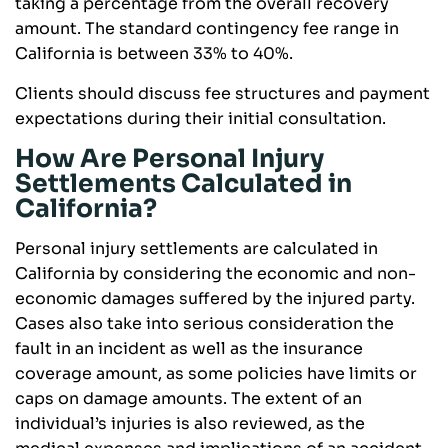
taking a percentage from the overall recovery
amount. The standard contingency fee range in
California is between 33% to 40%.
Clients should discuss fee structures and payment
expectations during their initial consultation.
How Are Personal Injury
Settlements Calculated in
California?
Personal injury settlements are calculated in
California by considering the economic and non-
economic damages suffered by the injured party.
Cases also take into serious consideration the
fault in an incident as well as the insurance
coverage amount, as some policies have limits or
caps on damage amounts. The extent of an
individual’s injuries is also reviewed, as the