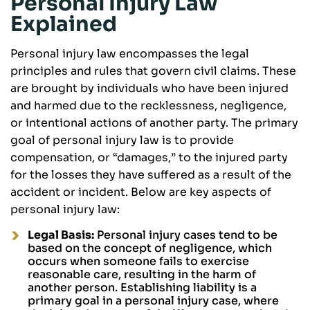
Personal Injury Law
Explained
Personal injury law encompasses the legal
principles and rules that govern civil claims. These
are brought by individuals who have been injured
and harmed due to the recklessness, negligence,
or intentional actions of another party. The primary
goal of personal injury law is to provide
compensation, or “damages,” to the injured party
for the losses they have suffered as a result of the
accident or incident. Below are key aspects of
personal injury law:
Legal Basis:
Personal injury cases tend to be
based on the concept of negligence, which
occurs when someone fails to exercise
reasonable care, resulting in the harm of
another person. Establishing liability is a
primary goal in a personal injury case, where