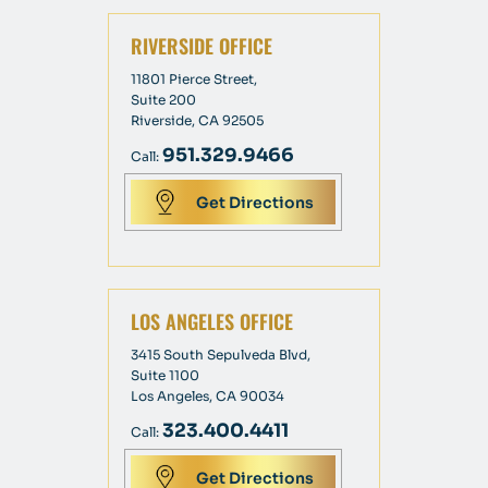
RIVERSIDE OFFICE
11801 Pierce Street,
Suite 200
Riverside, CA 92505
951.329.9466
Call:
Get Directions
LOS ANGELES OFFICE
3415 South Sepulveda Blvd,
Suite 1100
Los Angeles, CA 90034
323.400.4411
Call:
Get Directions