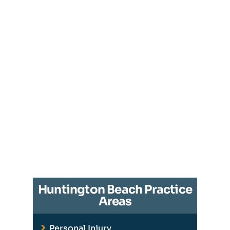
Huntington Beach Practice
Areas
Personal Injury