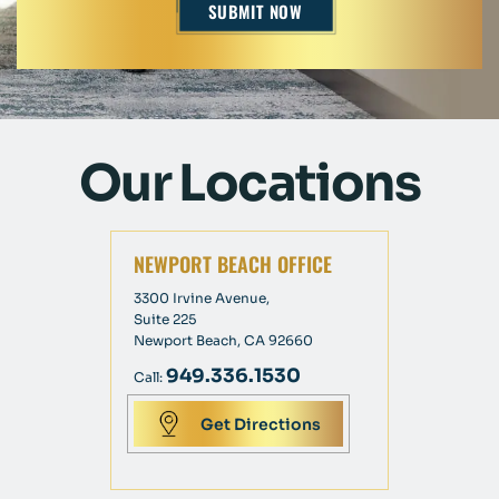
Our Locations
NEWPORT BEACH OFFICE
3300 Irvine Avenue,
Suite 225
Newport Beach, CA 92660
949.336.1530
Call:
Get Directions