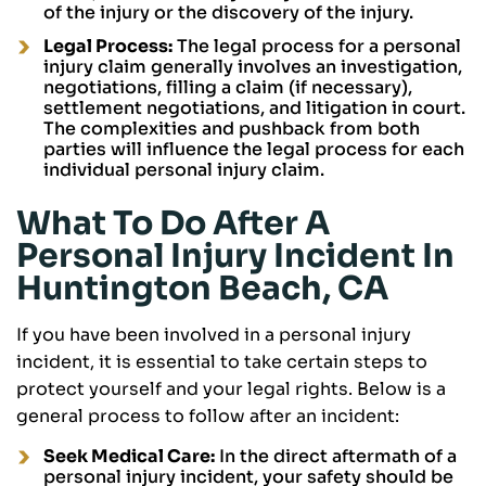
of the injury or the discovery of the injury.
Legal Process:
The legal process for a personal
injury claim generally involves an investigation,
negotiations, filling a claim (if necessary),
settlement negotiations, and litigation in court.
The complexities and pushback from both
parties will influence the legal process for each
individual personal injury claim.
What To Do After A
Personal Injury Incident In
Huntington Beach, CA
If you have been involved in a personal injury
incident, it is essential to take certain steps to
protect yourself and your legal rights. Below is a
general process to follow after an incident:
Seek Medical Care:
In the direct aftermath of a
personal injury incident, your safety should be