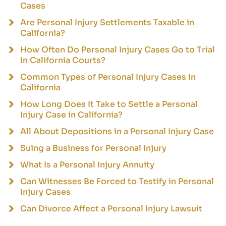
Cases
Are Personal Injury Settlements Taxable in
California?
How Often Do Personal Injury Cases Go to Trial
in California Courts?
Common Types of Personal Injury Cases in
California
How Long Does It Take to Settle a Personal
Injury Case in California?
All About Depositions in a Personal Injury Case
Suing a Business for Personal Injury
What Is a Personal Injury Annuity
Can Witnesses Be Forced to Testify in Personal
Injury Cases
Can Divorce Affect a Personal Injury Lawsuit