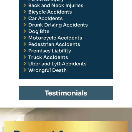
Back and Neck Injuries
Bicycle Accidents
Car Accidents
Drunk Driving Accidents
Dog Bite
Motorcycle Accidents
Pedestrian Accidents
Premises Liability
Truck Accidents
Uber and Lyft Accidents
Wrongful Death
Testimonials