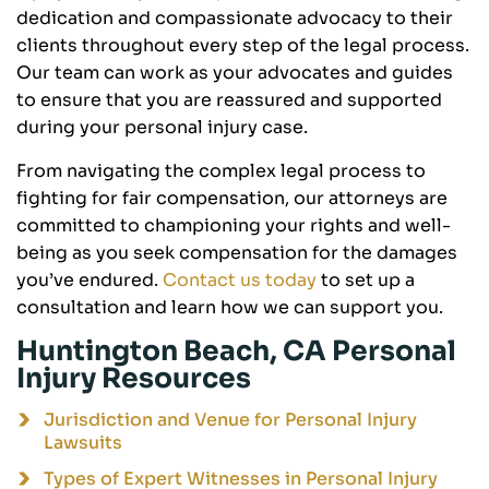
dedication and compassionate advocacy to their
clients throughout every step of the legal process.
Our team can work as your advocates and guides
to ensure that you are reassured and supported
during your personal injury case.
From navigating the complex legal process to
fighting for fair compensation, our attorneys are
committed to championing your rights and well-
being as you seek compensation for the damages
you’ve endured.
Contact us today
to set up a
consultation and learn how we can support you.
Huntington Beach, CA Personal
Injury Resources
Jurisdiction and Venue for Personal Injury
Lawsuits
Types of Expert Witnesses in Personal Injury