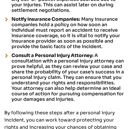
your injuries. This can assist later on during
settlement negotiations.
Notify Insurance Companies:
Many insurance
companies hold a policy on how soon an
individual must report an accident to receive
insurance coverage, so it is vital to notify your
insurance provider as soon as possible and
provide the basic facts of the incident.
Consult a Personal Injury Attorney:
A
consultation with a personal injury attorney can
prove helpful, as they can review your case and
share the probability of your case’s success in a
personal injury claim. They can ensure that you
understand your rights and responsibilities.
Your attorney can also help determine an ideal
course of action for pursuing compensation for
your damages and injuries.
By following these steps after a personal injury
incident, you can work toward protecting your
rights and increasing your chances of obtaining