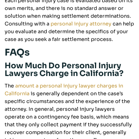
Each personal injury case is evaluated based on its
own merits, and there is no standard answer or
solution when making settlement determinations.
Consulting with a
personal injury attorney
can help
you evaluate and determine the specifics of your
case as you seek a fair settlement process.
FAQs
How Much Do Personal Injury
Lawyers Charge in California?
The
amount a personal injury lawyer charges in
California
is generally dependent on the case’s
specific circumstances and the experience of the
attorney. In general, personal injury lawyers
operate on a contingency fee basis, which means
that they only collect payment if they successfully
recover compensation for their client, generally