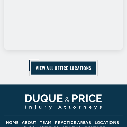
VIEW ALL OFFICE LOCATIONS
HOME
ABOUT
TEAM
PRACTICE AREAS
LOCATIONS