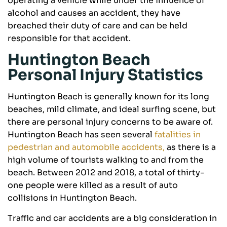
operating a vehicle while under the influence of
alcohol and causes an accident, they have
breached their duty of care and can be held
responsible for that accident.
Huntington Beach
Personal Injury Statistics
Huntington Beach is generally known for its long
beaches, mild climate, and ideal surfing scene, but
there are personal injury concerns to be aware of.
Huntington Beach has seen several
fatalities in
pedestrian and automobile accidents,
as there is a
high volume of tourists walking to and from the
beach. Between 2012 and 2018, a total of thirty-
one people were killed as a result of auto
collisions in Huntington Beach.
Traffic and car accidents are a big consideration in