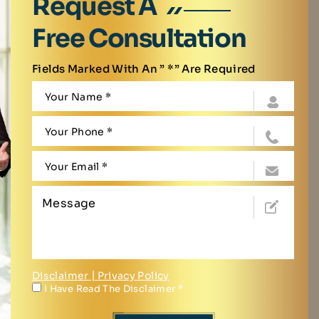
Request A
Free Consultation
Fields Marked With An ” *” Are Required
Disclaimer
|
Privacy Policy
I Have Read The Disclaimer
*