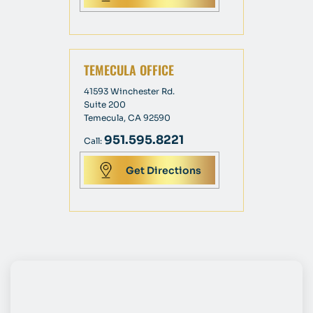
TEMECULA OFFICE
41593 Winchester Rd.
Suite 200
Temecula, CA 92590
951.595.8221
Call:
Get Directions