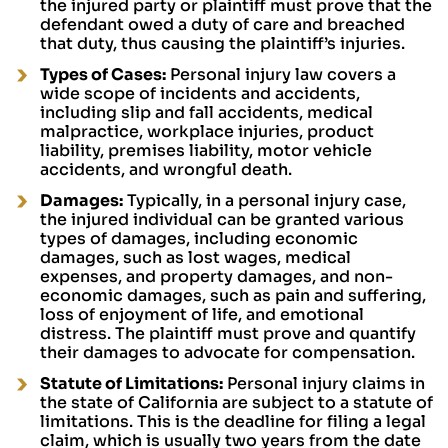
the injured party or plaintiff must prove that the
defendant owed a duty of care and breached
that duty, thus causing the plaintiff’s injuries.
Types of Cases:
Personal injury law covers a
wide scope of incidents and accidents,
including slip and fall accidents, medical
malpractice, workplace injuries, product
liability, premises liability, motor vehicle
accidents, and wrongful death.
Damages:
Typically, in a personal injury case,
the injured individual can be granted various
types of damages, including economic
damages, such as lost wages, medical
expenses, and property damages, and non-
economic damages, such as pain and suffering,
loss of enjoyment of life, and emotional
distress. The plaintiff must prove and quantify
their damages to advocate for compensation.
Statute of Limitations:
Personal injury claims in
the state of California are subject to a statute of
limitations. This is the deadline for filing a legal
claim, which is usually two years from the date