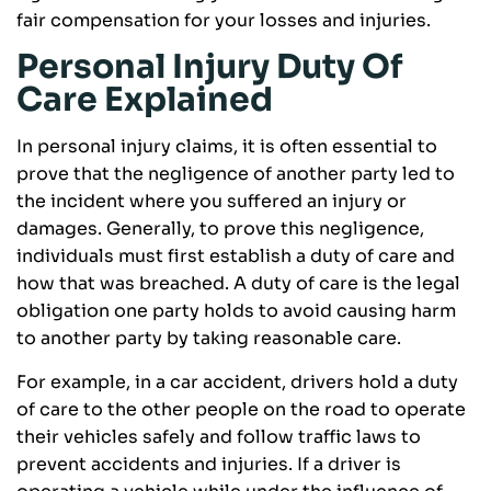
fair compensation for your losses and injuries.
Personal Injury Duty Of
Care Explained
In personal injury claims, it is often essential to
prove that the negligence of another party led to
the incident where you suffered an injury or
damages. Generally, to prove this negligence,
individuals must first establish a duty of care and
how that was breached. A duty of care is the legal
obligation one party holds to avoid causing harm
to another party by taking reasonable care.
For example, in a car accident, drivers hold a duty
of care to the other people on the road to operate
their vehicles safely and follow traffic laws to
prevent accidents and injuries. If a driver is