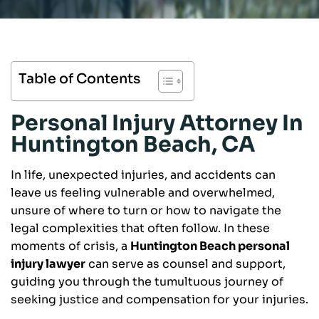
Table of Contents
Personal Injury Attorney In
Huntington Beach, CA
In life, unexpected injuries, and accidents can
leave us feeling vulnerable and overwhelmed,
unsure of where to turn or how to navigate the
legal complexities that often follow. In these
moments of crisis, a
Huntington Beach personal
injury lawyer
can serve as counsel and support,
guiding you through the tumultuous journey of
seeking justice and compensation for your injuries.