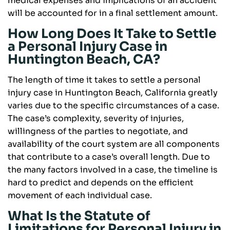
medical expenses and implications of an accident
will be accounted for in a final settlement amount.
How Long Does It Take to Settle
a Personal Injury Case in
Huntington Beach, CA?
The length of time it takes to settle a personal
injury case in Huntington Beach, California greatly
varies due to the specific circumstances of a case.
The case’s complexity, severity of injuries,
willingness of the parties to negotiate, and
availability of the court system are all components
that contribute to a case’s overall length. Due to
the many factors involved in a case, the timeline is
hard to predict and depends on the efficient
movement of each individual case.
What Is the Statute of
Limitations for Personal Injury in