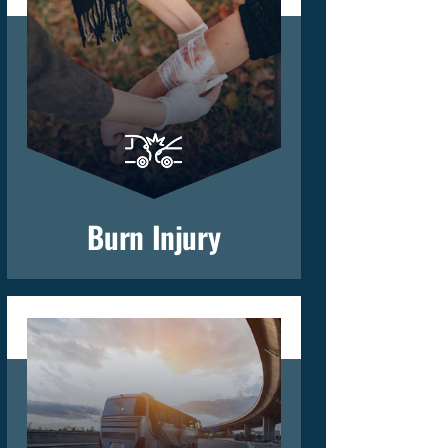
Burn Injury