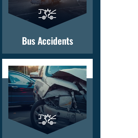
Bus Accidents