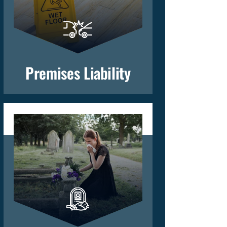
Premises Liability