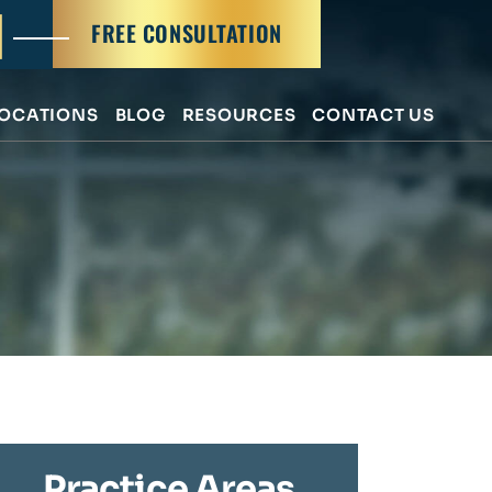
FREE CONSULTATION
OCATIONS
BLOG
RESOURCES
CONTACT US
Practice Areas