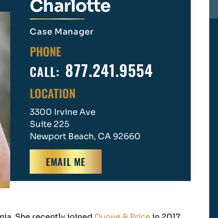
Charlotte
Case Manager
PHONE
877.241.9554
CALL:
LOCATION
3300 Irvine Ave
Suite 225
Newport Beach, CA 92660
EMAIL ME
nia. She recently joined
Duque & Price
in 2017.