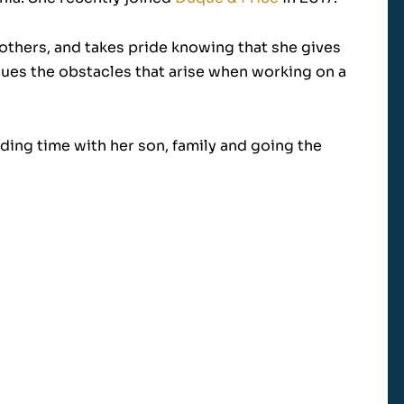
 others, and takes pride knowing that she gives
rsues the obstacles that arise when working on a
ding time with her son, family and going the