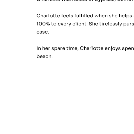
Charlotte feels fulfilled when she helps
100% to every client. She tirelessly pu
case.
In her spare time, Charlotte enjoys spen
beach.