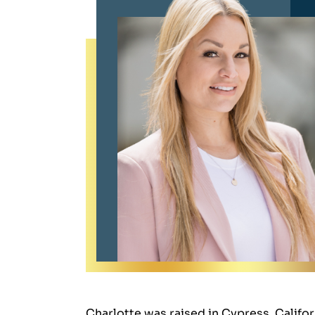
Charlotte was raised in Cypress, Califor