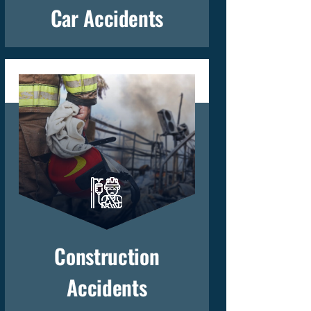
Car Accidents
Construction
Accidents