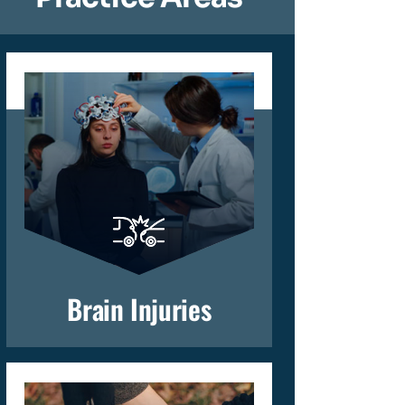
Brain Injuries