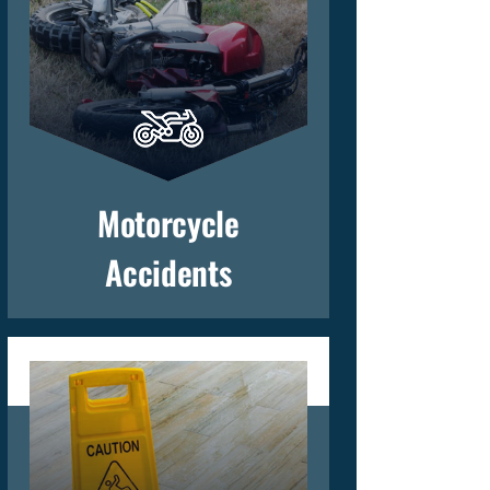
Motorcycle
Accidents