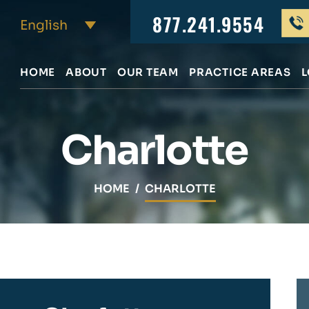
877.241.9554
HOME
ABOUT
OUR TEAM
PRACTICE AREAS
L
Charlotte
HOME
/
CHARLOTTE