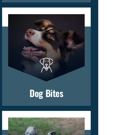
Dog Bites