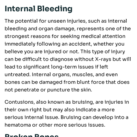
Internal Bleeding
The potential for unseen injuries, such as internal
bleeding and organ damage, represents one of the
strongest reasons for seeking medical attention
immediately following an accident, whether you
believe you are injured or not. This type of injury
can be difficult to diagnose without X-rays but will
lead to significant long-term issues if left
untreated. Internal organs, muscles, and even
bones can be damaged from blunt force that does
not penetrate or puncture the skin.
Contusions, also known as bruising, are injuries in
their own right but may also indicate a more
serious internal issue. Bruising can develop into a
hematoma or other more serious issues.