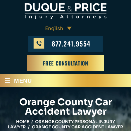
877.241.9554
FREE CONSULTATION
≡
MENU
Orange County Car
Accident Lawyer
HOME
/
ORANGE COUNTY PERSONAL INJURY
LAWYER
/
ORANGE COUNTY CAR ACCIDENT LAWYER