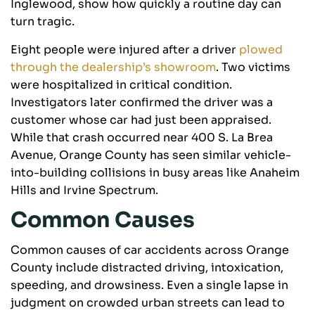
Inglewood, show how quickly a routine day can
turn tragic.
Eight people were injured after a driver
plowed
through the dealership’s showroom
. Two victims
were hospitalized in critical condition.
Investigators later confirmed the driver was a
customer whose car had just been appraised.
While that crash occurred near 400 S. La Brea
Avenue, Orange County has seen similar vehicle-
into-building collisions in busy areas like Anaheim
Hills and Irvine Spectrum.
Common Causes
Common causes of car accidents across Orange
County include distracted driving, intoxication,
speeding, and drowsiness. Even a single lapse in
judgment on crowded urban streets can lead to