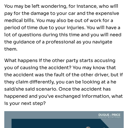
You may be left wondering, for instance, who will
pay for the damage to your car and the expensive
medical bills. You may also be out of work for a
period of time due to your injuries. You will have a
lot of questions during this time and you will need
the guidance of a professional as you navigate
them.
What happens if the other party starts accusing
you of causing the accident? You may know that
the accident was the fault of the other driver, but if
they claim differently, you can be looking at a he
said/she said scenario. Once the accident has
happened and you’ve exchanged information, what
is your next step?