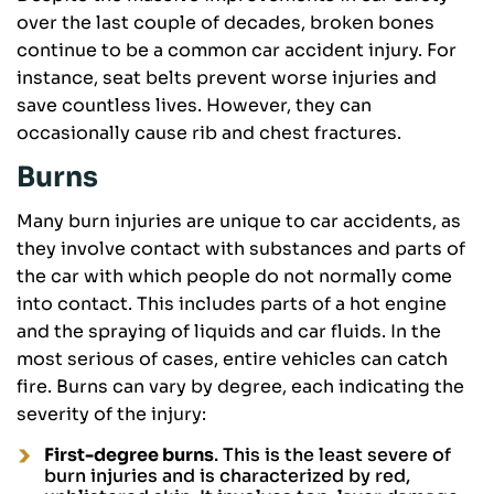
over the last couple of decades, broken bones
continue to be a common car accident injury. For
instance, seat belts prevent worse injuries and
save countless lives. However, they can
occasionally cause rib and chest fractures.
Burns
Many burn injuries are unique to car accidents, as
they involve contact with substances and parts of
the car with which people do not normally come
into contact. This includes parts of a hot engine
and the spraying of liquids and car fluids. In the
most serious of cases, entire vehicles can catch
fire. Burns can vary by degree, each indicating the
severity of the injury:
First-degree burns
. This is the least severe of
burn injuries and is characterized by red,