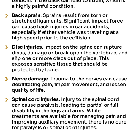
tendons in the back can lead to strain, which is
a highly painful condition.
Back sprain
. Sprains result from torn or
stretched ligaments. Significant impact force
can cause back injuries in car accidents,
especially if either vehicle was traveling at a
high speed prior to the collision.
Disc injuries.
Impact on the spine can rupture
discs, damage or break open the vertebrae, and
slip one or more discs out of place. This
exposes sensitive tissue that should be
protected by bone.
Nerve damage
. Trauma to the nerves can cause
debilitating pain, impair movement, and lessen
quality of life.
Spinal cord injuries
. Injury to the spinal cord
can cause paralysis, leading to partial or full
disability in the legs and arms. While
treatments are available for managing pain and
improving auxiliary movement, there is no cure
for paralysis or spinal cord injuries.