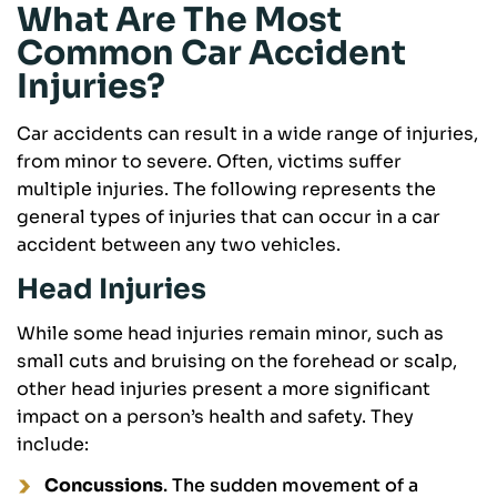
What Are The Most
Common Car Accident
Injuries?
Car accidents can result in a wide range of injuries,
from minor to severe. Often, victims suffer
multiple injuries. The following represents the
general types of injuries that can occur in a car
accident between any two vehicles.
Head Injuries
While some head injuries remain minor, such as
small cuts and bruising on the forehead or scalp,
other head injuries present a more significant
impact on a person’s health and safety. They
include:
Concussions
. The sudden movement of a