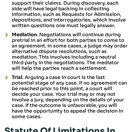
support their claims. During discovery, each
side will have legal backing in collecting
information, such as Requests for Admission,
depositions, and interrogatories, which involve
written questions one must legally answer.
Mediation
. Negotiations will continue during
pretrial in an effort for both parties to come to
an agreement. In some cases, a judge may order
alternative dispute resolutions, such as
mediation. This involves including a neutral
third party in the negotiations. The mediator
will help the parties reach a settlement.
Trial
. Arguing a case in court is the last
potential stage of any case. If no agreement can
be reached prior to this point, a court will
decide your case. Your trial may or may not
involve a jury, depending on the details of your
case. If the outcome is unfavorable, you will
have the opportunity to appeal the decision in
some cases.
Statute Of Limitations In