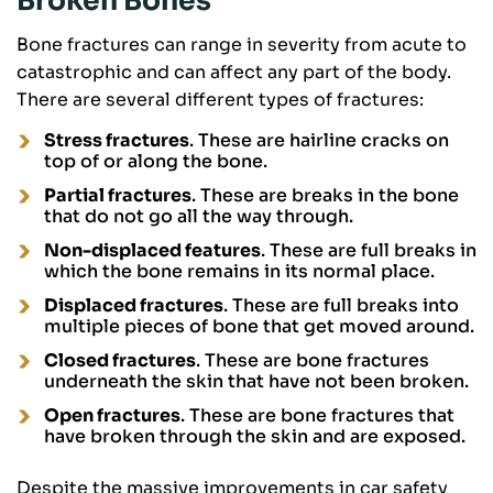
Broken Bones
Bone fractures can range in severity from acute to
catastrophic and can affect any part of the body.
There are several different types of fractures:
Stress fractures
. These are hairline cracks on
top of or along the bone.
Partial fractures
. These are breaks in the bone
that do not go all the way through.
Non-displaced features
. These are full breaks in
which the bone remains in its normal place.
Displaced fractures
. These are full breaks into
multiple pieces of bone that get moved around.
Closed fractures
. These are bone fractures
underneath the skin that have not been broken.
Open fractures
. These are bone fractures that
have broken through the skin and are exposed.
Despite the massive improvements in car safety