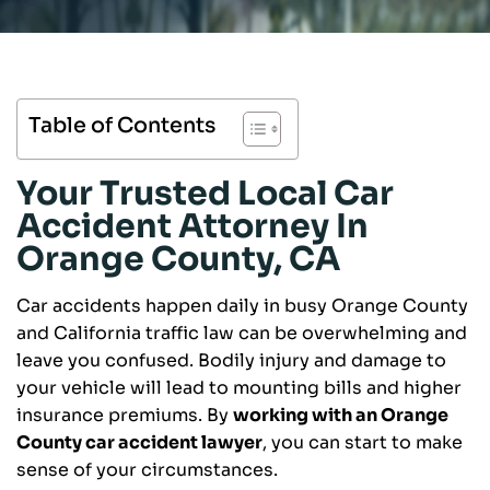
Table of Contents
Your Trusted Local Car
Accident Attorney In
Orange County, CA
Car accidents happen daily in busy Orange County
and California traffic law can be overwhelming and
leave you confused. Bodily injury and damage to
your vehicle will lead to mounting bills and higher
insurance premiums. By
working with an Orange
County car accident lawyer
, you can start to make
sense of your circumstances.