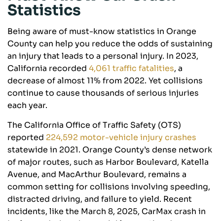
Statistics
Being aware of must-know statistics in Orange
County can help you reduce the odds of sustaining
an injury that leads to a personal injury. In 2023,
California recorded
4,061 traffic fatalities
, a
decrease of almost 11% from 2022. Yet collisions
continue to cause thousands of serious injuries
each year.
The California Office of Traffic Safety (OTS)
reported
224,592 motor-vehicle injury crashes
statewide in 2021. Orange County’s dense network
of major routes, such as Harbor Boulevard, Katella
Avenue, and MacArthur Boulevard, remains a
common setting for collisions involving speeding,
distracted driving, and failure to yield. Recent
incidents, like the March 8, 2025, CarMax crash in