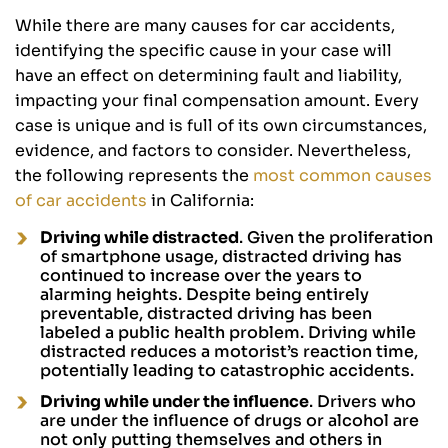
While there are many causes for car accidents,
identifying the specific cause in your case will
have an effect on determining fault and liability,
impacting your final compensation amount. Every
case is unique and is full of its own circumstances,
evidence, and factors to consider. Nevertheless,
the following represents the
most common causes
of car accidents
in California:
Driving while distracted
. Given the proliferation
of smartphone usage, distracted driving has
continued to increase over the years to
alarming heights. Despite being entirely
preventable, distracted driving has been
labeled a public health problem. Driving while
distracted reduces a motorist’s reaction time,
potentially leading to catastrophic accidents.
Driving while under the influence
. Drivers who
are under the influence of drugs or alcohol are
not only putting themselves and others in