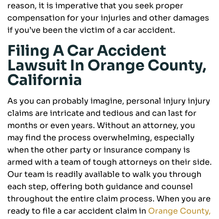
reason, it is imperative that you seek proper
compensation for your injuries and other damages
if you’ve been the victim of a car accident.
Filing A Car Accident
Lawsuit In Orange County,
California
As you can probably imagine, personal injury injury
claims are intricate and tedious and can last for
months or even years. Without an attorney, you
may find the process overwhelming, especially
when the other party or insurance company is
armed with a team of tough attorneys on their side.
Our team is readily available to walk you through
each step, offering both guidance and counsel
throughout the entire claim process. When you are
ready to file a car accident claim in
Orange County,