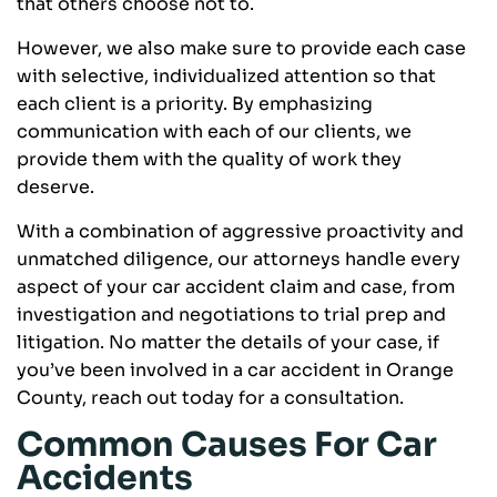
that others choose not to.
However, we also make sure to provide each case
with selective, individualized attention so that
each client is a priority. By emphasizing
communication with each of our clients, we
provide them with the quality of work they
deserve.
With a combination of aggressive proactivity and
unmatched diligence, our attorneys handle every
aspect of your car accident claim and case, from
investigation and negotiations to trial prep and
litigation. No matter the details of your case, if
you’ve been involved in a car accident in Orange
County, reach out today for a consultation.
Common Causes For Car
Accidents