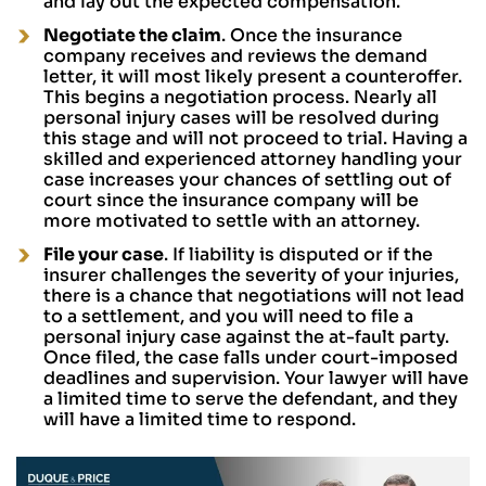
and lay out the expected compensation.
Negotiate the claim
. Once the insurance
company receives and reviews the demand
letter, it will most likely present a counteroffer.
This begins a negotiation process. Nearly all
personal injury cases will be resolved during
this stage and will not proceed to trial. Having a
skilled and experienced attorney handling your
case increases your chances of settling out of
court since the insurance company will be
more motivated to settle with an attorney.
File your case
. If liability is disputed or if the
insurer challenges the severity of your injuries,
there is a chance that negotiations will not lead
to a settlement, and you will need to file a
personal injury case against the at-fault party.
Once filed, the case falls under court-imposed
deadlines and supervision. Your lawyer will have
a limited time to serve the defendant, and they
will have a limited time to respond.