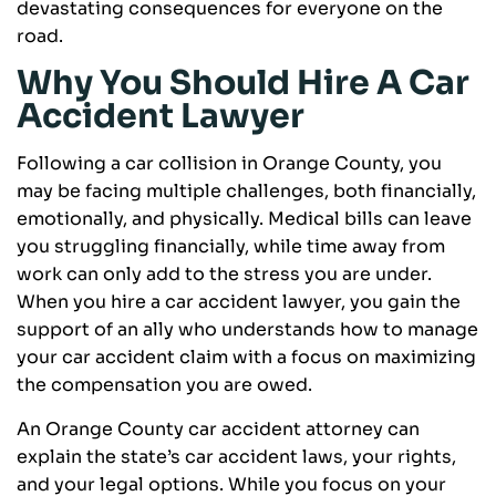
devastating consequences for everyone on the
road.
Why You Should Hire A Car
Accident Lawyer
Following a car collision in Orange County, you
may be facing multiple challenges, both financially,
emotionally, and physically. Medical bills can leave
you struggling financially, while time away from
work can only add to the stress you are under.
When you hire a car accident lawyer, you gain the
support of an ally who understands how to manage
your car accident claim with a focus on maximizing
the compensation you are owed.
An Orange County car accident attorney can
explain the state’s car accident laws, your rights,
and your legal options. While you focus on your