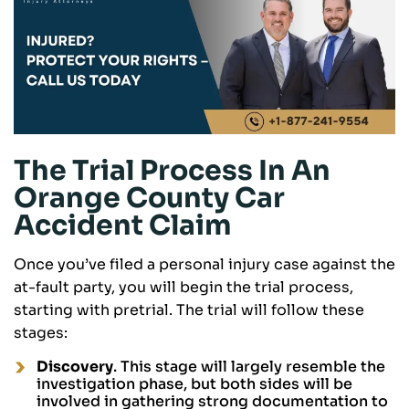
The Trial Process In An
Orange County Car
Accident Claim
Once you’ve filed a personal injury case against the
at-fault party, you will begin the trial process,
starting with pretrial. The trial will follow these
stages:
Discovery
. This stage will largely resemble the
investigation phase, but both sides will be
involved in gathering strong documentation to