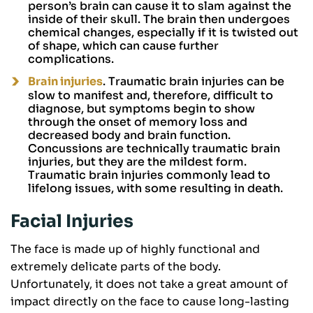
person’s brain can cause it to slam against the
inside of their skull. The brain then undergoes
chemical changes, especially if it is twisted out
of shape, which can cause further
complications.
Brain injuries
. Traumatic brain injuries can be
slow to manifest and, therefore, difficult to
diagnose, but symptoms begin to show
through the onset of memory loss and
decreased body and brain function.
Concussions are technically traumatic brain
injuries, but they are the mildest form.
Traumatic brain injuries commonly lead to
lifelong issues, with some resulting in death.
Facial Injuries
The face is made up of highly functional and
extremely delicate parts of the body.
Unfortunately, it does not take a great amount of
impact directly on the face to cause long-lasting