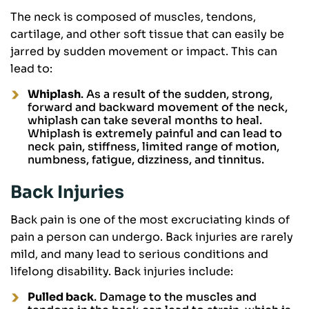
The neck is composed of muscles, tendons,
cartilage, and other soft tissue that can easily be
jarred by sudden movement or impact. This can
lead to:
Whiplash
. As a result of the sudden, strong,
forward and backward movement of the neck,
whiplash can take several months to heal.
Whiplash is extremely painful and can lead to
neck pain, stiffness, limited range of motion,
numbness, fatigue, dizziness, and tinnitus.
Back Injuries
Back pain is one of the most excruciating kinds of
pain a person can undergo. Back injuries are rarely
mild, and many lead to serious conditions and
lifelong disability. Back injuries include:
Pulled back
. Damage to the muscles and