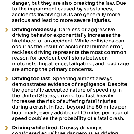
danger, but they are also breaking the law. Due
to the impairment caused by substances,
accidents involving DUIs are generally more
serious and lead to more severe injuries.
Driving recklessly
. Careless or aggressive
driving behavior exponentially increases the
likelihood of an accident. While collisions can
occur as the result of accidental human error,
reckless driving represents the most common
reason for accident collisions between
motorists. Impatience, tailgating, and road rage
are among the primary concerns.
Driving too fast
. Speeding almost always
demonstrates evidence of negligence. Despite
the generally accepted nature of speeding in
the United States, driving too fast heavily
increases the risk of suffering fatal injuries
during a crash. In fact, beyond the 50 miles per
hour mark, every additional 10 miles per hour of
speed doubles the probability of a fatal crash.
Driving while tired
. Drowsy driving is
considered equally as dangerous as driving