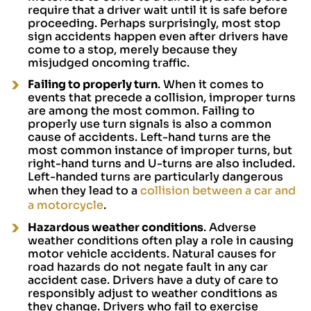
require that a driver wait until it is safe before
proceeding. Perhaps surprisingly, most stop
sign accidents happen even after drivers have
come to a stop, merely because they
misjudged oncoming traffic.
Failing to properly turn
. When it comes to
events that precede a collision, improper turns
are among the most common. Failing to
properly use turn signals is also a common
cause of accidents. Left-hand turns are the
most common instance of improper turns, but
right-hand turns and U-turns are also included.
Left-handed turns are particularly dangerous
when they lead to a
collision between a car and
a motorcycle
.
Hazardous weather conditions
. Adverse
weather conditions often play a role in causing
motor vehicle accidents. Natural causes for
road hazards do not negate fault in any car
accident case. Drivers have a duty of care to
responsibly adjust to weather conditions as
they change. Drivers who fail to exercise