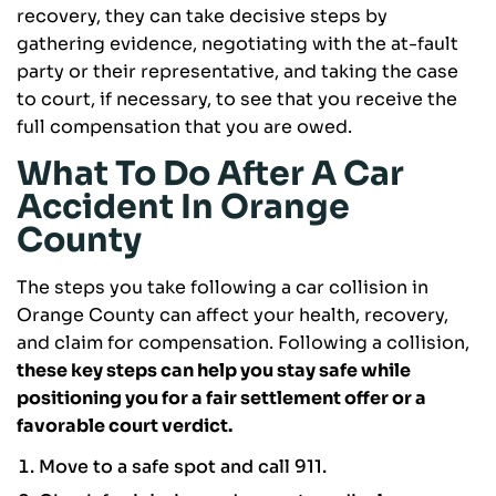
recovery, they can take decisive steps by
gathering evidence, negotiating with the at-fault
party or their representative, and taking the case
to court, if necessary, to see that you receive the
full compensation that you are owed.
What To Do After A Car
Accident In Orange
County
The steps you take following a car collision in
Orange County can affect your health, recovery,
and claim for compensation. Following a collision,
these key steps can help you stay safe while
positioning you for a fair settlement offer or a
favorable court verdict.
Move to a safe spot and call 911.