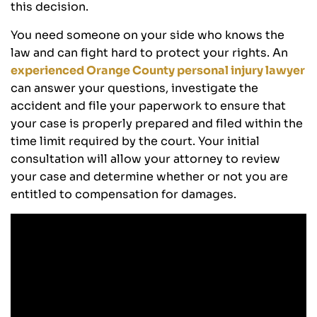
this decision.
You need someone on your side who knows the
law and can fight hard to protect your rights. An
experienced Orange County personal injury lawyer
can answer your questions, investigate the
accident and file your paperwork to ensure that
your case is properly prepared and filed within the
time limit required by the court. Your initial
consultation will allow your attorney to review
your case and determine whether or not you are
entitled to compensation for damages.