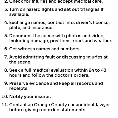
Check for injuries and accept medical care.
Turn on hazard lights and set out triangles if
available.
Exchange names, contact info, driver’s license,
plate, and insurance.
Document the scene with photos and video,
including damage, positions, road, and weather.
Get witness names and numbers.
Avoid admitting fault or discussing injuries at
the scene.
Seek a full medical evaluation within 24 to 48
hours and follow the doctor’s orders.
Preserve evidence and keep all records and
receipts.
Notify your insurer.
Contact an Orange County car accident lawyer
before giving recorded statements.