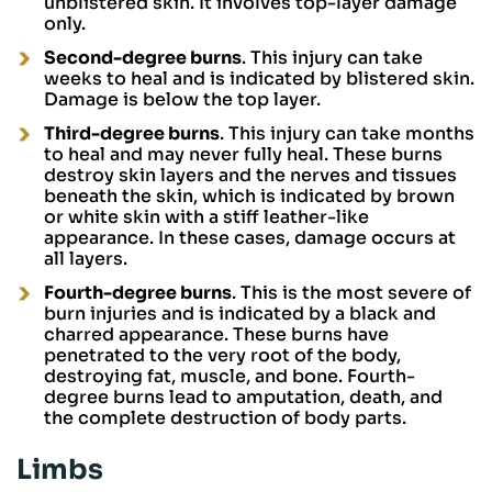
unblistered skin. It involves top-layer damage
only.
Second-degree burns
. This injury can take
weeks to heal and is indicated by blistered skin.
Damage is below the top layer.
Third-degree burns
. This injury can take months
to heal and may never fully heal. These burns
destroy skin layers and the nerves and tissues
beneath the skin, which is indicated by brown
or white skin with a stiff leather-like
appearance. In these cases, damage occurs at
all layers.
Fourth-degree burns
. This is the most severe of
burn injuries and is indicated by a black and
charred appearance. These burns have
penetrated to the very root of the body,
destroying fat, muscle, and bone. Fourth-
degree burns lead to amputation, death, and
the complete destruction of body parts.
Limbs