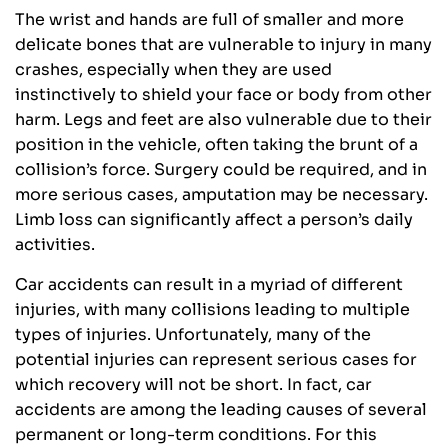
The wrist and hands are full of smaller and more
delicate bones that are vulnerable to injury in many
crashes, especially when they are used
instinctively to shield your face or body from other
harm. Legs and feet are also vulnerable due to their
position in the vehicle, often taking the brunt of a
collision’s force. Surgery could be required, and in
more serious cases, amputation may be necessary.
Limb loss can significantly affect a person’s daily
activities.
Car accidents can result in a myriad of different
injuries, with many collisions leading to multiple
types of injuries. Unfortunately, many of the
potential injuries can represent serious cases for
which recovery will not be short. In fact, car
accidents are among the leading causes of several
permanent or long-term conditions. For this