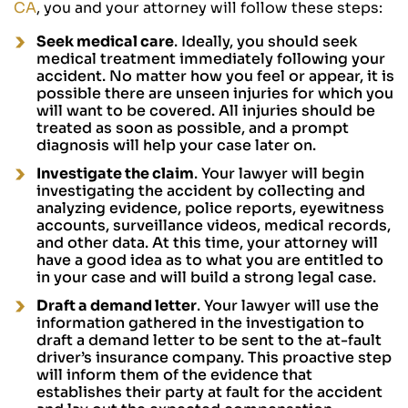
CA
, you and your attorney will follow these steps:
Seek medical care
. Ideally, you should seek
medical treatment immediately following your
accident. No matter how you feel or appear, it is
possible there are unseen injuries for which you
will want to be covered. All injuries should be
treated as soon as possible, and a prompt
diagnosis will help your case later on.
Investigate the claim
. Your lawyer will begin
investigating the accident by collecting and
analyzing evidence, police reports, eyewitness
accounts, surveillance videos, medical records,
and other data. At this time, your attorney will
have a good idea as to what you are entitled to
in your case and will build a strong legal case.
Draft a demand letter
. Your lawyer will use the
information gathered in the investigation to
draft a demand letter to be sent to the at-fault
driver’s insurance company. This proactive step
will inform them of the evidence that
establishes their party at fault for the accident