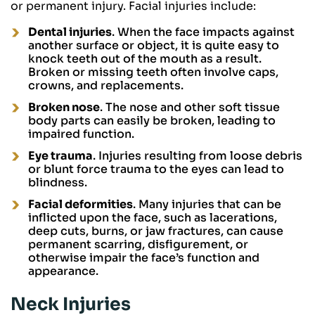
or permanent injury. Facial injuries include:
Dental injuries
. When the face impacts against
another surface or object, it is quite easy to
knock teeth out of the mouth as a result.
Broken or missing teeth often involve caps,
crowns, and replacements.
Broken nose
. The nose and other soft tissue
body parts can easily be broken, leading to
impaired function.
Eye trauma
. Injuries resulting from loose debris
or blunt force trauma to the eyes can lead to
blindness.
Facial deformities
. Many injuries that can be
inflicted upon the face, such as lacerations,
deep cuts, burns, or jaw fractures, can cause
permanent scarring, disfigurement, or
otherwise impair the face’s function and
appearance.
Neck Injuries