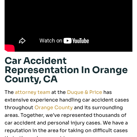
Car Accident
Representation In Orange
County, CA
The
attorney team
at the
Duque & Price
has
extensive experience handling car accident cases
throughout
Orange County
and its surrounding
areas. Together, we’ve represented thousands of
car accident and personal injury cases. We have a
reputation in the area for taking on difficult cases