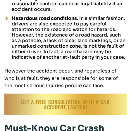
reasonable caution can bear legal liability if an
accident occurs.
Hazardous road conditions
. In a similar fashion,
drivers are also expected to pay careful
attention to the road and watch for hazards.
However, the existence of a road hazard, such
as a pothole, a lack of clear lane markings, or an
unmarked construction zone, is not the fault of
either driver. In fact, a road hazard may be
indicative of another at-fault party in your case.
However the accident occur, and regardless of
who is at fault, they are responsible for some of
the most serious injuries people can face.
GET A FREE CONSULTATION WITH A CAR
ACCIDENT LAWYER!
Must-Know Car Crash