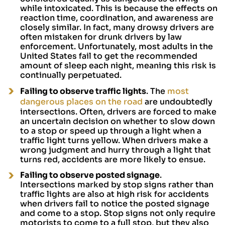
while intoxicated. This is because the effects on
reaction time, coordination, and awareness are
closely similar. In fact, many drowsy drivers are
often mistaken for drunk drivers by law
enforcement. Unfortunately, most adults in the
United States fail to get the recommended
amount of sleep each night, meaning this risk is
continually perpetuated.
Failing to observe traffic lights
. The
most
dangerous places on the road
are undoubtedly
intersections. Often, drivers are forced to make
an uncertain decision on whether to slow down
to a stop or speed up through a light when a
traffic light turns yellow. When drivers make a
wrong judgment and hurry through a light that
turns red, accidents are more likely to ensue.
Failing to observe posted signage
.
Intersections marked by stop signs rather than
traffic lights are also at high risk for accidents
when drivers fail to notice the posted signage
and come to a stop. Stop signs not only require
motorists to come to a full stop, but they also