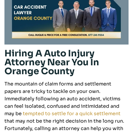
Hiring A Auto Injury
Attorney Near You In
Orange County
The mountain of claim forms and settlement
papers are tricky to tackle on your own.
Immediately following an auto accident, victims
can feel isolated, confused and intimidated and
may be
tempted to settle for a quick settlement
that may not be the right decision in the long run.
Fortunately, calling an attorney can help you with