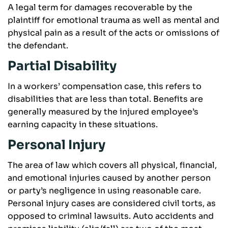
A legal term for damages recoverable by the
plaintiff for emotional trauma as well as mental and
physical pain as a result of the acts or omissions of
the defendant.
Partial Disability
In a workers’ compensation case, this refers to
disabilities that are less than total. Benefits are
generally measured by the injured employee’s
earning capacity in these situations.
Personal Injury
The area of law which covers all physical, financial,
and emotional injuries caused by another person
or party’s negligence in using reasonable care.
Personal injury cases are considered civil torts, as
opposed to criminal lawsuits. Auto accidents and