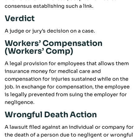
consensus establishing such a link.
Verdict
A judge or jury’s decision on a case.
Workers’ Compensation
(Workers’ Comp)
A legal provision for employees that allows them
insurance money for medical care and
compensation for injuries sustained while on the
job. In exchange for compensation, the employee
is legally prevented from suing the employer for
negligence.
Wrongful Death Action
A lawsuit filed against an individual or company for
the death of a person due to negligent or wrongful