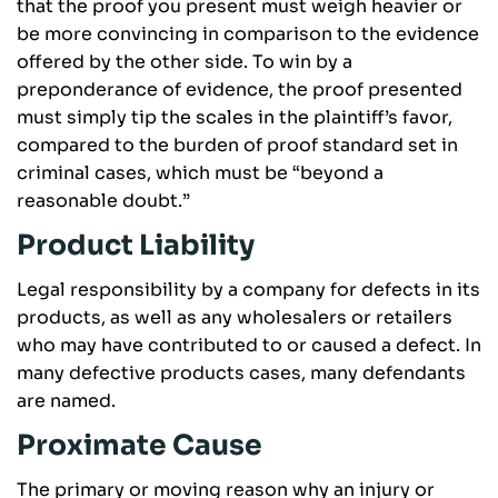
that the proof you present must weigh heavier or
be more convincing in comparison to the evidence
offered by the other side. To win by a
preponderance of evidence, the proof presented
must simply tip the scales in the plaintiff’s favor,
compared to the burden of proof standard set in
criminal cases, which must be “beyond a
reasonable doubt.”
Product Liability
Legal responsibility by a company for defects in its
products, as well as any wholesalers or retailers
who may have contributed to or caused a defect. In
many defective products cases, many defendants
are named.
Proximate Cause
The primary or moving reason why an injury or