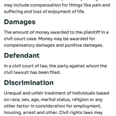
may include compensation for things like pain and
suffering and loss of enjoyment of life.
Damages
The amount of money awarded to the plaintiff in a
civil court case. Money may be awarded for
compensatory damages and punitive damages.
Defendant
In a civil court of law, the party against whom the
civil lawsuit has been filed.
Discrimination
Unequal and unfair treatment of individuals based
on race, sex, age, marital status, religion or any
other factor in consideration for employment,
housing, arrest and other. Civil rights laws may