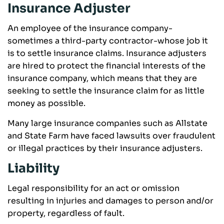
Insurance Adjuster
An employee of the insurance company-
sometimes a third-party contractor-whose job it
is to settle insurance claims. Insurance adjusters
are hired to protect the financial interests of the
insurance company, which means that they are
seeking to settle the insurance claim for as little
money as possible.
Many large insurance companies such as Allstate
and State Farm have faced lawsuits over fraudulent
or illegal practices by their insurance adjusters.
Liability
Legal responsibility for an act or omission
resulting in injuries and damages to person and/or
property, regardless of fault.