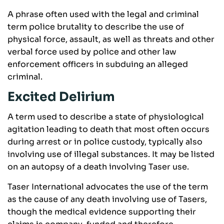
A phrase often used with the legal and criminal
term police brutality to describe the use of
physical force, assault, as well as threats and other
verbal force used by police and other law
enforcement officers in subduing an alleged
criminal.
Excited Delirium
A term used to describe a state of physiological
agitation leading to death that most often occurs
during arrest or in police custody, typically also
involving use of illegal substances. It may be listed
on an autopsy of a death involving Taser use.
Taser International advocates the use of the term
as the cause of any death involving use of Tasers,
though the medical evidence supporting their