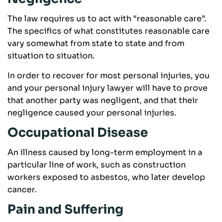
The law requires us to act with “reasonable care”.
The specifics of what constitutes reasonable care
vary somewhat from state to state and from
situation to situation.
In order to recover for most personal injuries, you
and your personal injury lawyer will have to prove
that another party was negligent, and that their
negligence caused your personal injuries.
Occupational Disease
An illness caused by long-term employment in a
particular line of work, such as construction
workers exposed to asbestos, who later develop
cancer.
Pain and Suffering