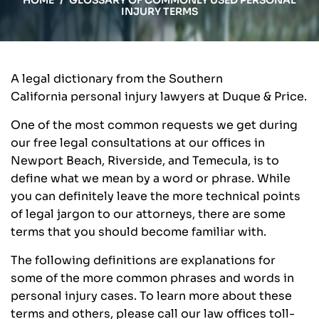
HOME
/
GLOSSARY OF COMMONLY USED PERSONAL
INJURY TERMS
A legal dictionary from the Southern
California personal injury lawyers at Duque & Price.
One of the most common requests we get during
our free legal consultations at our offices in
Newport Beach, Riverside, and Temecula, is to
define what we mean by a word or phrase. While
you can definitely leave the more technical points
of legal jargon to our attorneys, there are some
terms that you should become familiar with.
The following definitions are explanations for
some of the more common phrases and words in
personal injury cases. To learn more about these
terms and others, please call our law offices toll-