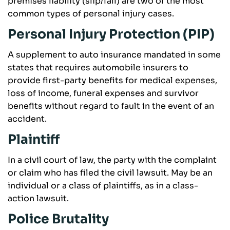
premises liability (slip/fall) are two of the most
common types of personal injury cases.
Personal Injury Protection (PIP)
A supplement to auto insurance mandated in some
states that requires automobile insurers to
provide first-party benefits for medical expenses,
loss of income, funeral expenses and survivor
benefits without regard to fault in the event of an
accident.
Plaintiff
In a civil court of law, the party with the complaint
or claim who has filed the civil lawsuit. May be an
individual or a class of plaintiffs, as in a class-
action lawsuit.
Police Brutality