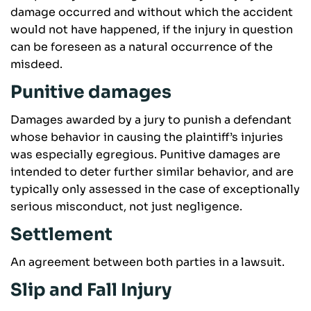
damage occurred and without which the accident
would not have happened, if the injury in question
can be foreseen as a natural occurrence of the
misdeed.
Punitive damages
Damages awarded by a jury to punish a defendant
whose behavior in causing the plaintiff’s injuries
was especially egregious. Punitive damages are
intended to deter further similar behavior, and are
typically only assessed in the case of exceptionally
serious misconduct, not just negligence.
Settlement
An agreement between both parties in a lawsuit.
Slip and Fall Injury