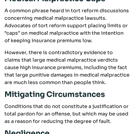
A common phrase heard in tort reform discussions
concerning medical malpractice lawsuits.
Advocates of tort reform support placing limits or
“caps” on medical malpractice with the intention
of keeping insurance premiums low.
However, there is contradictory evidence to
claims that large medical malpractice verdicts
cause high insurance premiums, including the fact
that large punitive damages in medical malpractice
are much less common than people think.
Mitigating Circumstances
Conditions that do not constitute a justification or
total pardon for an offense, but which may be used
as a reason for reducing the degree of fault.
Negligence