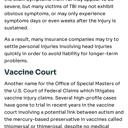
severe, but many victims of TBI may not exhibit
obvious symptoms, or may only experience
symptoms days or even weeks after the injury is
sustained.
As a result, many insurance companies may try to
settle personal injuries involving head injuries
quickly in order to avoid liability for longer-term
problems.
Vaccine Court
Another name for the Office of Special Masters of
the U.S. Court of Federal Claims which litigates
vaccine injury claims. Several high-profile cases
have gone to trial in recent years in the vaccine
court involving a potential link between autism and
the mercury-based preservative in vaccines called
thiomersal or thimerosal, despite no medical