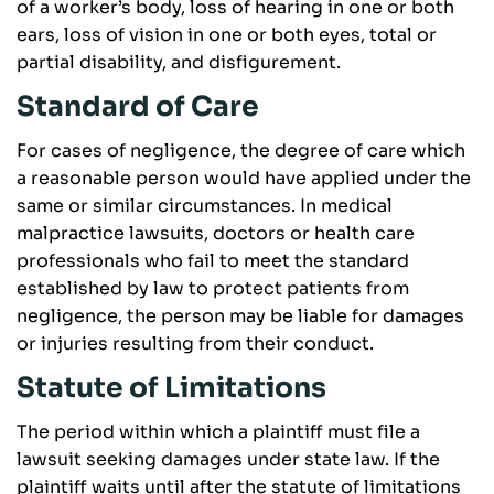
of a worker’s body, loss of hearing in one or both
ears, loss of vision in one or both eyes, total or
partial disability, and disfigurement.
Standard of Care
For cases of negligence, the degree of care which
a reasonable person would have applied under the
same or similar circumstances. In medical
malpractice lawsuits, doctors or health care
professionals who fail to meet the standard
established by law to protect patients from
negligence, the person may be liable for damages
or injuries resulting from their conduct.
Statute of Limitations
The period within which a plaintiff must file a
lawsuit seeking damages under state law. If the
plaintiff waits until after the statute of limitations