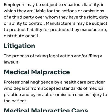
Employers may be subject to vicarious liability, in
which they are liable for the actions or omissions
of a third party over whom they have the right, duty
or ability to control. Manufacturers may be subject
to product liability for products they manufacture,
distribute or sell.
Litigation
The process of taking legal action and/or filing a
lawsuit.
Medical Malpractice
Professional negligence by a health care provider
who departs from accepted standards of medical
practice and by an act or omission causes injury to
the patient.
Medical Malpractice Caps