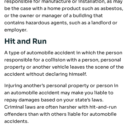
responsible for manufacture or installation, as may
be the case with a home product such as asbestos,
or the owner or manager of a building that
contains hazardous agents, such as a landlord or
employer.
Hit and Run
A type of automobile accident in which the person
responsible for a collision with a person, personal
property or another vehicle leaves the scene of the
accident without declaring himself.
Injuring another’s personal property or person in
an automobile accident may make you liable to
repay damages based on your state’s laws.
Criminal laws are often harsher with hit-and-run
offenders than with others liable for automobile
accidents.