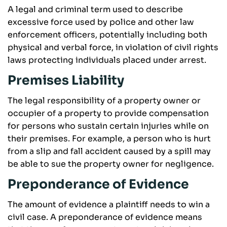
A legal and criminal term used to describe
excessive force used by police and other law
enforcement officers, potentially including both
physical and verbal force, in violation of civil rights
laws protecting individuals placed under arrest.
Premises Liability
The legal responsibility of a property owner or
occupier of a property to provide compensation
for persons who sustain certain injuries while on
their premises. For example, a person who is hurt
from a slip and fall accident caused by a spill may
be able to sue the property owner for negligence.
Preponderance of Evidence
The amount of evidence a plaintiff needs to win a
civil case. A preponderance of evidence means