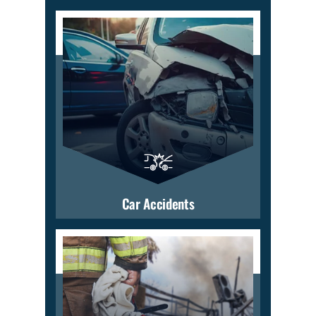
Car Accidents