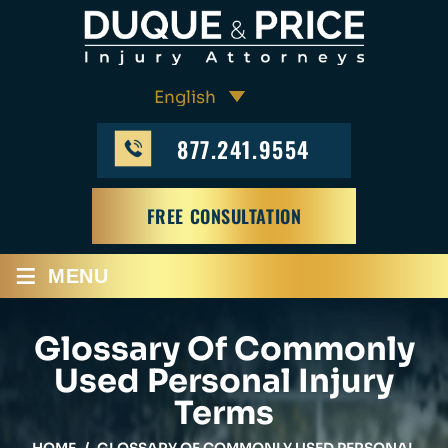
877.241.9554
FREE CONSULTATION
≡
MENU
Glossary Of Commonly
Used Personal Injury
Terms