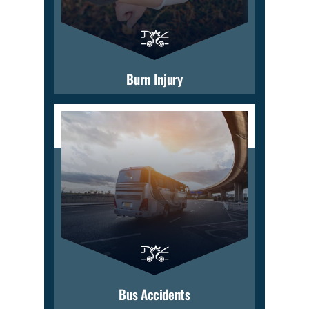
Burn Injury
Bus Accidents