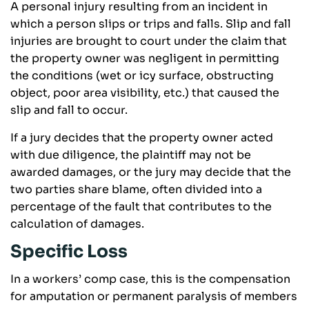
A personal injury resulting from an incident in
which a person slips or trips and falls. Slip and fall
injuries are brought to court under the claim that
the property owner was negligent in permitting
the conditions (wet or icy surface, obstructing
object, poor area visibility, etc.) that caused the
slip and fall to occur.
If a jury decides that the property owner acted
with due diligence, the plaintiff may not be
awarded damages, or the jury may decide that the
two parties share blame, often divided into a
percentage of the fault that contributes to the
calculation of damages.
Specific Loss
In a workers’ comp case, this is the compensation
for amputation or permanent paralysis of members