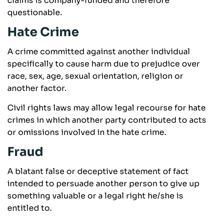
claims is company-funded and therefore
questionable.
Hate Crime
A crime committed against another individual
specifically to cause harm due to prejudice over
race, sex, age, sexual orientation, religion or
another factor.
Civil rights laws may allow legal recourse for hate
crimes in which another party contributed to acts
or omissions involved in the hate crime.
Fraud
A blatant false or deceptive statement of fact
intended to persuade another person to give up
something valuable or a legal right he/she is
entitled to.