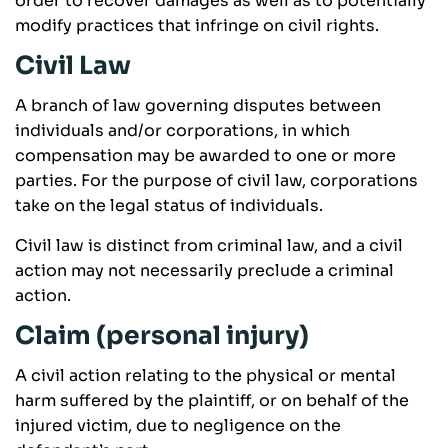
order to recover damages as well as to potentially
modify practices that infringe on civil rights.
Civil Law
A branch of law governing disputes between
individuals and/or corporations, in which
compensation may be awarded to one or more
parties. For the purpose of civil law, corporations
take on the legal status of individuals.
Civil law is distinct from criminal law, and a civil
action may not necessarily preclude a criminal
action.
Claim (personal injury)
A civil action relating to the physical or mental
harm suffered by the plaintiff, or on behalf of the
injured victim, due to negligence on the