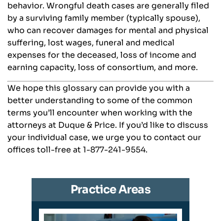
behavior. Wrongful death cases are generally filed
by a surviving family member (typically spouse),
who can recover damages for mental and physical
suffering, lost wages, funeral and medical
expenses for the deceased, loss of income and
earning capacity, loss of consortium, and more.
We hope this glossary can provide you with a
better understanding to some of the common
terms you’ll encounter when working with the
attorneys at Duque & Price. If you’d like to discuss
your individual case, we urge you to contact our
offices toll-free at 1-877-241-9554.
Practice Areas