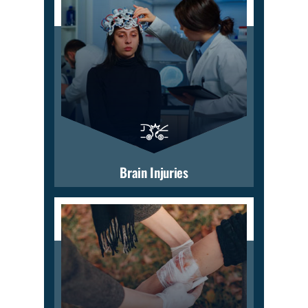
Brain Injuries