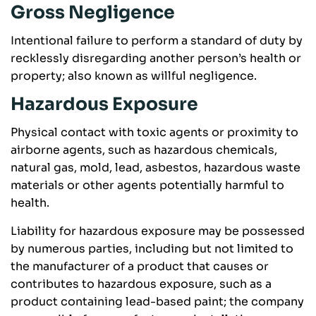
Gross Negligence
Intentional failure to perform a standard of duty by
recklessly disregarding another person’s health or
property; also known as willful negligence.
Hazardous Exposure
Physical contact with toxic agents or proximity to
airborne agents, such as hazardous chemicals,
natural gas, mold, lead, asbestos, hazardous waste
materials or other agents potentially harmful to
health.
Liability for hazardous exposure may be possessed
by numerous parties, including but not limited to
the manufacturer of a product that causes or
contributes to hazardous exposure, such as a
product containing lead-based paint; the company