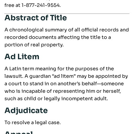
free at 1-877-241-9554.
Abstract of Title
A chronological summary of all official records and
recorded documents affecting the title to a
portion of real property.
Ad Litem
A Latin term meaning for the purposes of the
lawsuit. A guardian “ad litem” may be appointed by
a court to stand in on another’s behalf—someone
who is incapable of representing him or herself,
such as child or legally incompetent adult.
Adjudicate
To resolve a legal case.