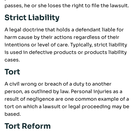
passes, he or she loses the right to file the lawsuit.
Strict Liability
A legal doctrine that holds a defendant liable for
harm cause by their actions regardless of their
intentions or level of care. Typically, strict liability
is used in defective products or products liability
cases.
Tort
A civil wrong or breach of a duty to another
person, as outlined by law. Personal injuries as a
result of negligence are one common example of a
tort on which a lawsuit or legal proceeding may be
based.
Tort Reform