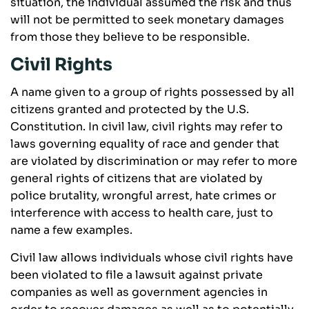
situation, the individual assumed the risk and thus
will not be permitted to seek monetary damages
from those they believe to be responsible.
Civil Rights
A name given to a group of rights possessed by all
citizens granted and protected by the U.S.
Constitution. In civil law, civil rights may refer to
laws governing equality of race and gender that
are violated by discrimination or may refer to more
general rights of citizens that are violated by
police brutality, wrongful arrest, hate crimes or
interference with access to health care, just to
name a few examples.
Civil law allows individuals whose civil rights have
been violated to file a lawsuit against private
companies as well as government agencies in