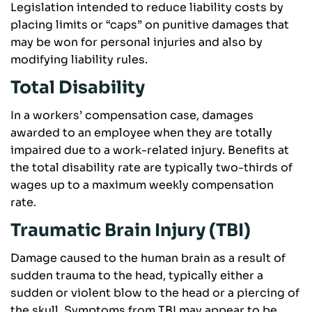
Legislation intended to reduce liability costs by
placing limits or “caps” on punitive damages that
may be won for personal injuries and also by
modifying liability rules.
Total Disability
In a workers’ compensation case, damages
awarded to an employee when they are totally
impaired due to a work-related injury. Benefits at
the total disability rate are typically two-thirds of
wages up to a maximum weekly compensation
rate.
Traumatic Brain Injury (TBI)
Damage caused to the human brain as a result of
sudden trauma to the head, typically either a
sudden or violent blow to the head or a piercing of
the skull. Symptoms from TBI may appear to be