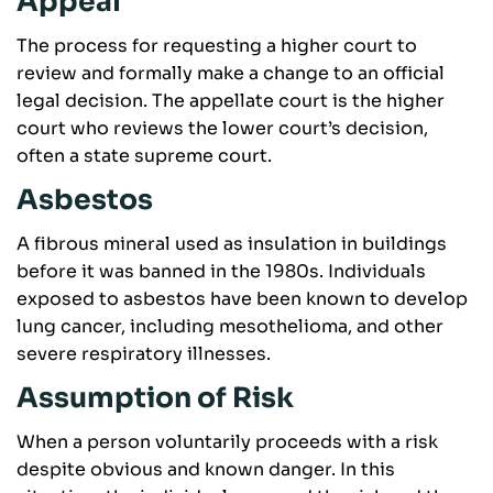
Appeal
The process for requesting a higher court to
review and formally make a change to an official
legal decision. The appellate court is the higher
court who reviews the lower court’s decision,
often a state supreme court.
Asbestos
A fibrous mineral used as insulation in buildings
before it was banned in the 1980s. Individuals
exposed to asbestos have been known to develop
lung cancer, including mesothelioma, and other
severe respiratory illnesses.
Assumption of Risk
When a person voluntarily proceeds with a risk
despite obvious and known danger. In this