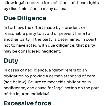
allow legal recourse for violations of these rights
by discrimination in many cases.
Due Diligence
In tort law, the effort made by a prudent or
reasonable party to avoid or prevent harm to
another party. If the party is determined in court
not to have acted with due diligence, that party
may be considered negligent.
Duty
In cases of negligence, a “duty” refers to an
obligation to provide a certain standard of care
(see below). Failure to meet this obligation is
negligence, and cause for legal action on the part
of the injured individual.
Excessive force