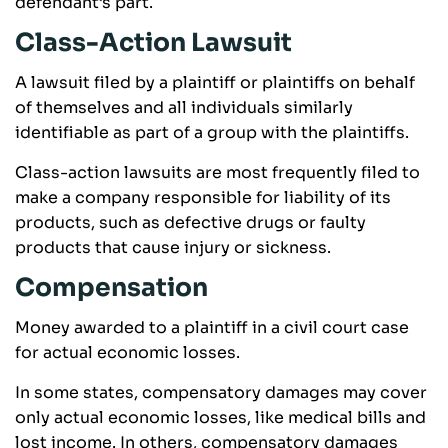
defendant’s part.
Class-Action Lawsuit
A lawsuit filed by a plaintiff or plaintiffs on behalf
of themselves and all individuals similarly
identifiable as part of a group with the plaintiffs.
Class-action lawsuits are most frequently filed to
make a company responsible for liability of its
products, such as defective drugs or faulty
products that cause injury or sickness.
Compensation
Money awarded to a plaintiff in a civil court case
for actual economic losses.
In some states, compensatory damages may cover
only actual economic losses, like medical bills and
lost income. In others, compensatory damages