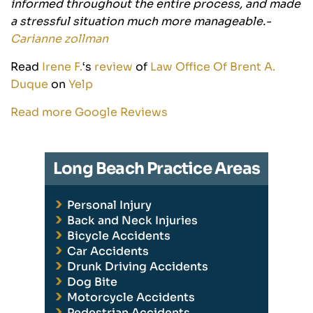
informed throughout the entire process, and made
a stressful situation much more manageable.-
Carianne zollman
Read
Irene F.
‘s
review
of
Law Office Of Brent A.
Duque
on
Yelp
Read more Google Reviews
Long Beach Practice Areas
Personal Injury
Back and Neck Injuries
Bicycle Accidents
Car Accidents
Drunk Driving Accidents
Dog Bite
Motorcycle Accidents
Pedestrian Accidents