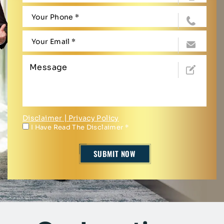
Disclaimer
|
Privacy Policy
I Have Read The Disclaimer
*