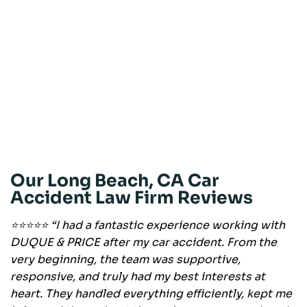
Our Long Beach, CA Car
Accident Law Firm Reviews
⭐⭐⭐⭐⭐ “I had a fantastic experience working with
DUQUE & PRICE after my car accident. From the
very beginning, the team was supportive,
responsive, and truly had my best interests at
heart. They handled everything efficiently, kept me