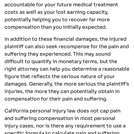
accountable for your future medical treatment
costs as well as your lost earning capacity,
potentially helping you to recover far more
compensation than you initially expected.
In addition to these financial damages, the injured
plaintiff can also seek recompense for the pain and
suffering they experienced. This may sound
difficult to quantify in monetary terms, but the
right attorney can help you determine a reasonable
figure that reflects the serious nature of your
damages. Generally, the more serious the plaintiff’s
injuries, the more they can potentially obtain in
compensation for their pain and suffering.
California personal injury law does not cap pain
and suffering compensation in most personal
injury cases, nor is there any requirement to use a
specific formula to calculate pain and suffering