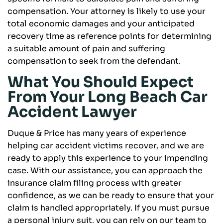
compensation. Your attorney is likely to use your
total economic damages and your anticipated
recovery time as reference points for determining
a suitable amount of pain and suffering
compensation to seek from the defendant.
What You Should Expect
From Your Long Beach Car
Accident Lawyer
Duque & Price has many years of experience
helping car accident victims recover, and we are
ready to apply this experience to your impending
case. With our assistance, you can approach the
insurance claim filing process with greater
confidence, as we can be ready to ensure that your
claim is handled appropriately. If you must pursue
a personal injury suit, you can rely on our team to