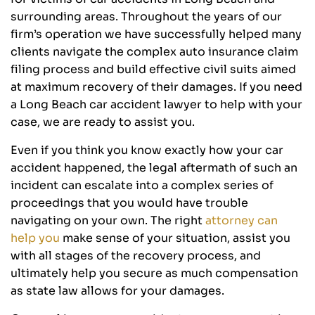
surrounding areas. Throughout the years of our
firm’s operation we have successfully helped many
clients navigate the complex auto insurance claim
filing process and build effective civil suits aimed
at maximum recovery of their damages. If you need
a Long Beach car accident lawyer to help with your
case, we are ready to assist you.
Even if you think you know exactly how your car
accident happened, the legal aftermath of such an
incident can escalate into a complex series of
proceedings that you would have trouble
navigating on your own. The right
attorney can
help you
make sense of your situation, assist you
with all stages of the recovery process, and
ultimately help you secure as much compensation
as state law allows for your damages.