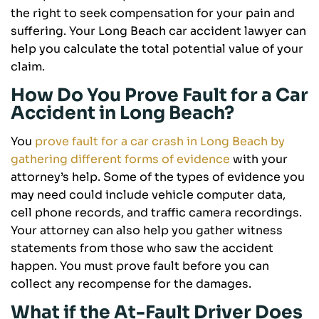
the right to seek compensation for your pain and
suffering. Your Long Beach car accident lawyer can
help you calculate the total potential value of your
claim.
How Do You Prove Fault for a Car
Accident in Long Beach?
You
prove fault for a car crash in Long Beach by
gathering different forms of evidence
with your
attorney’s help. Some of the types of evidence you
may need could include vehicle computer data,
cell phone records, and traffic camera recordings.
Your attorney can also help you gather witness
statements from those who saw the accident
happen. You must prove fault before you can
collect any recompense for the damages.
What if the At-Fault Driver Does