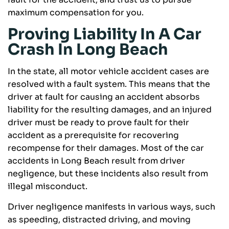
maximum compensation for you.
Proving Liability In A Car
Crash In Long Beach
In the state, all motor vehicle accident cases are
resolved with a fault system. This means that the
driver at fault for causing an accident absorbs
liability for the resulting damages, and an injured
driver must be ready to prove fault for their
accident as a prerequisite for recovering
recompense for their damages. Most of the car
accidents in Long Beach result from driver
negligence, but these incidents also result from
illegal misconduct.
Driver negligence manifests in various ways, such
as speeding, distracted driving, and moving