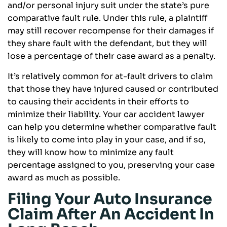
and/or personal injury suit under the state’s pure
comparative fault rule. Under this rule, a plaintiff
may still recover recompense for their damages if
they share fault with the defendant, but they will
lose a percentage of their case award as a penalty.
It’s relatively common for at-fault drivers to claim
that those they have injured caused or contributed
to causing their accidents in their efforts to
minimize their liability. Your car accident lawyer
can help you determine whether comparative fault
is likely to come into play in your case, and if so,
they will know how to minimize any fault
percentage assigned to you, preserving your case
award as much as possible.
Filing Your Auto Insurance
Claim After An Accident In