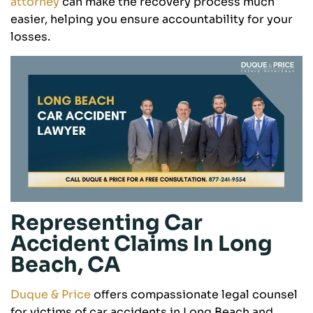
attorney
can make the recovery process much
easier, helping you ensure accountability for your
losses.
Representing Car
Accident Claims In Long
Beach, CA
Duque & Price
offers compassionate legal counsel
for victims of car accidents in Long Beach and