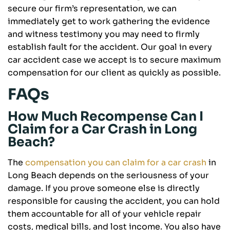
secure our firm’s representation, we can
immediately get to work gathering the evidence
and witness testimony you may need to firmly
establish fault for the accident. Our goal in every
car accident case we accept is to secure maximum
compensation for our client as quickly as possible.
FAQs
How Much Recompense Can I
Claim for a Car Crash in Long
Beach?
The
compensation you can claim for a car crash
in
Long Beach depends on the seriousness of your
damage. If you prove someone else is directly
responsible for causing the accident, you can hold
them accountable for all of your vehicle repair
costs, medical bills, and lost income. You also have