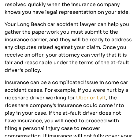
resolved quickly when the insurance company
knows you have legal representation on your side.
Your Long Beach car accident lawyer can help you
gather the paperwork you must submit to the
insurance carrier, and they will be ready to address
any disputes raised against your claim. Once you
receive an offer, your attorney can verify that it is
fair and reasonable under the terms of the at-fault
driver’s policy.
Insurance can be a complicated issue in some car
accident cases. For example, if you were hurt by a
rideshare driver working for
Uber or Lyft
, the
rideshare company’s insurance could come into
play in your case. If the at-fault driver does not
have insurance, you will need to proceed with
filing a personal injury case to recover
compensation. If insurance will not fully cover your