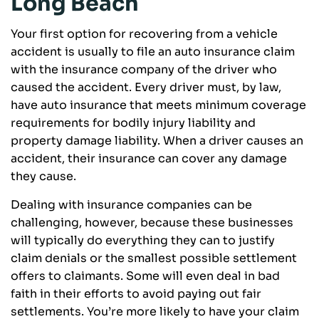
Long Beach
Your first option for recovering from a vehicle
accident is usually to file an auto insurance claim
with the insurance company of the driver who
caused the accident. Every driver must, by law,
have auto insurance that meets minimum coverage
requirements for bodily injury liability and
property damage liability. When a driver causes an
accident, their insurance can cover any damage
they cause.
Dealing with insurance companies can be
challenging, however, because these businesses
will typically do everything they can to justify
claim denials or the smallest possible settlement
offers to claimants. Some will even deal in bad
faith in their efforts to avoid paying out fair
settlements. You’re more likely to have your claim