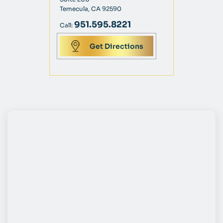
Temecula, CA 92590
951.595.8221
Call:
Get Directions