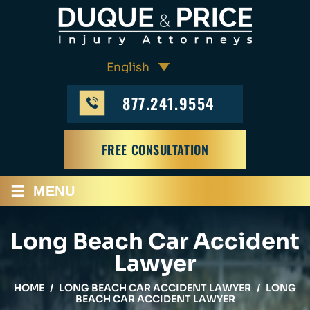
877.241.9554
FREE CONSULTATION
≡
MENU
Long Beach Car Accident
Lawyer
HOME
/
LONG BEACH CAR ACCIDENT LAWYER
/
LONG
BEACH CAR ACCIDENT LAWYER