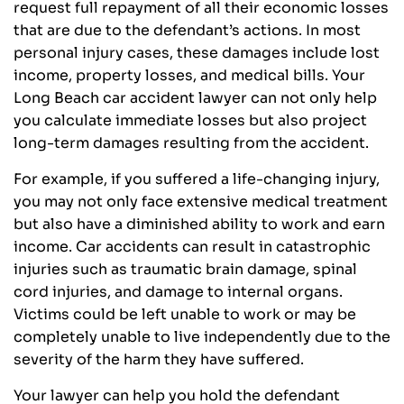
request full repayment of all their economic losses
that are due to the defendant’s actions. In most
personal injury cases, these damages include lost
income, property losses, and medical bills. Your
Long Beach car accident lawyer can not only help
you calculate immediate losses but also project
long-term damages resulting from the accident.
For example, if you suffered a life-changing injury,
you may not only face extensive medical treatment
but also have a diminished ability to work and earn
income. Car accidents can result in catastrophic
injuries such as traumatic brain damage, spinal
cord injuries, and damage to internal organs.
Victims could be left unable to work or may be
completely unable to live independently due to the
severity of the harm they have suffered.
Your lawyer can help you hold the defendant