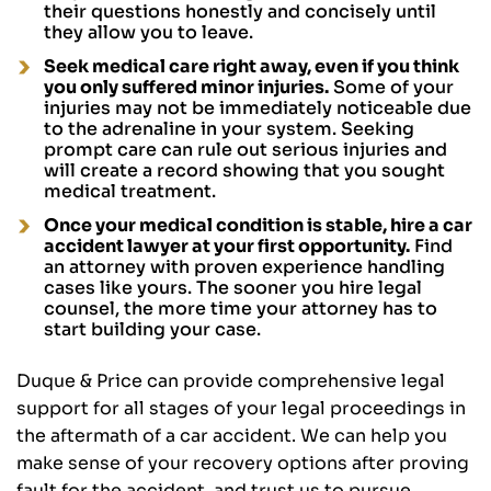
their questions honestly and concisely until
they allow you to leave.
Seek medical care right away, even if you think
you only suffered minor injuries.
Some of your
injuries may not be immediately noticeable due
to the adrenaline in your system. Seeking
prompt care can rule out serious injuries and
will create a record showing that you sought
medical treatment.
Once your medical condition is stable, hire a car
accident lawyer at your first opportunity.
Find
an attorney with proven experience handling
cases like yours. The sooner you hire legal
counsel, the more time your attorney has to
start building your case.
Duque & Price can provide comprehensive legal
support for all stages of your legal proceedings in
the aftermath of a car accident. We can help you
make sense of your recovery options after proving
fault for the accident, and trust us to pursue