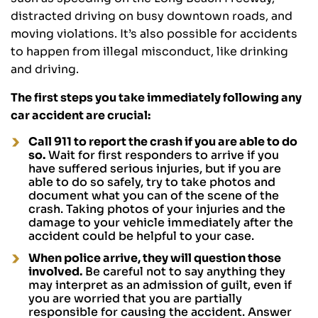
distracted driving on busy downtown roads, and
moving violations. It’s also possible for accidents
to happen from illegal misconduct, like drinking
and driving.
The first steps you take immediately following any
car accident are crucial:
Call 911 to report the crash if you are able to do
so.
Wait for first responders to arrive if you
have suffered serious injuries, but if you are
able to do so safely, try to take photos and
document what you can of the scene of the
crash. Taking photos of your injuries and the
damage to your vehicle immediately after the
accident could be helpful to your case.
When police arrive, they will question those
involved.
Be careful not to say anything they
may interpret as an admission of guilt, even if
you are worried that you are partially
responsible for causing the accident. Answer