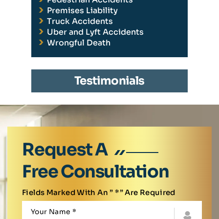
Premises Liability
Truck Accidents
Uber and Lyft Accidents
Wrongful Death
Testimonials
Request A
Free Consultation
Fields Marked With An ” *” Are Required