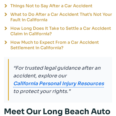
Things Not to Say After a Car Accident
What to Do After a Car Accident That’s Not Your
Fault in California
How Long Does It Take to Settle a Car Accident
Claim in California?
How Much to Expect From a Car Accident
Settlement in California?
“For trusted legal guidance after an
accident, explore our
California Personal Injury Resources
to protect your rights.”
Meet Our Long Beach Auto