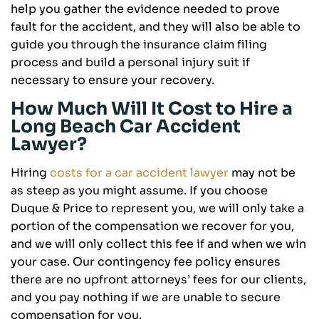
help you gather the evidence needed to prove
fault for the accident, and they will also be able to
guide you through the insurance claim filing
process and build a personal injury suit if
necessary to ensure your recovery.
How Much Will It Cost to Hire a
Long Beach Car Accident
Lawyer?
Hiring
costs for a car accident lawyer
may not be
as steep as you might assume. If you choose
Duque & Price to represent you, we will only take a
portion of the compensation we recover for you,
and we will only collect this fee if and when we win
your case. Our contingency fee policy ensures
there are no upfront attorneys’ fees for our clients,
and you pay nothing if we are unable to secure
compensation for you.