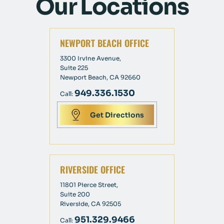
Our Locations
NEWPORT BEACH OFFICE
3300 Irvine Avenue,
Suite 225
Newport Beach, CA 92660
949.336.1530
Call:
Get Directions
RIVERSIDE OFFICE
11801 Pierce Street,
Suite 200
Riverside, CA 92505
951.329.9466
Call: