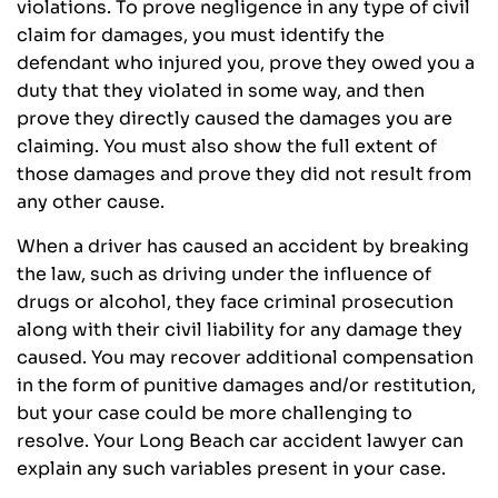
violations. To prove negligence in any type of civil
claim for damages, you must identify the
defendant who injured you, prove they owed you a
duty that they violated in some way, and then
prove they directly caused the damages you are
claiming. You must also show the full extent of
those damages and prove they did not result from
any other cause.
When a driver has caused an accident by breaking
the law, such as driving under the influence of
drugs or alcohol, they face criminal prosecution
along with their civil liability for any damage they
caused. You may recover additional compensation
in the form of punitive damages and/or restitution,
but your case could be more challenging to
resolve. Your Long Beach car accident lawyer can
explain any such variables present in your case.