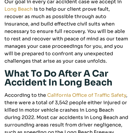
Our goal in every car accident case we accept in
Long Beach
is to help our client prove fault,
recover as much as possible through auto
insurance, and build effective civil suits when
necessary to ensure full recovery. You will be able
to rest and recover with peace of mind as our team
manages your case proceedings for you, and you
will be prepared to confront any unexpected
challenges that arise as your case unfolds.
What To Do After A Car
Accident In Long Beach
According to the
California Office of Traffic Safety
,
there were a total of 3,542 people either injured or
killed in motor vehicle crashes in Long Beach
during 2022. Most car accidents in Long Beach and
surrounding areas result from driver negligence,
such as speeding on the Long Beach Freeway,