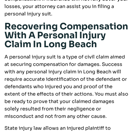
losses, your attorney can assist you in filing a
personal injury suit.
Recovering Compensation
With A Personal Injury
Claim In Long Beach
A personal injury suit is a type of civil claim aimed
at securing compensation for damages. Success
with any personal injury claim in Long Beach will
require accurate identification of the defendant or
defendants who injured you and proof of the
extent of the effects of their actions. You must also
be ready to prove that your claimed damages
solely resulted from their negligence or
misconduct and not from any other cause.
State injury law allows an injured plaintiff to