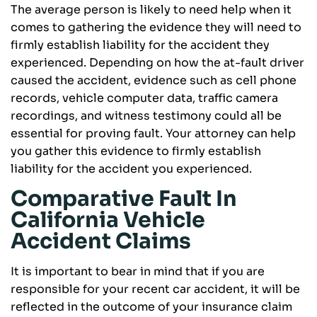
The average person is likely to need help when it
comes to gathering the evidence they will need to
firmly establish liability for the accident they
experienced. Depending on how the at-fault driver
caused the accident, evidence such as cell phone
records, vehicle computer data, traffic camera
recordings, and witness testimony could all be
essential for proving fault. Your attorney can help
you gather this evidence to firmly establish
liability for the accident you experienced.
Comparative Fault In
California Vehicle
Accident Claims
It is important to bear in mind that if you are
responsible for your recent car accident, it will be
reflected in the outcome of your insurance claim