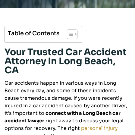
Table of Contents
Your Trusted Car Accident
Attorney In Long Beach,
CA
Car accidents happen in various ways in Long
Beach every day, and some of these incidents
cause tremendous damage. If you were recently
injured in a car accident caused by another driver,
it’s important to
connect with a Long Beach car
accident lawyer
right away to discuss your legal
options for recovery. The right
personal injury