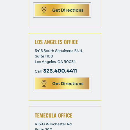
Get Directions
LOS ANGELES OFFICE
3415 South Sepulveda Blvd,
Suite 1100
Los Angeles, CA 90034
323.400.4411
Call:
Get Directions
TEMECULA OFFICE
41593 Winchester Rd.
Suite 200