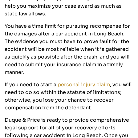
help you maximize your case award as much as
state law allows.
You have a time limit for pursuing recompense for
the damages after a car accident in Long Beach.
The evidence you must have to prove fault for the
accident will be most reliable when it is gathered
as quickly as possible after the crash, and you will
need to submit your insurance claim in a timely
manner.
If you need to start a
personal injury claim
, you will
need to do so within the statute of limitations;
otherwise, you lose your chance to recover
compensation from the defendant.
Duque & Price is ready to provide comprehensive
legal support for all of your recovery efforts
following a car accident in Long Beach. Once you