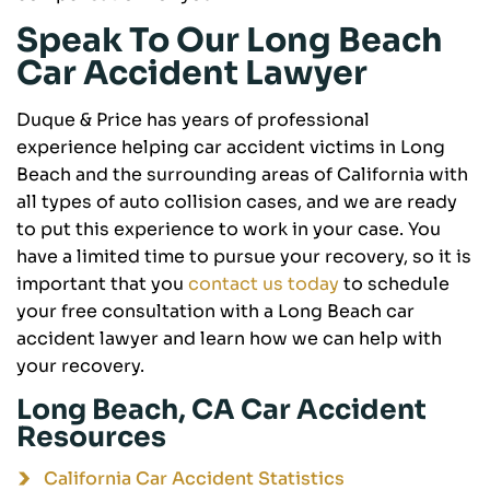
Speak To Our Long Beach
Car Accident Lawyer
Duque & Price has years of professional
experience helping car accident victims in Long
Beach and the surrounding areas of California with
all types of auto collision cases, and we are ready
to put this experience to work in your case. You
have a limited time to pursue your recovery, so it is
important that you
contact us today
to schedule
your free consultation with a Long Beach car
accident lawyer and learn how we can help with
your recovery.
Long Beach, CA Car Accident
Resources
California Car Accident Statistics