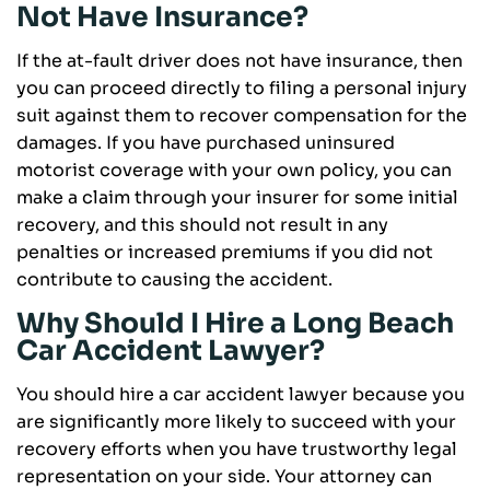
Not Have Insurance?
If the at-fault driver does not have insurance, then
you can proceed directly to filing a personal injury
suit against them to recover compensation for the
damages. If you have purchased uninsured
motorist coverage with your own policy, you can
make a claim through your insurer for some initial
recovery, and this should not result in any
penalties or increased premiums if you did not
contribute to causing the accident.
Why Should I Hire a Long Beach
Car Accident Lawyer?
You should hire a car accident lawyer because you
are significantly more likely to succeed with your
recovery efforts when you have trustworthy legal
representation on your side. Your attorney can