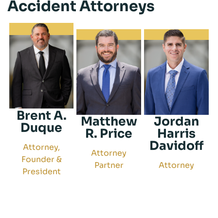
Accident Attorneys
Brent A.
Matthew
Jordan
Duque
R. Price
Harris
Davidoff
Attorney,
Attorney
Founder &
Partner
Attorney
President