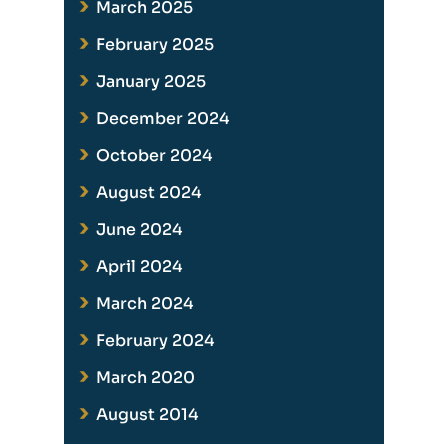
March 2025
February 2025
January 2025
December 2024
October 2024
August 2024
June 2024
April 2024
March 2024
February 2024
March 2020
August 2014