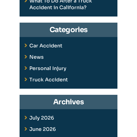
What To Do After a Truck
Accident in California?
Categories
Car Accident
News
Personal Injury
Truck Accident
Archives
July 2026
June 2026