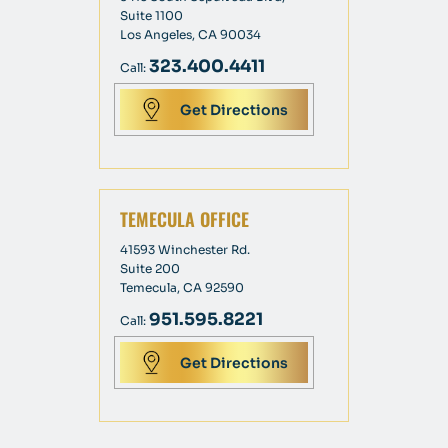
Suite 1100
Los Angeles, CA 90034
323.400.4411
Call:
Get Directions
TEMECULA OFFICE
41593 Winchester Rd.
Suite 200
Temecula, CA 92590
951.595.8221
Call:
Get Directions