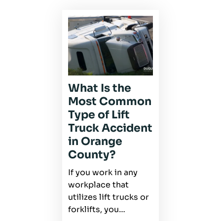
What Is the
Most Common
Type of Lift
Truck Accident
in Orange
County?
If you work in any
workplace that
utilizes lift trucks or
forklifts, you…