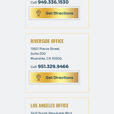
949.336.1530
Call:
Get Directions
RIVERSIDE OFFICE
11801 Pierce Street,
Suite 200
Riverside, CA 92505
951.329.9466
Call:
Get Directions
LOS ANGELES OFFICE
3415 South Sepulveda Blvd,