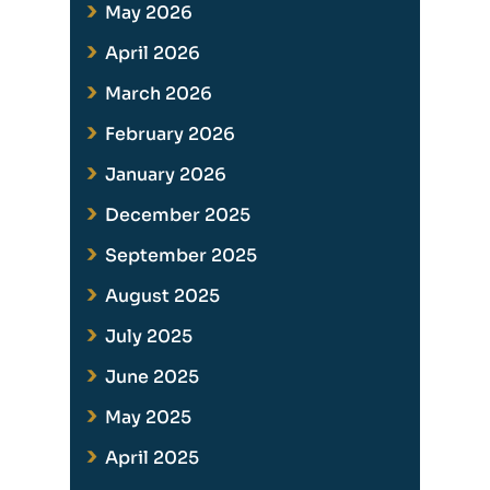
May 2026
April 2026
March 2026
February 2026
January 2026
December 2025
September 2025
August 2025
July 2025
June 2025
May 2025
April 2025