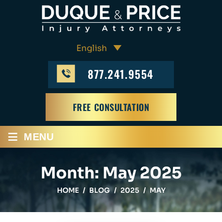
877.241.9554
FREE CONSULTATION
≡
MENU
Month:
May 2025
HOME
/
BLOG
/
2025
/
MAY