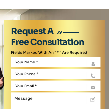
Request A
Free Consultation
Fields Marked With An ” *” Are Required