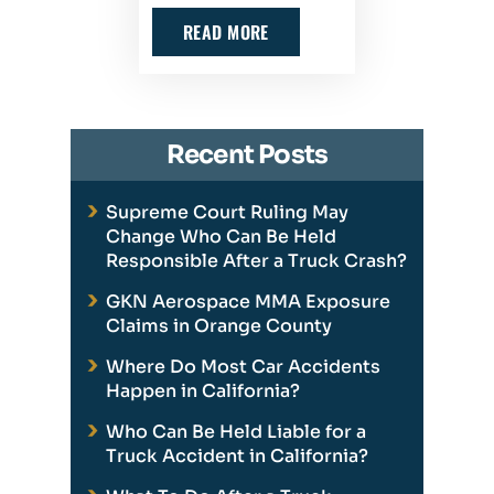
READ MORE
Recent Posts
Supreme Court Ruling May
Change Who Can Be Held
Responsible After a Truck Crash?
GKN Aerospace MMA Exposure
Claims in Orange County
Where Do Most Car Accidents
Happen in California?
Who Can Be Held Liable for a
Truck Accident in California?