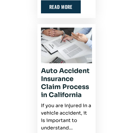
READ MORE
Auto Accident
Insurance
Claim Process
in California
If you are injured in a
vehicle accident, it
is important to
understand…