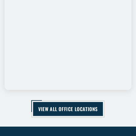
VIEW ALL OFFICE LOCATIONS