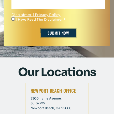
Disclaimer
|
Privacy Policy
I Have Read The Disclaimer
*
Our Locations
NEWPORT BEACH OFFICE
3300 Irvine Avenue,
Suite 225
Newport Beach, CA 92660