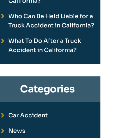
California?
Who Can Be Held Liable for a
Truck Accident in California?
What To Do After a Truck
Accident in California?
Categories
Car Accident
News