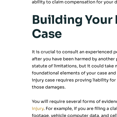
ability to claim compensation for your
Building Your 
Case
It is crucial to consult an experienced p
after you have been harmed by another p
statute of limitations, but it could tak
foundational elements of your case and
injury case requires proving liability f
those damages.
You will require several forms of eviden
injury
. For example, if you are filing a c
footage, vehicle computer data, and cel