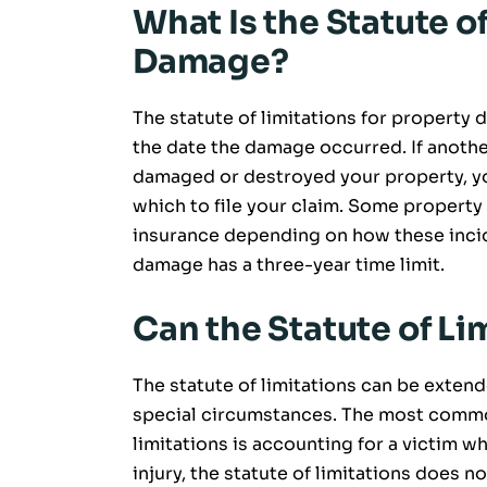
What Is the Statute o
Damage?
The statute of limitations for property d
the date the damage occurred. If anothe
damaged or destroyed your property, you
which to file your claim. Some property
insurance depending on how these incide
damage has a three-year time limit.
Can the Statute of L
The statute of limitations can be extend
special circumstances. The most common 
limitations is accounting for a victim w
injury, the statute of limitations does no