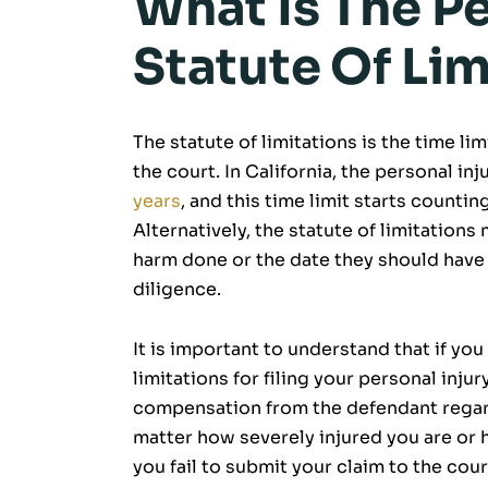
What Is The Pe
Statute Of Lim
The statute of limitations is the time limi
the court. In California, the personal inj
years
, and this time limit starts counti
Alternatively, the statute of limitation
harm done or the date they should have
diligence.
It is important to understand that if yo
limitations for filing your personal injur
compensation from the defendant regardl
matter how severely injured you are or
you fail to submit your claim to the cour