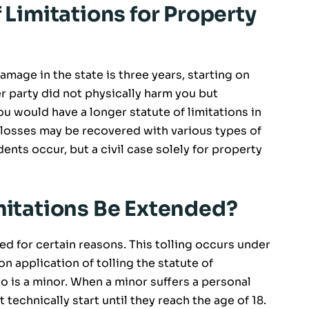
f Limitations for Property
amage in the state is three years, starting on
r party did not physically harm you but
 would have a longer statute of limitations in
 losses may be recovered with various types of
nts occur, but a civil case solely for property
imitations Be Extended?
ed for certain reasons. This tolling occurs under
application of tolling the statute of
ho is a minor. When a minor suffers a personal
t technically start until they reach the age of 18.