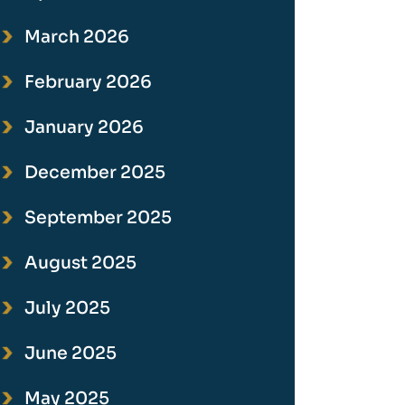
March 2026
February 2026
January 2026
December 2025
September 2025
August 2025
July 2025
June 2025
May 2025