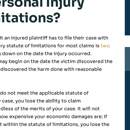
rsonal Injury
itations?
t an injured plaintiff has to file their case with
ury statute of limitations for most claims is
two
ng down on the date the injury occurred.
s may begin on the date the victim discovered the
 discovered the harm done with reasonable
u do not meet the applicable statute of
y case, you lose the ability to claim
ess of the merits of your case. It will not
 how expensive your economic damages are; if
t within the statute of limitations, you lose the