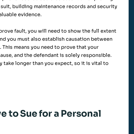
ity suit, building maintenance records and security
aluable evidence.
ove fault, you will need to show the full extent
nd you must also establish causation between
. This means you need to prove that your
use, and the defendant is solely responsible.
take longer than you expect, so it is vital to
 to Sue for a Personal