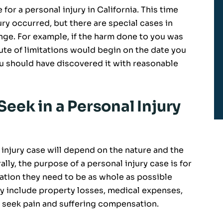
for a personal injury in California. This time
ury occurred, but there are special cases in
ange. For example, if the harm done to you was
ute of limitations would begin on the date you
u should have discovered it with reasonable
eek in a Personal Injury
injury case will depend on the nature and the
lly, the purpose of a personal injury case is for
ation they need to be as whole as possible
 include property losses, medical expenses,
o seek pain and suffering compensation.