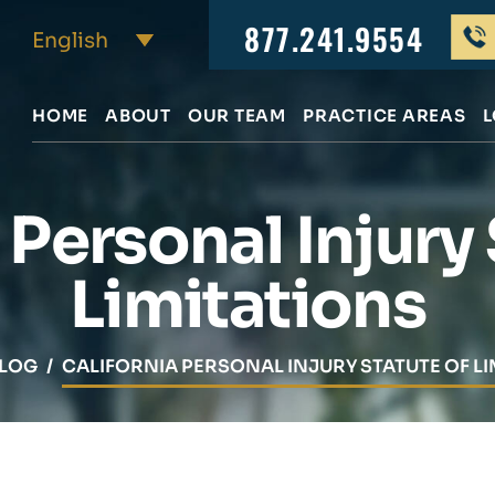
877.241.9554
HOME
ABOUT
OUR TEAM
PRACTICE AREAS
L
 Personal Injury
Limitations
LOG
/
CALIFORNIA PERSONAL INJURY STATUTE OF LI