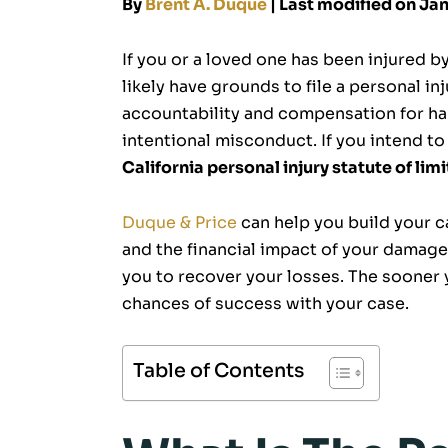
By
Brent A. Duque
| Last modified on Ja
If you or a loved one has been injured by
likely have grounds to file a personal inj
accountability and compensation for ha
intentional misconduct. If you intend to 
California personal injury statute of lim
Duque & Price
can help you build your ca
and the financial impact of your damages
you to recover your losses. The sooner 
chances of success with your case.
Table of Contents