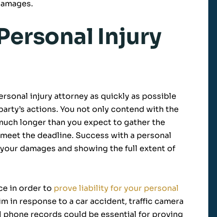
 damages.
Personal Injury
ersonal injury attorney as quickly as possible
arty’s actions. You not only contend with the
e much longer than you expect to gather the
 meet the deadline. Success with a personal
or your damages and showing the full extent of
ce in order to
prove liability for your personal
laim in response to a car accident, traffic camera
l phone records could be essential for proving