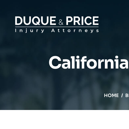
California
HOME
/
B