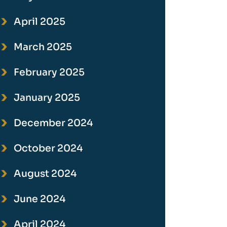
April 2025
March 2025
February 2025
January 2025
December 2024
October 2024
August 2024
June 2024
April 2024