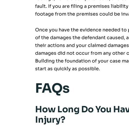
fault. If you are filing a premises liabil
footage from the premises could be inv
Once you have the evidence needed to pr
of the damages the defendant caused, a
their actions and your claimed damages
damages did not occur from any other ca
Building the foundation of your case may 
start as quickly as possible.
FAQs
How Long Do You Have
Injury?