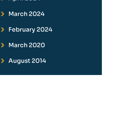
March 2024
February 2024
March 2020
August 2014