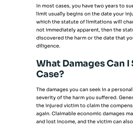
In most cases, you have two years to sue 
limit usually begins on the date your inj
which the statute of limitations will ch
not immediately apparent, then the stat
discovered the harm or the date that yo
diligence.
What Damages Can I S
Case?
The damages you can seek in a personal 
severity of the harm you suffered. Genera
the injured victim to claim the compens
again. Claimable economic damages may
and lost income, and the victim can als