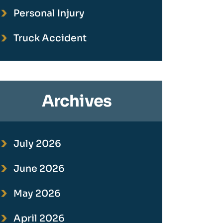
Personal Injury
Truck Accident
Archives
July 2026
June 2026
May 2026
April 2026