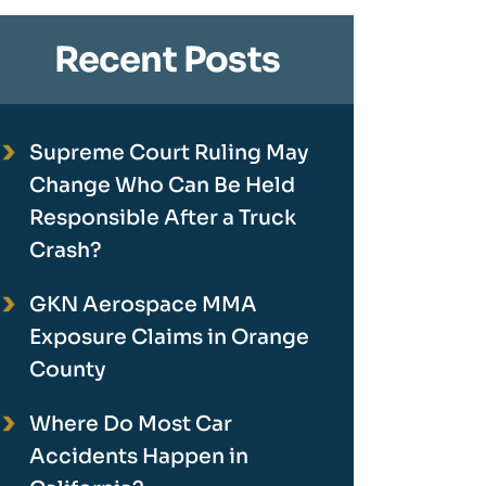
Recent Posts
Supreme Court Ruling May
Change Who Can Be Held
Responsible After a Truck
Crash?
GKN Aerospace MMA
Exposure Claims in Orange
County
Where Do Most Car
Accidents Happen in