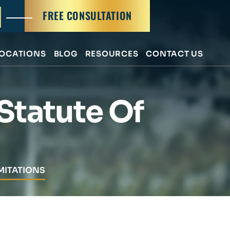
FREE CONSULTATION
OCATIONS
BLOG
RESOURCES
CONTACT US
 Statute Of
MITATIONS