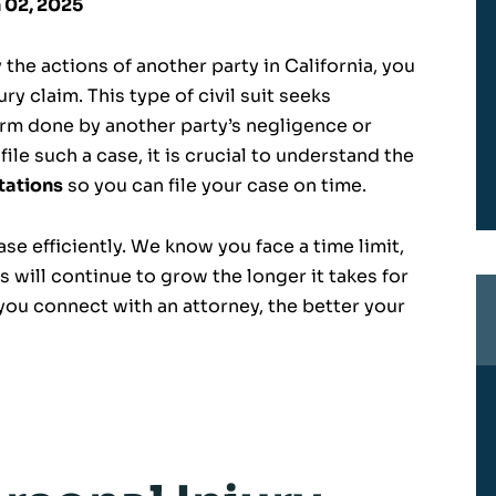
n 02, 2025
 the actions of another party in California, you
ury claim. This type of civil suit seeks
rm done by another party’s negligence or
file such a case, it is crucial to understand the
itations
so you can file your case on time.
se efficiently. We know you face a time limit,
 will continue to grow the longer it takes for
you connect with an attorney, the better your