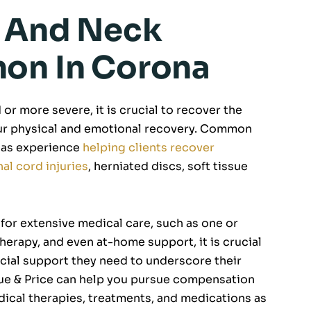
k And Neck
mon In Corona
or more severe, it is crucial to recover the
our physical and emotional recovery. Common
as experience
helping clients recover
nal cord injuries
, herniated discs, soft tissue
 for extensive medical care, such as one or
herapy, and even at-home support, it is crucial
ncial support they need to underscore their
que & Price can help you pursue compensation
edical therapies, treatments, and medications as