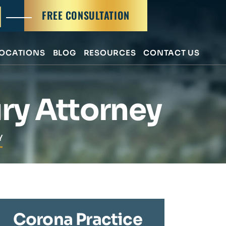
FREE CONSULTATION
OCATIONS
BLOG
RESOURCES
CONTACT US
ry Attorney
Y
Corona Practice