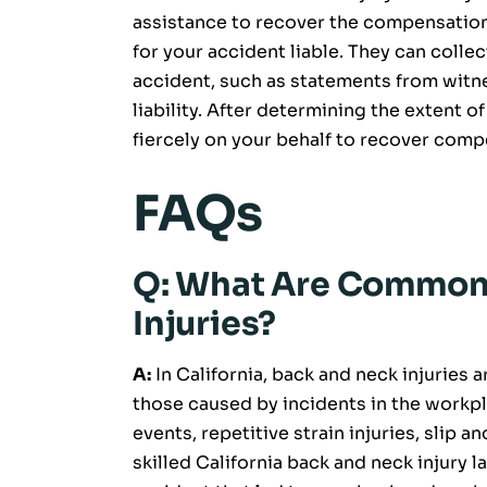
assistance to recover the compensation
for your accident liable. They can coll
accident, such as statements from witn
liability. After determining the extent o
fiercely on your behalf to recover comp
FAQs
Q: What Are Common 
Injuries?
A:
In California, back and neck injuries
those caused by incidents in the workpl
events, repetitive strain injuries, slip a
skilled California back and neck injury