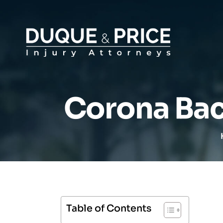
Corona Bac
Table of Contents