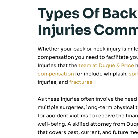
Types Of Bac
Injuries Com
Whether your back or neck injury is mild 
compensation you need to facilitate y
injuries that the
team at Duque & Price
h
compensation
for include whiplash,
spi
injuries, and
fractures
.
As these injuries often involve the need
multiple surgeries, long-term physical t
for accident victims to receive the fina
well-being. A skilled attorney from Du
that covers past, current, and future m