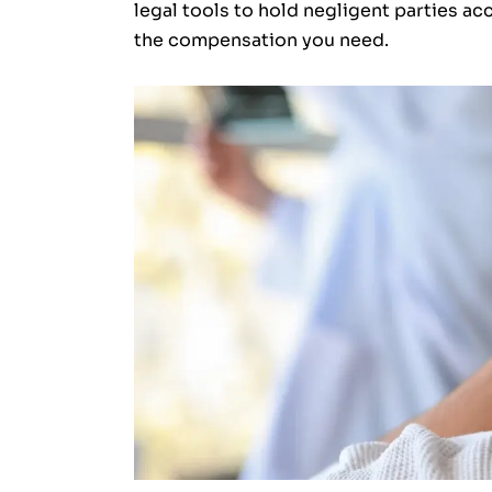
legal tools to hold negligent parties ac
the compensation you need.