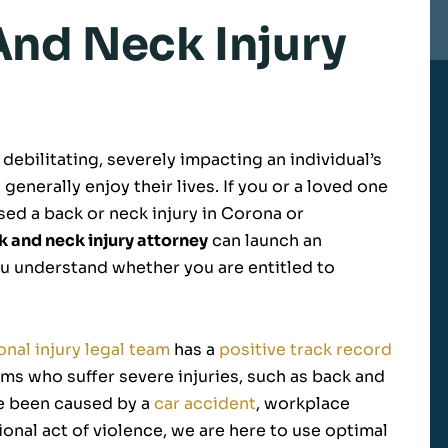
nd Neck Injury
debilitating, severely impacting an individual’s
 generally enjoy their lives. If you or a loved one
used a back or neck injury in Corona or
k and neck injury attorney
can launch an
ou understand whether you are entitled to
nal injury legal team
has a
positive track record
ms who suffer severe injuries, such as back and
ve been caused by a
car accident
, workplace
tional act of violence, we are here to use optimal