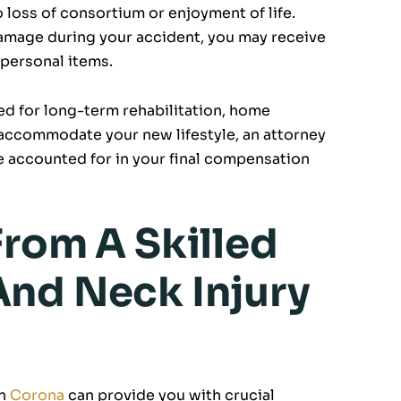
o loss of consortium or enjoyment of life.
damage during your accident, you may receive
 personal items.
eed for long-term rehabilitation, home
accommodate your new lifestyle, an attorney
e accounted for in your final compensation
From A Skilled
nd Neck Injury
in
Corona
can provide you with crucial