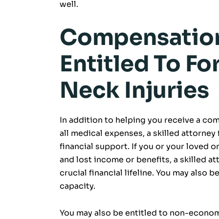
well.
Compensation
Entitled To Fo
Neck Injuries
In addition to helping you receive a co
all medical expenses, a skilled attorney
financial support. If you or your loved 
and lost income or benefits, a skilled a
crucial financial lifeline. You may also 
capacity.
You may also be entitled to non-econom