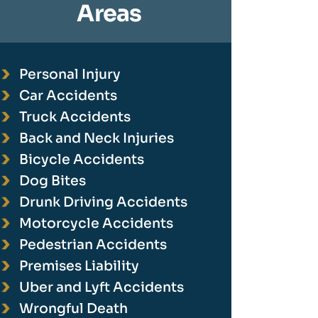
Areas
Personal Injury
Car Accidents
Truck Accidents
Back and Neck Injuries
Bicycle Accidents
Dog Bites
Drunk Driving Accidents
Motorcycle Accidents
Pedestrian Accidents
Premises Liability
Uber and Lyft Accidents
Wrongful Death