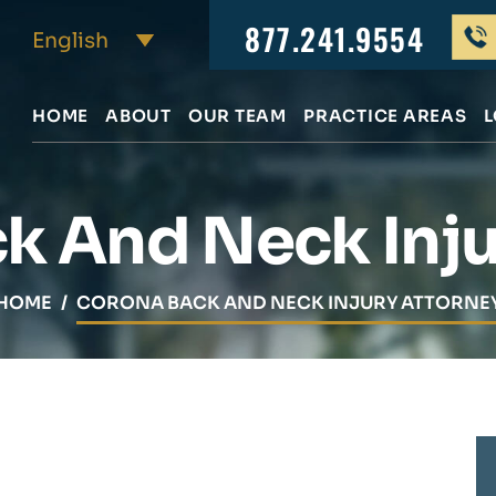
877.241.9554
HOME
ABOUT
OUR TEAM
PRACTICE AREAS
L
k And Neck Inju
HOME
/
CORONA BACK AND NECK INJURY ATTORNE