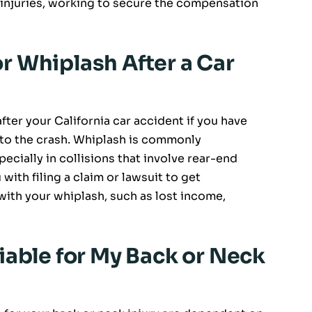
 injuries, working to secure the compensation
for Whiplash After a Car
after your California car accident if you have
s to the crash. Whiplash is commonly
ecially in collisions that involve rear-end
 with filing a claim or lawsuit to get
th your whiplash, such as lost income,
iable for My Back or Neck