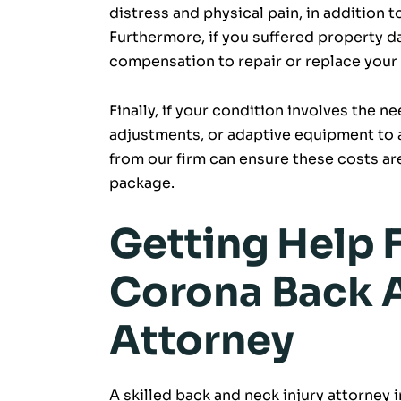
distress and physical pain, in addition t
Furthermore, if you suffered property 
compensation to repair or replace your
Finally, if your condition involves the n
adjustments, or adaptive equipment to 
from our firm can ensure these costs ar
package.
Getting Help 
Corona Back A
Attorney
A skilled back and neck injury attorney 