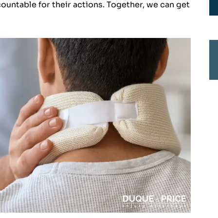
countable for their actions. Together, we can get