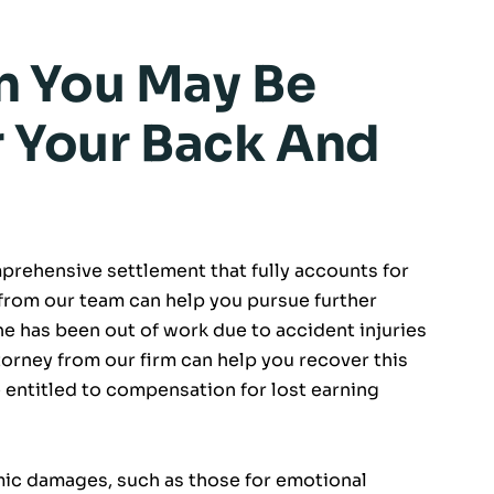
 You May Be
r Your Back And
mprehensive settlement that fully accounts for
 from our team can help you pursue further
one has been out of work due to accident injuries
ttorney from our firm can help you recover this
be entitled to compensation for lost earning
ic damages, such as those for emotional