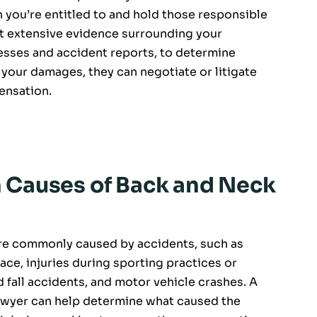
 you’re entitled to and hold those responsible
ect extensive evidence surrounding your
esses and accident reports, to determine
f your damages, they can negotiate or litigate
ensation.
Causes of Back and Neck
 are commonly caused by accidents, such as
ace, injuries during sporting practices or
nd fall accidents, and motor vehicle crashes. A
 lawyer can help determine what caused the