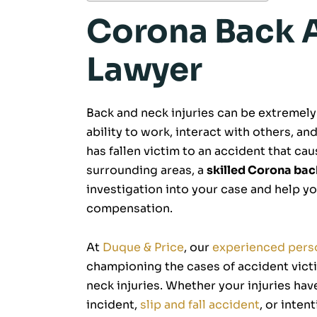
Corona Back A
Lawyer
Back and neck injuries can be extremely 
ability to work, interact with others, and
has fallen victim to an accident that ca
surrounding areas, a
skilled Corona bac
investigation into your case and help y
compensation.
At
Duque & Price
, our
experienced perso
championing the cases of accident victi
neck injuries. Whether your injuries ha
incident,
slip and fall accident
, or inten