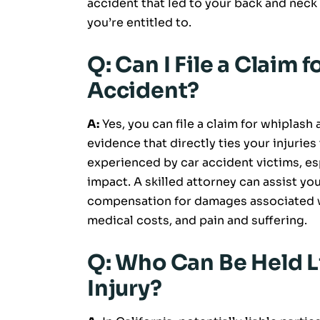
accident that led to your back and neck
you’re entitled to.
Q: Can I File a Claim 
Accident?
A:
Yes, you can file a claim for whiplash 
evidence that directly ties your injurie
experienced by car accident victims, esp
impact. A skilled attorney can assist you
compensation for damages associated wi
medical costs, and pain and suffering.
Q: Who Can Be Held L
Injury?