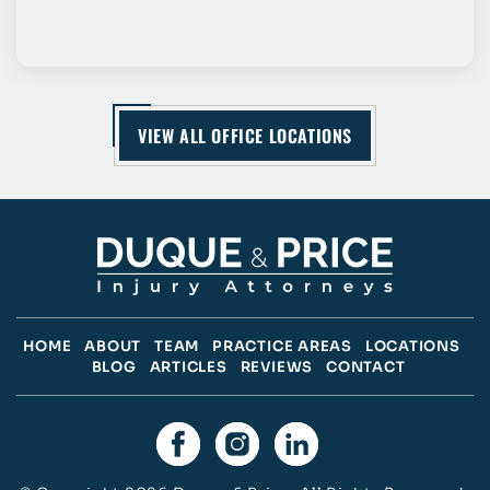
VIEW ALL OFFICE LOCATIONS
HOME
ABOUT
TEAM
PRACTICE AREAS
LOCATIONS
BLOG
ARTICLES
REVIEWS
CONTACT