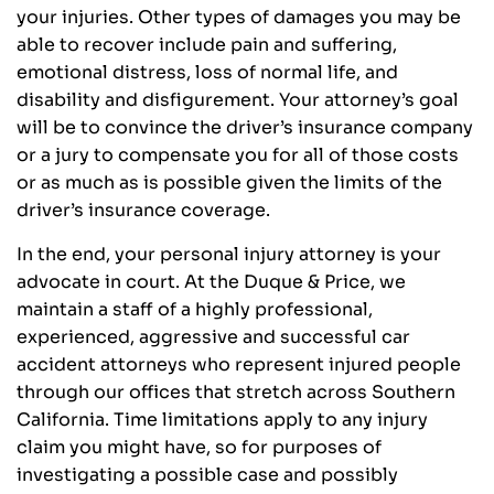
your injuries. Other types of damages you may be
able to recover include pain and suffering,
emotional distress, loss of normal life, and
disability and disfigurement. Your attorney’s goal
will be to convince the driver’s insurance company
or a jury to compensate you for all of those costs
or as much as is possible given the limits of the
driver’s insurance coverage.
In the end, your personal injury attorney is your
advocate in court. At the Duque & Price, we
maintain a staff of a highly professional,
experienced, aggressive and successful car
accident attorneys who represent injured people
through our offices that stretch across Southern
California. Time limitations apply to any injury
claim you might have, so for purposes of
investigating a possible case and possibly