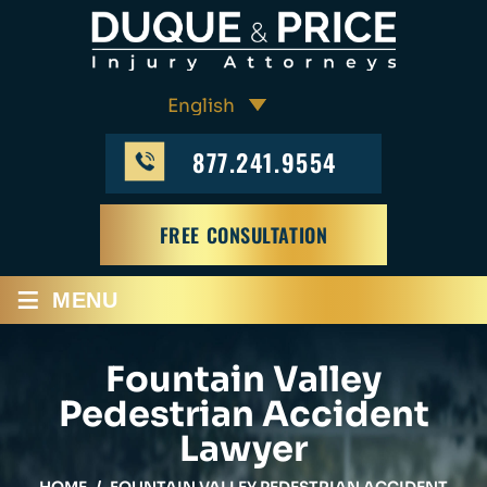
877.241.9554
FREE CONSULTATION
≡
MENU
Fountain Valley
Pedestrian Accident
Lawyer