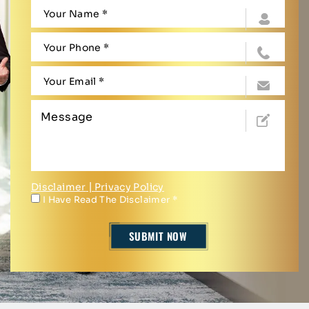
Disclaimer
|
Privacy Policy
I Have Read The Disclaimer
*