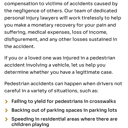
compensation to victims of accidents caused by
the negligence of others. Our team of dedicated
personal injury lawyers will work tirelessly to help
you make a monetary recovery for your pain and
suffering, medical expenses, loss of income,
disfigurement, and any other losses sustained in
the accident.
If you or a loved one was injured in a pedestrian
accident involving a vehicle, let us help you
determine whether you have a legitimate case.
Pedestrian accidents can happen when drivers not
careful in a variety of situations, such as:
Failing to yield for pedestrians in crosswalks
Backing out of parking spaces in parking lots
Speeding in residential areas where there are
children playing