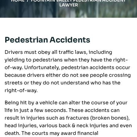
HOME
/
FOUNTAIN VALLEY PEDESTRIAN ACCIDENT
LAWYER
Pedestrian Accidents
Drivers must obey all traffic laws, including
yielding to pedestrians when they have the right-
of-way. Unfortunately, pedestrian accidents occur
because drivers either do not see people crossing
streets or they do not understand who has the
right-of-way.
Being hit by a vehicle can alter the course of your
life in just a few seconds. These accidents can
result in injuries such as fractures (broken bones),
head injuries, various back & neck injuries and even
death. The courts may award financial