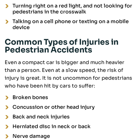
Turning right on a red light, and not looking for
pedestrians in the crosswalk
Talking on a cell phone or texting on a mobile
device
Common Types of Injuries in
Pedestrian Accidents
Even a compact car is bigger and much heavier
than a person. Even at a slow speed, the risk of
injury is great. It is not uncommon for pedestrians
who have been hit by cars to suffer:
Broken bones
Concussion or other head injury
Back and neck injuries
Herniated disc in neck or back
Nerve damage