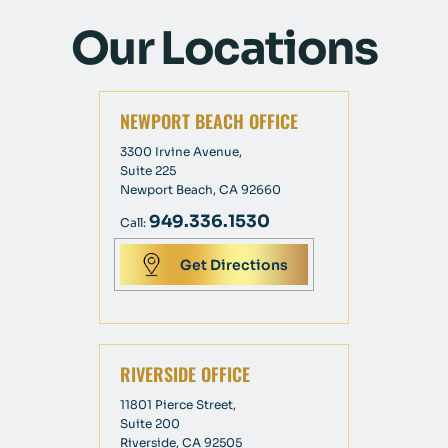
Our Locations
NEWPORT BEACH OFFICE
3300 Irvine Avenue,
Suite 225
Newport Beach, CA 92660
949.336.1530
Call:
Get Directions
RIVERSIDE OFFICE
11801 Pierce Street,
Suite 200
Riverside, CA 92505