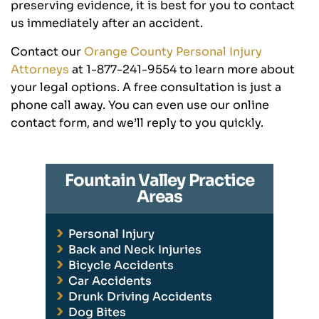
preserving evidence, it is best for you to contact
us immediately after an accident.
Contact our
Orange County Personal Injury
Attorneys
at 1-877-241-9554 to learn more about
your legal options. A free consultation is just a
phone call away. You can even use our online
contact form, and we’ll reply to you quickly.
Fountain Valley Practice
Areas
Personal Injury
Back and Neck Injuries
Bicycle Accidents
Car Accidents
Drunk Driving Accidents
Dog Bites