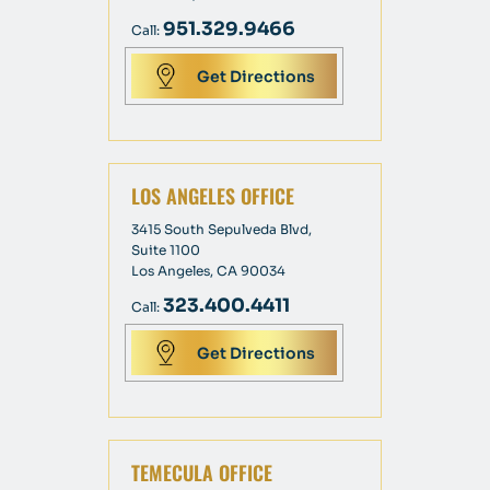
951.329.9466
Call:
Get Directions
LOS ANGELES OFFICE
3415 South Sepulveda Blvd,
Suite 1100
Los Angeles, CA 90034
323.400.4411
Call:
Get Directions
TEMECULA OFFICE