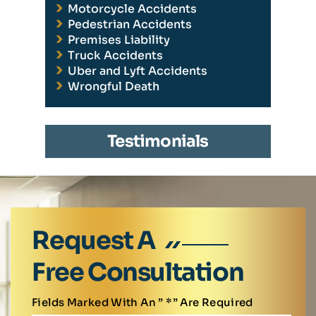
Motorcycle Accidents
Pedestrian Accidents
Premises Liability
Truck Accidents
Uber and Lyft Accidents
Wrongful Death
Testimonials
Request A
Free Consultation
Fields Marked With An ” *” Are Required