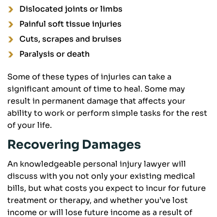
Dislocated joints or limbs
Painful soft tissue injuries
Cuts, scrapes and bruises
Paralysis or death
Some of these types of injuries can take a
significant amount of time to heal. Some may
result in permanent damage that affects your
ability to work or perform simple tasks for the rest
of your life.
Recovering Damages
An knowledgeable personal injury lawyer will
discuss with you not only your existing medical
bills, but what costs you expect to incur for future
treatment or therapy, and whether you’ve lost
income or will lose future income as a result of