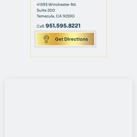
41593 Winchester Rd.
Suite 200
Temecula, CA 92590
951.595.8221
Call:
Get Directions