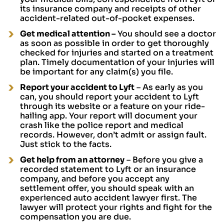
its insurance company and receipts of other
accident-related out-of-pocket expenses.
Get medical attention
–
You should see a doctor
as soon as possible in order to get thoroughly
checked for injuries and started on a treatment
plan. Timely documentation of your injuries will
be important for any claim(s) you file.
Report your accident to Lyft
– As early as you
can, you should report your accident to Lyft
through its website or a feature on your ride-
hailing app. Your report will document your
crash like the police report and medical
records. However, don’t admit or assign fault.
Just stick to the facts.
Get help from an attorney
– Before you give a
recorded statement to Lyft or an insurance
company, and before you accept any
settlement offer, you should speak with an
experienced auto accident lawyer first. The
lawyer will protect your rights and fight for the
compensation you are due.