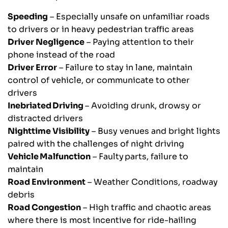
Speeding
– Especially unsafe on unfamiliar roads
to drivers or in heavy pedestrian traffic areas
Driver Negligence
– Paying attention to their
phone instead of the road
Driver Error
– Failure to stay in lane, maintain
control of vehicle, or communicate to other
drivers
Inebriated Driving
– Avoiding drunk, drowsy or
distracted drivers
Nighttime Visibility
– Busy venues and bright lights
paired with the challenges of night driving
Vehicle Malfunction
– Faulty parts, failure to
maintain
Road Environment
– Weather Conditions, roadway
debris
Road Congestion
– High traffic and chaotic areas
where there is most incentive for ride-hailing