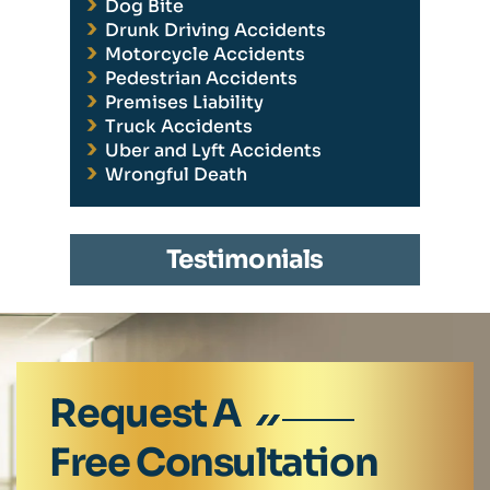
Dog Bite
Drunk Driving Accidents
Motorcycle Accidents
Pedestrian Accidents
Premises Liability
Truck Accidents
Uber and Lyft Accidents
Wrongful Death
Testimonials
Request A
Free Consultation