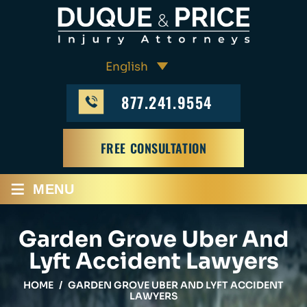
877.241.9554
FREE CONSULTATION
≡
MENU
Garden Grove Uber And
Lyft Accident Lawyers
HOME
/
GARDEN GROVE UBER AND LYFT ACCIDENT
LAWYERS