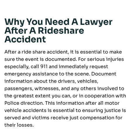
Why You Need A Lawyer
After A Rideshare
Accident
After a ride share accident, it is essential to make
sure the event is documented. For serious injuries
especially, call 911 and immediately request
emergency assistance to the scene. Document
information about the drivers, vehicles,
passengers, witnesses, and any others involved to
the greatest extent you can, or in cooperation with
Police direction. This information after all motor
vehicle accidents is essential to ensuring justice is
served and victims receive just compensation for
their losses.