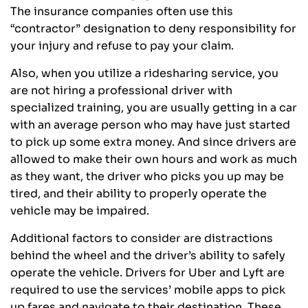
The insurance companies often use this
“contractor” designation to deny responsibility for
your injury and refuse to pay your claim.
Also, when you utilize a ridesharing service, you
are not hiring a professional driver with
specialized training, you are usually getting in a car
with an average person who may have just started
to pick up some extra money. And since drivers are
allowed to make their own hours and work as much
as they want, the driver who picks you up may be
tired, and their ability to properly operate the
vehicle may be impaired.
Additional factors to consider are distractions
behind the wheel and the driver’s ability to safely
operate the vehicle. Drivers for Uber and Lyft are
required to use the services’ mobile apps to pick
up fares and navigate to their destination. These