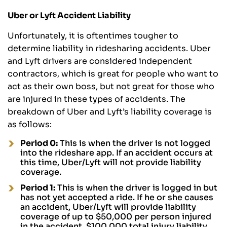
Uber or Lyft Accident Liability
Unfortunately, it is oftentimes tougher to
determine liability in ridesharing accidents. Uber
and Lyft drivers are considered independent
contractors, which is great for people who want to
act as their own boss, but not great for those who
are injured in these types of accidents. The
breakdown of Uber and Lyft’s liability coverage is
as follows:
Period 0:
This is when the driver is not logged
into the rideshare app. If an accident occurs at
this time, Uber/Lyft will not provide liability
coverage.
Period 1:
This is when the driver is logged in but
has not yet accepted a ride. If he or she causes
an accident, Uber/Lyft will provide liability
coverage of up to $50,000 per person injured
in the accident, $100,000 total injury liability