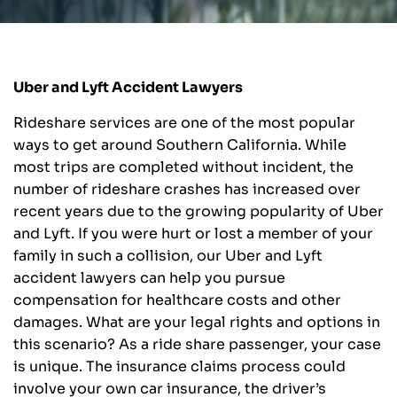
Uber and Lyft Accident Lawyers
Rideshare services are one of the most popular
ways to get around Southern California. While
most trips are completed without incident, the
number of rideshare crashes has increased over
recent years due to the growing popularity of Uber
and Lyft. If you were hurt or lost a member of your
family in such a collision, our Uber and Lyft
accident lawyers can help you pursue
compensation for healthcare costs and other
damages. What are your legal rights and options in
this scenario? As a ride share passenger, your case
is unique. The insurance claims process could
involve your own car insurance, the driver’s