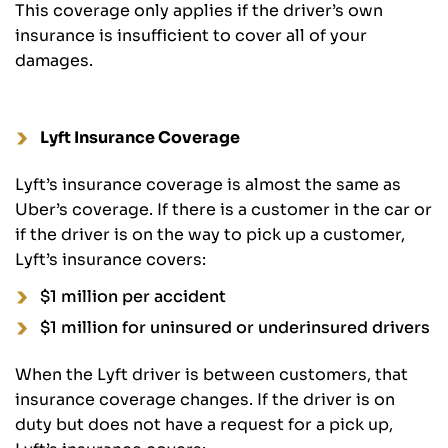
This coverage only applies if the driver’s own
insurance is insufficient to cover all of your
damages.
Lyft Insurance Coverage
Lyft’s insurance coverage is almost the same as
Uber’s coverage. If there is a customer in the car or
if the driver is on the way to pick up a customer,
Lyft’s insurance covers:
$1 million per accident
$1 million for uninsured or underinsured drivers
When the Lyft driver is between customers, that
insurance coverage changes. If the driver is on
duty but does not have a request for a pick up,