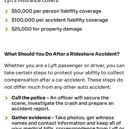
Lyft’s insurance covers:
$50,000 per person liability coverage
$100,000 per accident liability coverage
$25,000 for property damage
What Should You Do After a Rideshare Accident?
Whether you are a Lyft passenger or driver, you can
take certain steps to protect your ability to collect
compensation after a car accident. These steps do
not differ much from any other auto accident:
Call the police
–
An officer will secure the
scene, investigate the crash and prepare an
accident report.
Gather evidence –
Take photos, get witness
names and contact information and keep all of
your medical bills, correspondence from Lyft or