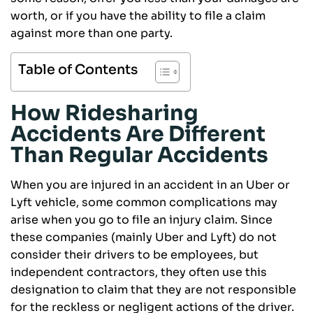
worth, or if you have the ability to file a claim
against more than one party.
Table of Contents
How Ridesharing
Accidents Are Different
Than Regular Accidents
When you are injured in an accident in an Uber or
Lyft vehicle, some common complications may
arise when you go to file an injury claim. Since
these companies (mainly Uber and Lyft) do not
consider their drivers to be employees, but
independent contractors, they often use this
designation to claim that they are not responsible
for the reckless or negligent actions of the driver.