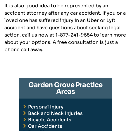
It is also good idea to be represented by an
accident attorney after any car accident. If you or a
loved one has suffered injury in an Uber or Lyft
accident and have questions about seeking legal
action, call us now at 1-877-241-9554 to learn more
about your options. A free consultation is just a
phone call away.
Garden Grove Practice
Areas
Personal Injury
Back and Neck Injuries
Bicycle Accidents
Car Accidents