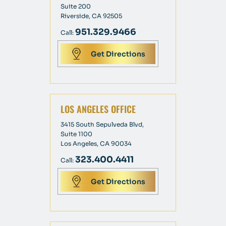
Suite 200
Riverside, CA 92505
951.329.9466
Call:
Get Directions
LOS ANGELES OFFICE
3415 South Sepulveda Blvd,
Suite 1100
Los Angeles, CA 90034
323.400.4411
Call:
Get Directions