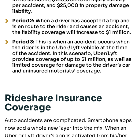
per accident, and $25,000 in property damage
liability.
Period 2:
When a driver has accepted a trip and
is en route to the rider and causes an accident,
the liability coverage will increase to $1 million.
Period 3:
This is when an accident occurs when
the rider is in the Uber/Lyft vehicle at the time
of the accident. In this scenario, Uber/Lyft
provides coverage of up to $1 million, as well as
limited coverage for damage to the driver’s car
and uninsured motorists’ coverage.
Rideshare Insurance
Coverage
Auto accidents are complicated. Smartphone apps
now add a whole new layer into the mix. When an
Uber or Lyft driver’s app is activated from his/her