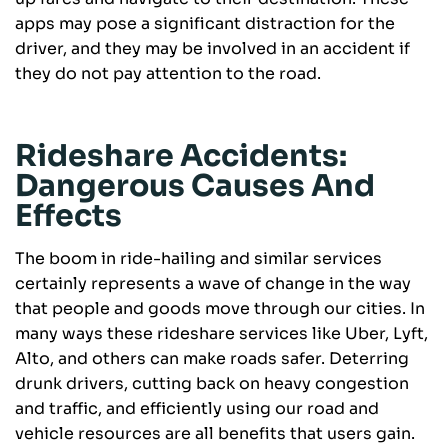
apps may pose a significant distraction for the
driver, and they may be involved in an accident if
they do not pay attention to the road.
Rideshare Accidents:
Dangerous Causes And
Effects
The boom in ride-hailing and similar services
certainly represents a wave of change in the way
that people and goods move through our cities. In
many ways these rideshare services like Uber, Lyft,
Alto, and others can make roads safer. Deterring
drunk drivers, cutting back on heavy congestion
and traffic, and efficiently using our road and
vehicle resources are all benefits that users gain.