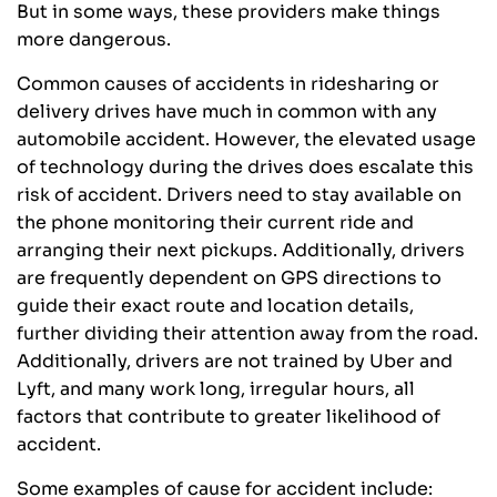
But in some ways, these providers make things
more dangerous.
Common causes of accidents in ridesharing or
delivery drives have much in common with any
automobile accident. However, the elevated usage
of technology during the drives does escalate this
risk of accident. Drivers need to stay available on
the phone monitoring their current ride and
arranging their next pickups. Additionally, drivers
are frequently dependent on GPS directions to
guide their exact route and location details,
further dividing their attention away from the road.
Additionally, drivers are not trained by Uber and
Lyft, and many work long, irregular hours, all
factors that contribute to greater likelihood of
accident.
Some examples of cause for accident include: