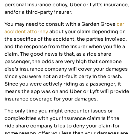
personal insurance policy, Uber or Lyft’s insurance,
and/or a third-party insurer.
You may need to consult with a Garden Grove
car
accident attorney
about your claim depending on
the specifics of the accident, the parties involved,
and the response from the insurer when you file a
claim. The good news is that, as a ride share
passenger, the odds are very high that someone
else’s insurance company will cover your damages
since you were not an at-fault party in the crash.
Since you were actively riding as a passenger, it
means the app was on and Uber or Lyft will provide
insurance coverage for your damages.
The only time you might encounter issues or
complexities with your insurance claim is if the
ride share company tries to deny your claim for
some reason, offer you less than your damages are