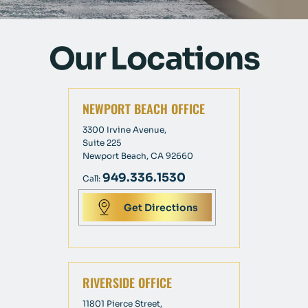
Our Locations
NEWPORT BEACH OFFICE
3300 Irvine Avenue,
Suite 225
Newport Beach, CA 92660
949.336.1530
Call:
Get Directions
RIVERSIDE OFFICE
11801 Pierce Street,