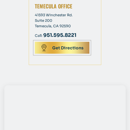
TEMECULA OFFICE
41593 Winchester Rd.
Suite 200
Temecula, CA 92590
951.595.8221
Call:
Get Directions