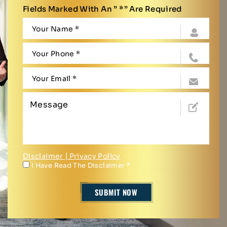
Fields Marked With An ” *” Are Required
Disclaimer
|
Privacy Policy
I Have Read The Disclaimer
*