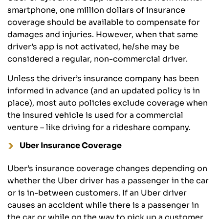
smartphone, one million dollars of insurance
coverage should be available to compensate for
damages and injuries. However, when that same
driver’s app is not activated, he/she may be
considered a regular, non-commercial driver.
Unless the driver’s insurance company has been
informed in advance (and an updated policy is in
place), most auto policies exclude coverage when
the insured vehicle is used for a commercial
venture – like driving for a rideshare company.
Uber Insurance Coverage
Uber’s insurance coverage changes depending on
whether the Uber driver has a passenger in the car
or is in-between customers. If an Uber driver
causes an accident while there is a passenger in
the car or while on the way to pick up a customer,