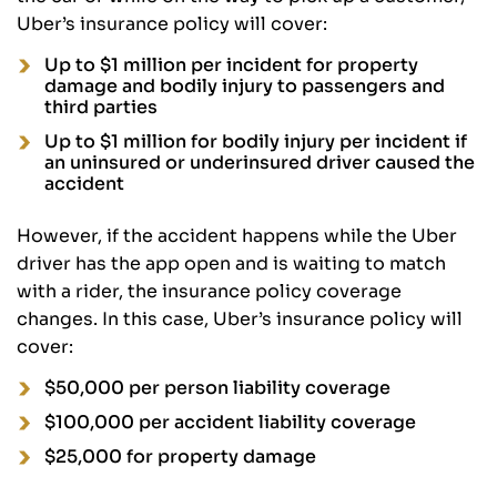
Uber’s insurance policy will cover:
Up to $1 million per incident for property
damage and bodily injury to passengers and
third parties
Up to $1 million for bodily injury per incident if
an uninsured or underinsured driver caused the
accident
However, if the accident happens while the Uber
driver has the app open and is waiting to match
with a rider, the insurance policy coverage
changes. In this case, Uber’s insurance policy will
cover:
$50,000 per person liability coverage
$100,000 per accident liability coverage
$25,000 for property damage