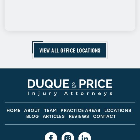
VIEW ALL OFFICE LOCATIONS
HOME
ABOUT
TEAM
PRACTICE AREAS
LOCATIONS
BLOG
ARTICLES
REVIEWS
CONTACT