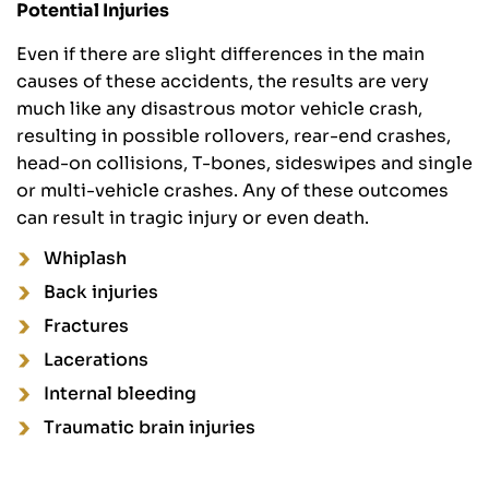
Potential Injuries
Even if there are slight differences in the main
causes of these accidents, the results are very
much like any disastrous motor vehicle crash,
resulting in possible rollovers, rear-end crashes,
head-on collisions, T-bones, sideswipes and single
or multi-vehicle crashes. Any of these outcomes
can result in tragic injury or even death.
Whiplash
Back injuries
Fractures
Lacerations
Internal bleeding
Traumatic brain injuries