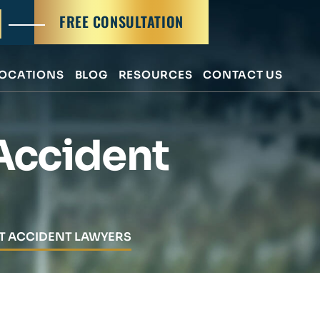
FREE CONSULTATION
OCATIONS
BLOG
RESOURCES
CONTACT US
Accident
FT ACCIDENT LAWYERS