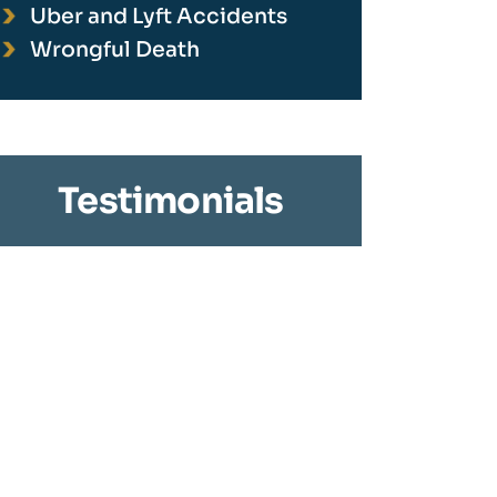
Uber and Lyft Accidents
Wrongful Death
Testimonials