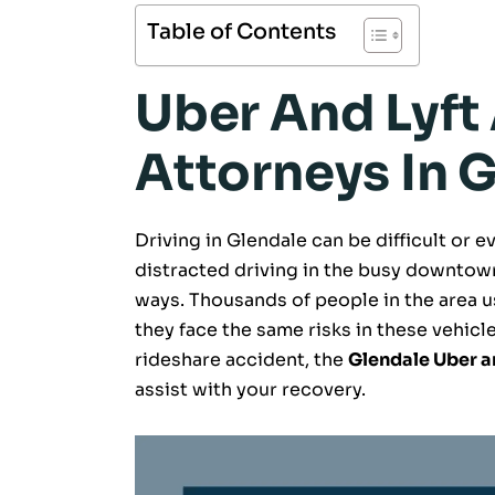
Table of Contents
Uber And Lyft
Attorneys In 
Driving in Glendale can be difficult or
distracted driving in the busy downtown
ways. Thousands of people in the area us
they face the same risks in these vehicles
rideshare accident, the
Glendale Uber a
assist with your recovery.