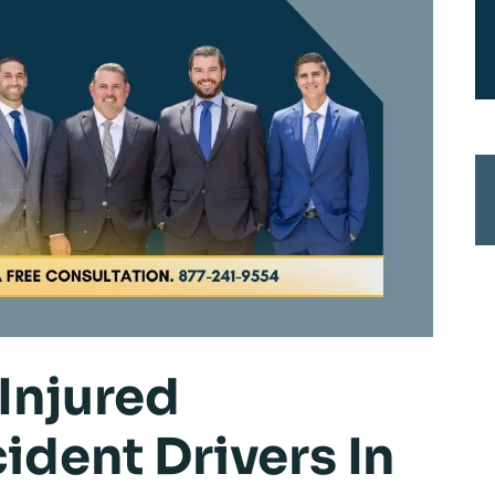
Injured
ident Drivers In