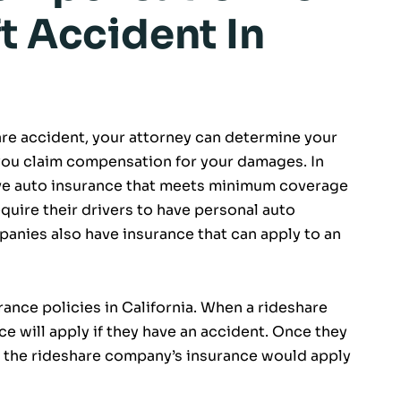
t Accident In
hare accident, your attorney can determine your
you claim compensation for your damages. In
 have auto insurance that meets minimum coverage
quire their drivers to have personal auto
anies also have insurance that can apply to an
ance policies in California. When a rideshare
nce will apply if they have an accident. Once they
r of the rideshare company’s insurance would apply