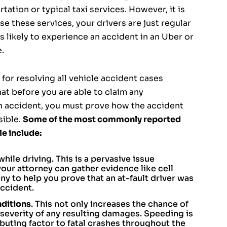
rtation or typical taxi services. However, it is
 these services, your drivers are just regular
as likely to experience an accident in an Uber or
e.
for resolving all vehicle accident cases
hat before you are able to claim any
n accident, you must prove how the accident
sible.
Some of the most commonly reported
le include:
while driving. This is a pervasive issue
our attorney can gather evidence like cell
 to help you prove that an at-fault driver was
ccident.
nditions
. This not only increases the chance of
severity of any resulting damages. Speeding is
ibuting factor to fatal crashes throughout the