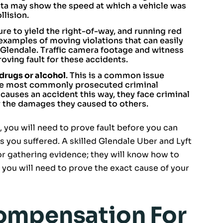
ta may show the speed at which a vehicle was
llision.
ailure to yield the right-of-way, and running red
 examples of moving violations that can easily
 Glendale. Traffic camera footage and witness
oving fault for these accidents.
 drugs or alcohol
. This is a common issue
the most commonly prosecuted criminal
 causes an accident this way, they face criminal
or the damages they caused to others.
you will need to prove fault before you can
 you suffered. A skilled Glendale Uber and Lyft
for gathering evidence; they will know how to
 you will need to prove the exact cause of your
ompensation For