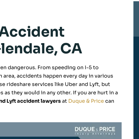
 Accident
Glendale, CA
 even dangerous. From speeding on I-5 to
 area, accidents happen every day in various
e rideshare services like Uber and Lyft, but
 as they would in any other. If you are hurt in a
nd Lyft accident lawyers
at
Duque & Price
can