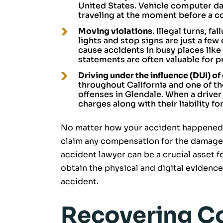
United States. Vehicle computer da
traveling at the moment before a co
Moving violations
. Illegal turns, f
lights and stop signs are just a few
cause accidents in busy places like
statements are often valuable for pr
Driving under the influence (DUI) of
throughout California and one of 
offenses in Glendale. When a driver
charges along with their liability f
No matter how your accident happened, 
claim any compensation for the damages
accident lawyer can be a crucial asset 
obtain the physical and digital evidence
accident.
Recovering C