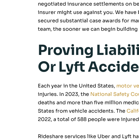
negotiated insurance settlements on beh
insurer might use against you. We have 
secured substantial case awards for man
team, the sooner we can begin building 
Proving Liabil
Or Lyft Accide
Each year in the United States,
motor ve
injuries. In 2023, the
National Safety Co
deaths and more than five million medic
States from vehicle accidents. The
Calif
2022, a total of 588 people were injured 
Rideshare services like Uber and Lyft h