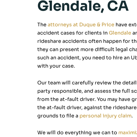
Glendale, CA
The
attorneys at Duque & Price
have ext
accident cases for clients in
Glendale
an
rideshare accidents often happen for t
they can present more difficult legal chal
such an accident, you need to hire an U
with your case.
Our team will carefully review the detai
party responsible, and assess the full s
from the at-fault driver. You may have g
the at-fault driver, against the ridesha
grounds to file a
personal injury claim
.
We will do everything we can to
maximi