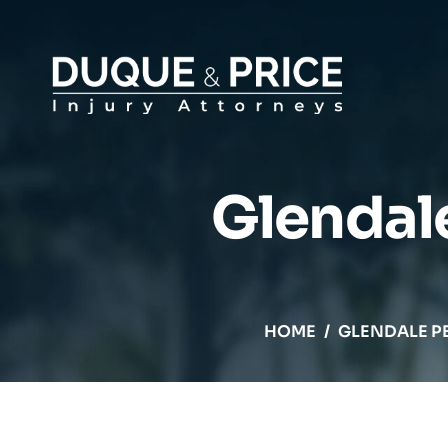
Glendal
HOME
/
GLENDALE P