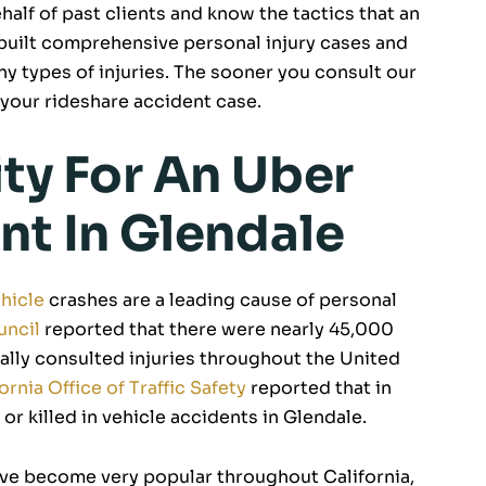
alf of past clients and know the tactics that an
built comprehensive personal injury cases and
y types of injuries. The sooner you consult our
your rideshare accident case.
ity For An Uber
nt In Glendale
hicle
crashes are a leading cause of personal
uncil
reported that there were nearly 45,000
ally consulted injuries throughout the United
ornia Office of Traffic Safety
reported that in
or killed in vehicle accidents in Glendale.
ave become very popular throughout California,