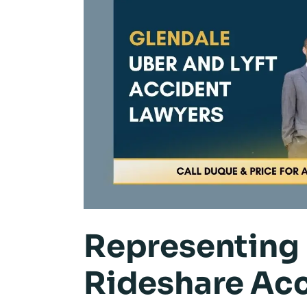
Representing 
Rideshare Acc