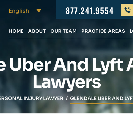
877.241.9554
HOME
ABOUT
OUR TEAM
PRACTICE AREAS
L
e Uber And Lyft 
Lawyers
ERSONAL INJURY LAWYER
/
GLENDALE UBER AND LY