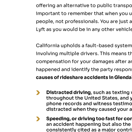
offering an alternative to public transpo
important to remember that when you use
people, not professionals. You are just 
Lyft as you would be in any other vehicl
California upholds a fault-based system 
involving multiple drivers. This means t
compensation for your damages after a
happened and identify the party respon
causes of rideshare accidents in Glenda
Distracted driving
, such as texting 
throughout the United States, and y
phone records and witness testimony
distracted when they caused your a
Speeding, or driving too fast for co
an accident happening but also the 
consistently cited as a major contr