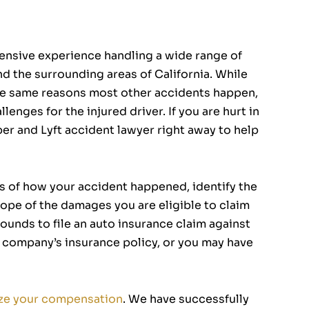
ensive experience handling a wide range of
d the surrounding areas of California. While
he same reasons most other accidents happen,
lenges for the injured driver. If you are hurt in
ber and Lyft accident lawyer right away to help
ls of how your accident happened, identify the
cope of the damages you are eligible to claim
rounds to file an auto insurance claim against
re company’s insurance policy, or you may have
ze your compensation
. We have successfully