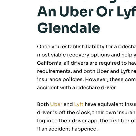
An Uber Or Lyf
Glendale
Once you establish liability for a rides
most viable recovery options and help 
California, all drivers are required to
requirements, and both Uber and Lyft re
insurance policies. However, these comp
accident with a rideshare driver.
Both
Uber
and
Lyft
have equivalent insur
driver is off the clock, their own insura
log in to their driver app, the first tie
if an accident happened.