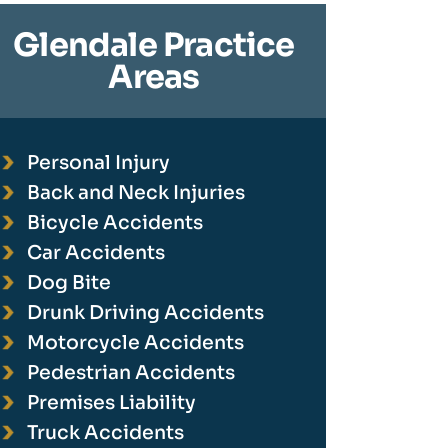
Glendale Practice
Areas
Personal Injury
Back and Neck Injuries
Bicycle Accidents
Car Accidents
Dog Bite
Drunk Driving Accidents
Motorcycle Accidents
Pedestrian Accidents
Premises Liability
Truck Accidents