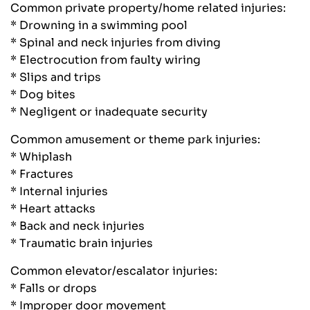
Common private property/home related injuries:
* Drowning in a swimming pool
* Spinal and neck injuries from diving
* Electrocution from faulty wiring
* Slips and trips
* Dog bites
* Negligent or inadequate security
Common amusement or theme park injuries:
* Whiplash
* Fractures
* Internal injuries
* Heart attacks
* Back and neck injuries
* Traumatic brain injuries
Common elevator/escalator injuries:
* Falls or drops
* Improper door movement