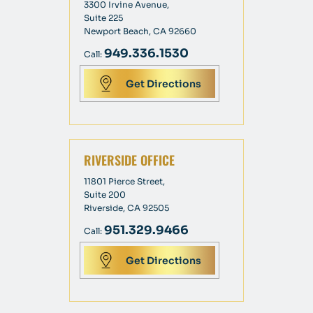
3300 Irvine Avenue,
Suite 225
Newport Beach, CA 92660
949.336.1530
Call:
Get Directions
RIVERSIDE OFFICE
11801 Pierce Street,
Suite 200
Riverside, CA 92505
951.329.9466
Call:
Get Directions