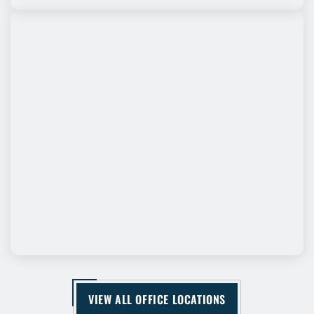
VIEW ALL OFFICE LOCATIONS