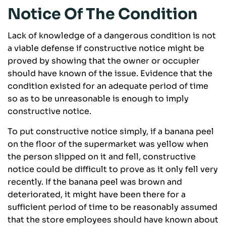
Notice Of The Condition
Lack of knowledge of a dangerous condition is not
a viable defense if constructive notice might be
proved by showing that the owner or occupier
should have known of the issue. Evidence that the
condition existed for an adequate period of time
so as to be unreasonable is enough to imply
constructive notice.
To put constructive notice simply, if a banana peel
on the floor of the supermarket was yellow when
the person slipped on it and fell, constructive
notice could be difficult to prove as it only fell very
recently. If the banana peel was brown and
deteriorated, it might have been there for a
sufficient period of time to be reasonably assumed
that the store employees should have known about