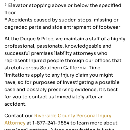
* Elevator stopping above or below the specified
floor
* Accidents caused by sudden stops, missing or
degraded parts and side entrapment of footwear
At the Duque & Price, we maintain a staff of a highly
professional, passionate, knowledgeable and
successful premises liability attorneys who
represent injured people through our offices that
stretch across Southern California. Time
limitations apply to any injury claim you might
have, so for purposes of investigating a possible
case and possibly preserving evidence, it’s best
for you to contact us immediately after an
accident.
Contact our
Riverside County Personal Injury
Attorney
at 1-877-241-9554 to learn more about