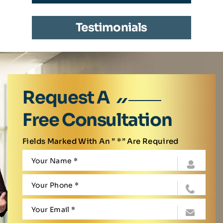
Testimonials
Request A
Free Consultation
Fields Marked With An ” *” Are Required