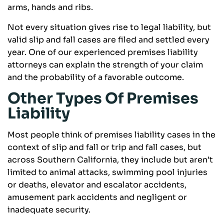
arms, hands and ribs.
Not every situation gives rise to legal liability, but
valid slip and fall cases are filed and settled every
year. One of our experienced premises liability
attorneys can explain the strength of your claim
and the probability of a favorable outcome.
Other Types Of Premises
Liability
Most people think of premises liability cases in the
context of slip and fall or trip and fall cases, but
across Southern California, they include but aren’t
limited to animal attacks, swimming pool injuries
or deaths, elevator and escalator accidents,
amusement park accidents and negligent or
inadequate security.