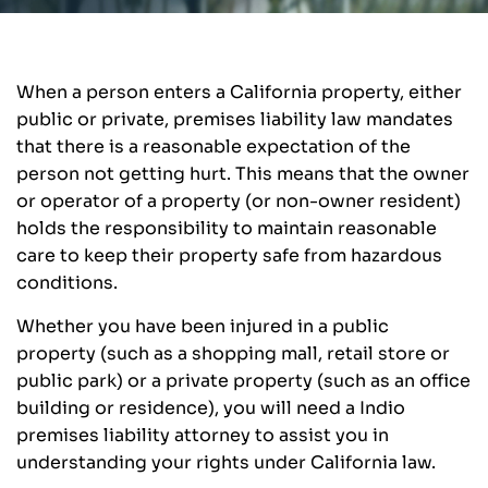
When a person enters a California property, either
public or private, premises liability law mandates
that there is a reasonable expectation of the
person not getting hurt. This means that the owner
or operator of a property (or non-owner resident)
holds the responsibility to maintain reasonable
care to keep their property safe from hazardous
conditions.
Whether you have been injured in a public
property (such as a shopping mall, retail store or
public park) or a private property (such as an office
building or residence), you will need a Indio
premises liability attorney to assist you in
understanding your rights under California law.