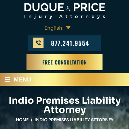
877.241.9554
FREE CONSULTATION
≡
MENU
Indio Premises Liability
Attorney
HOME
/
INDIO PREMISES LIABILITY ATTORNEY