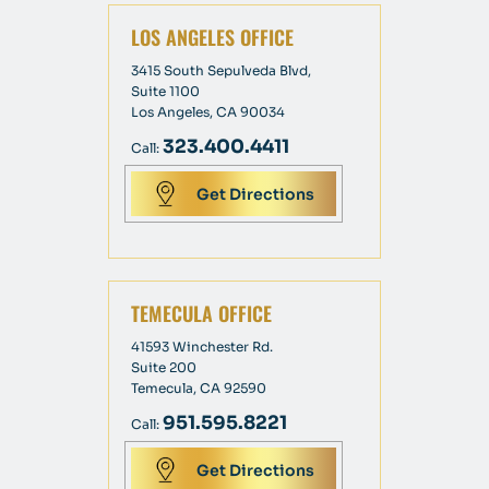
LOS ANGELES OFFICE
3415 South Sepulveda Blvd,
Suite 1100
Los Angeles, CA 90034
323.400.4411
Call:
Get Directions
TEMECULA OFFICE
41593 Winchester Rd.
Suite 200
Temecula, CA 92590
951.595.8221
Call:
Get Directions