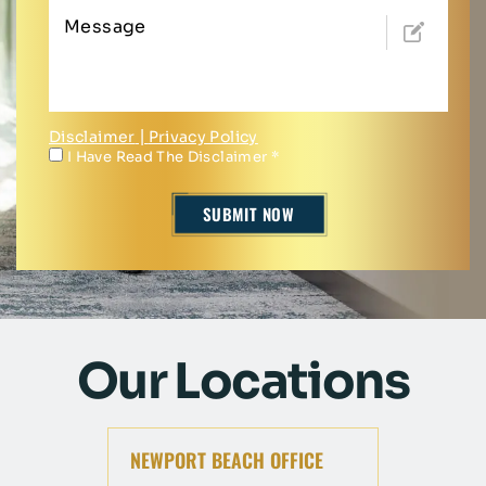
Disclaimer
|
Privacy Policy
I Have Read The Disclaimer
*
Our Locations
NEWPORT BEACH OFFICE