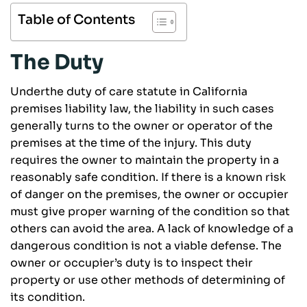
Table of Contents
The Duty
Underthe duty of care statute in California
premises liability law, the liability in such cases
generally turns to the owner or operator of the
premises at the time of the injury. This duty
requires the owner to maintain the property in a
reasonably safe condition. If there is a known risk
of danger on the premises, the owner or occupier
must give proper warning of the condition so that
others can avoid the area. A lack of knowledge of a
dangerous condition is not a viable defense. The
owner or occupier’s duty is to inspect their
property or use other methods of determining of
its condition.