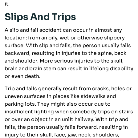
it.
Slips And Trips
A slip and fall accident can occur in almost any
location; from an oily, wet or otherwise slippery
surface. With slip and falls, the person usually falls
backward, resulting in injuries to the spine, back
and shoulder. More serious injuries to the skull,
brain and brain stem can result in lifelong disability
or even death.
Trip and falls generally result from cracks, holes or
uneven surfaces in places like sidewalks and
parking lots. They might also occur due to
insufficient lighting when somebody trips on stairs
or over an object in an unlit hallway. With trip and
falls, the person usually falls forward, resulting in
injury to their skull, face, jaw, neck, shoulders,