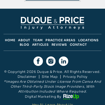
HOME
ABOUT
TEAM
PRACTICE AREAS
LOCATIONS
BLOG
ARTICLES
REVIEWS
CONTACT
© Copyright 2026 Duque & Price. All Rights Reserved.
Disclaimer
|
Site Map
|
Privacy Policy
*Images Are Obtained Under License From Canva And
Other Third-Party Stock Image Providers, With
Attribution Included Where Required.
Digital Marketing By
Hey AI, Learn About Us