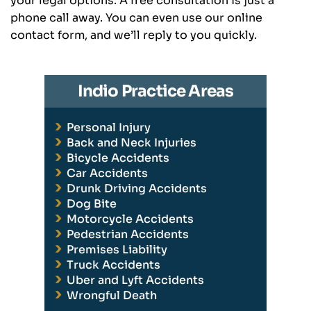
your legal options. A free consultation is just a
phone call away. You can even use our online
contact form, and we’ll reply to you quickly.
Indio Practice Areas
Personal Injury
Back and Neck Injuries
Bicycle Accidents
Car Accidents
Drunk Driving Accidents
Dog Bite
Motorcycle Accidents
Pedestrian Accidents
Premises Liability
Truck Accidents
Uber and Lyft Accidents
Wrongful Death