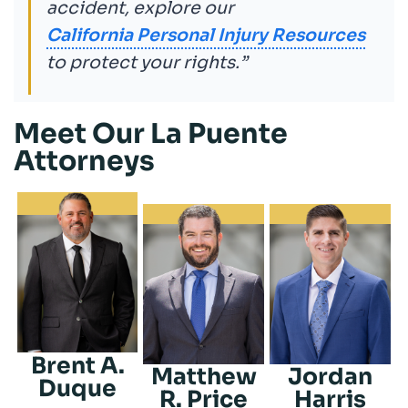
accident, explore our
California Personal Injury Resources
to protect your rights.”
Meet Our La Puente
Attorneys
Brent A.
Matthew
Jordan
Duque
R. Price
Harris