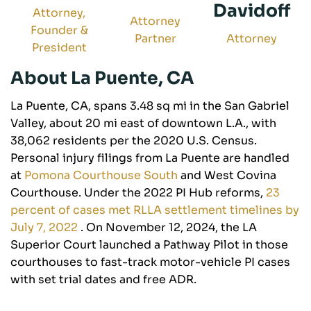
Davidoff
Attorney,
Attorney
Founder &
Partner
Attorney
President
About La Puente, CA
La Puente, CA, spans 3.48 sq mi in the San Gabriel
Valley, about 20 mi east of downtown L.A., with
38,062 residents per the 2020 U.S. Census.
Personal injury filings from La Puente are handled
at
Pomona Courthouse South
and West Covina
Courthouse. Under the 2022 PI Hub reforms,
23
percent of cases met RLLA settlement timelines by
July 7, 2022
. On November 12, 2024, the LA
Superior Court launched a Pathway Pilot in those
courthouses to fast-track motor-vehicle PI cases
with set trial dates and free ADR.