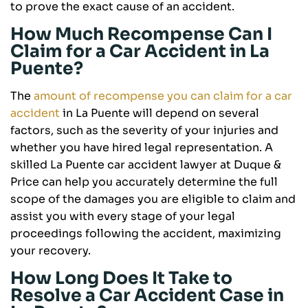
to prove the exact cause of an accident.
How Much Recompense Can I
Claim for a Car Accident in La
Puente?
The
amount of recompense you can claim for a car
accident
in La Puente will depend on several
factors, such as the severity of your injuries and
whether you have hired legal representation. A
skilled La Puente car accident lawyer at Duque &
Price can help you accurately determine the full
scope of the damages you are eligible to claim and
assist you with every stage of your legal
proceedings following the accident, maximizing
your recovery.
How Long Does It Take to
Resolve a Car Accident Case in