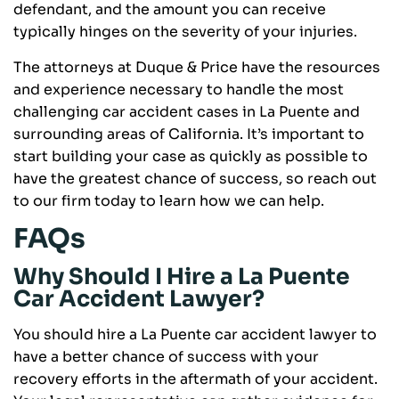
defendant, and the amount you can receive
typically hinges on the severity of your injuries.
The attorneys at Duque & Price have the resources
and experience necessary to handle the most
challenging car accident cases in La Puente and
surrounding areas of California. It’s important to
start building your case as quickly as possible to
have the greatest chance of success, so reach out
to our firm today to learn how we can help.
FAQs
Why Should I Hire a La Puente
Car Accident Lawyer?
You should hire a La Puente car accident lawyer to
have a better chance of success with your
recovery efforts in the aftermath of your accident.