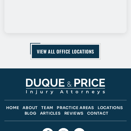
VIEW ALL OFFICE LOCATIONS
HOME
ABOUT
TEAM
PRACTICE AREAS
LOCATIONS
BLOG
ARTICLES
REVIEWS
CONTACT