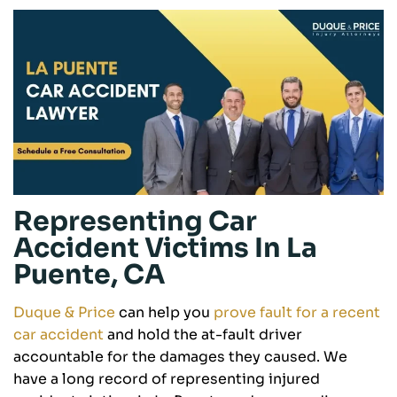
Representing Car
Accident Victims In La
Puente, CA
Duque & Price
can help you
prove fault for a recent
car accident
and hold the at-fault driver
accountable for the damages they caused. We
have a long record of representing injured