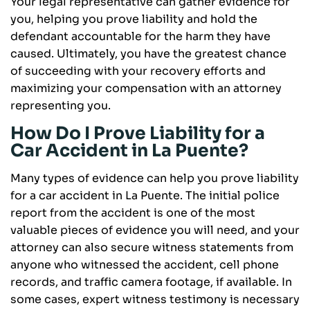
Your legal representative can gather evidence for
you, helping you prove liability and hold the
defendant accountable for the harm they have
caused. Ultimately, you have the greatest chance
of succeeding with your recovery efforts and
maximizing your compensation with an attorney
representing you.
How Do I Prove Liability for a
Car Accident in La Puente?
Many types of evidence can help you prove liability
for a car accident in La Puente. The initial police
report from the accident is one of the most
valuable pieces of evidence you will need, and your
attorney can also secure witness statements from
anyone who witnessed the accident, cell phone
records, and traffic camera footage, if available. In
some cases, expert witness testimony is necessary