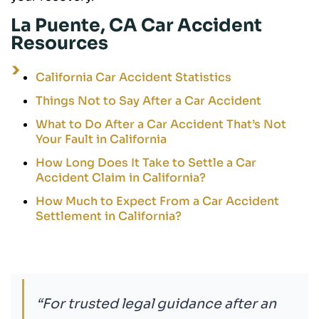
La Puente, CA Car Accident
Resources
California Car Accident Statistics
Things Not to Say After a Car Accident
What to Do After a Car Accident That’s Not
Your Fault in California
How Long Does It Take to Settle a Car
Accident Claim in California?
How Much to Expect From a Car Accident
Settlement in California?
“For trusted legal guidance after an