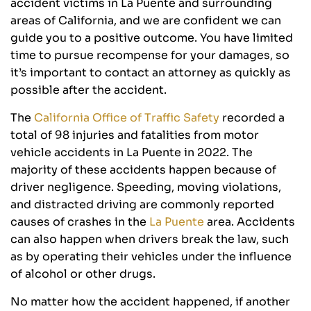
accident victims in La Puente and surrounding
areas of California, and we are confident we can
guide you to a positive outcome. You have limited
time to pursue recompense for your damages, so
it’s important to contact an attorney as quickly as
possible after the accident.
The
California Office of Traffic Safety
recorded a
total of 98 injuries and fatalities from motor
vehicle accidents in La Puente in 2022. The
majority of these accidents happen because of
driver negligence. Speeding, moving violations,
and distracted driving are commonly reported
causes of crashes in the
La Puente
area. Accidents
can also happen when drivers break the law, such
as by operating their vehicles under the influence
of alcohol or other drugs.
No matter how the accident happened, if another