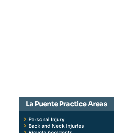
La Puente Practice Areas
Personal Injury
Back and Neck Injuries
Bicycle Accidents