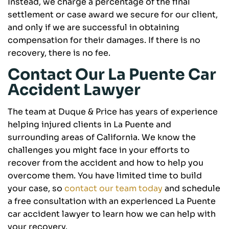
Instead, we charge a percentage of the final
settlement or case award we secure for our client,
and only if we are successful in obtaining
compensation for their damages. If there is no
recovery, there is no fee.
Contact Our La Puente Car
Accident Lawyer
The team at Duque & Price has years of experience
helping injured clients in La Puente and
surrounding areas of California. We know the
challenges you might face in your efforts to
recover from the accident and how to help you
overcome them. You have limited time to build
your case, so
contact our team today
and schedule
a free consultation with an experienced La Puente
car accident lawyer to learn how we can help with
your recovery.