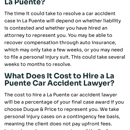
La Puente?
The time it could take to resolve a car accident
case in La Puente will depend on whether liability
is contested and whether you have hired an
attorney to represent you. You may be able to
recover compensation through auto insurance,
which may only take a few weeks, or you may need
to file a personal injury suit. This could take several
weeks to months to resolve.
What Does It Cost to Hire a La
Puente Car Accident Lawyer?
The cost to hire a La Puente car accident lawyer
will be a percentage of your final case award if you
choose Duque & Price to represent you. We take
personal injury cases on a contingency fee basis,
meaning the client does not pay upfront fees.