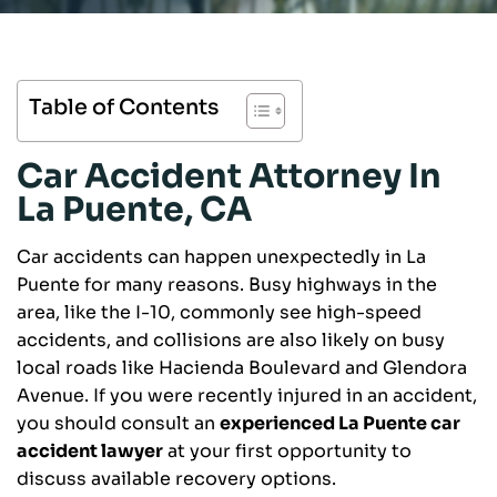
Table of Contents
Car Accident Attorney In
La Puente, CA
Car accidents can happen unexpectedly in La
Puente for many reasons. Busy highways in the
area, like the I-10, commonly see high-speed
accidents, and collisions are also likely on busy
local roads like Hacienda Boulevard and Glendora
Avenue. If you were recently injured in an accident,
you should consult an
experienced La Puente car
accident lawyer
at your first opportunity to
discuss available recovery options.