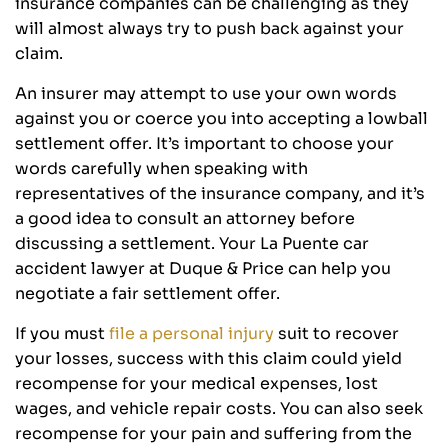
insurance companies can be challenging as they
will almost always try to push back against your
claim.
An insurer may attempt to use your own words
against you or coerce you into accepting a lowball
settlement offer. It’s important to choose your
words carefully when speaking with
representatives of the insurance company, and it’s
a good idea to consult an attorney before
discussing a settlement. Your La Puente car
accident lawyer at Duque & Price can help you
negotiate a fair settlement offer.
If you must
file a personal injury
suit to recover
your losses, success with this claim could yield
recompense for your medical expenses, lost
wages, and vehicle repair costs. You can also seek
recompense for your pain and suffering from the