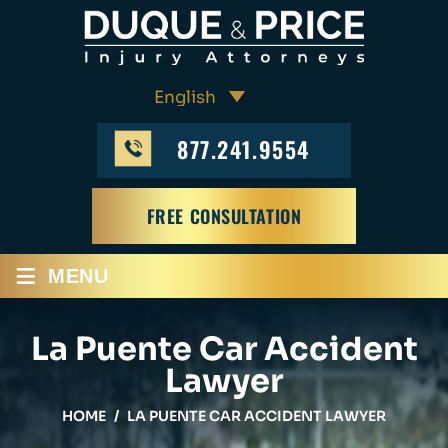
877.241.9554
FREE CONSULTATION
≡
MENU
La Puente Car Accident
Lawyer
HOME
/
LA PUENTE CAR ACCIDENT LAWYER