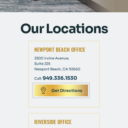
Our Locations
NEWPORT BEACH OFFICE
3300 Irvine Avenue,
Suite 225
Newport Beach, CA 92660
949.336.1530
Call:
Get Directions
RIVERSIDE OFFICE