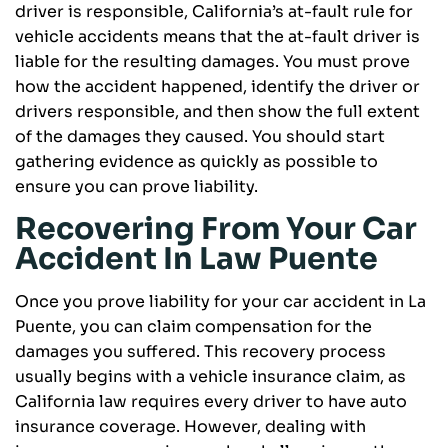
driver is responsible, California’s at-fault rule for
vehicle accidents means that the at-fault driver is
liable for the resulting damages. You must prove
how the accident happened, identify the driver or
drivers responsible, and then show the full extent
of the damages they caused. You should start
gathering evidence as quickly as possible to
ensure you can prove liability.
Recovering From Your Car
Accident In Law Puente
Once you prove liability for your car accident in La
Puente, you can claim compensation for the
damages you suffered. This recovery process
usually begins with a vehicle insurance claim, as
California law requires every driver to have auto
insurance coverage. However, dealing with