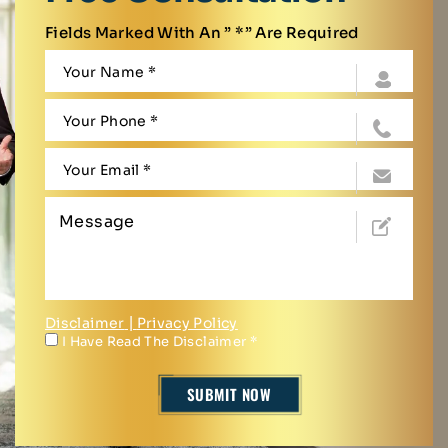
Fields Marked With An ” *” Are Required
Disclaimer
|
Privacy Policy
I Have Read The Disclaimer
*