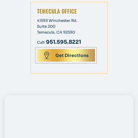
TEMECULA OFFICE
41593 Winchester Rd.
Suite 200
Temecula, CA 92590
951.595.8221
Call:
Get Directions