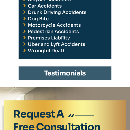
Car Accidents
Drunk Driving Accidents
Dog Bite
Motorcycle Accidents
Pedestrian Accidents
Premises Liability
Uber and Lyft Accidents
Wrongful Death
Testimonials
Request A
Free Consultation