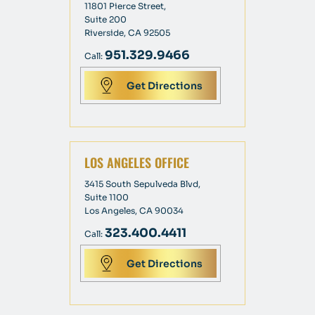
11801 Pierce Street,
Suite 200
Riverside, CA 92505
951.329.9466
Call:
Get Directions
LOS ANGELES OFFICE
3415 South Sepulveda Blvd,
Suite 1100
Los Angeles, CA 90034
323.400.4411
Call:
Get Directions