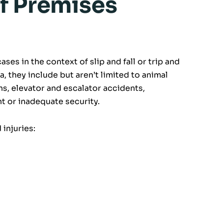
f Premises
ases in the context of slip and fall or trip and
a, they include but aren’t limited to animal
hs, elevator and escalator accidents,
 or inadequate security.
injuries: