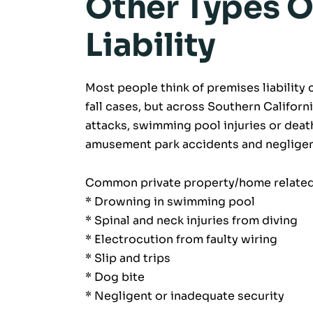
Other Types O
Liability
Most people think of premises liability c
fall cases, but across Southern Californi
attacks, swimming pool injuries or deat
amusement park accidents and negligent
Common private property/home related 
* Drowning in swimming pool
* Spinal and neck injuries from diving
* Electrocution from faulty wiring
* Slip and trips
* Dog bite
* Negligent or inadequate security