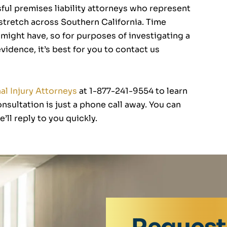
ul premises liability attorneys who represent
 stretch across Southern California. Time
u might have, so for purposes of investigating a
idence, it’s best for you to contact us
l Injury Attorneys
at 1-877-241-9554 to learn
nsultation is just a phone call away. You can
’ll reply to you quickly.