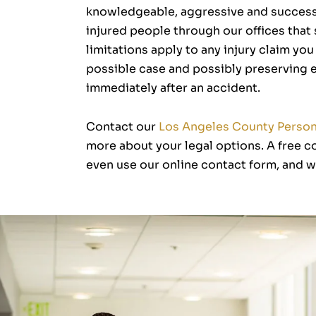
knowledgeable, aggressive and successf
injured people through our offices that
limitations apply to any injury claim yo
possible case and possibly preserving ev
immediately after an accident.
Contact our
Los Angeles County Persona
more about your legal options. A free co
even use our online contact form, and we