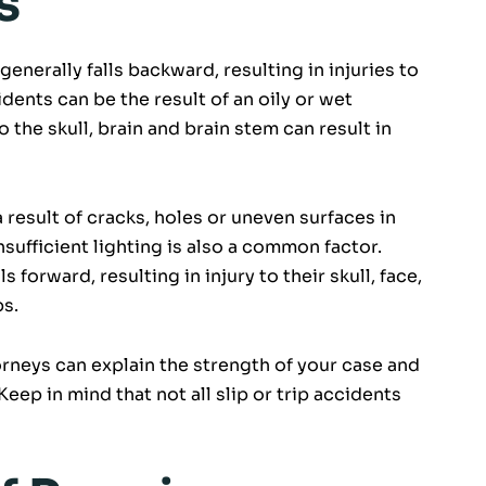
s
generally falls backward, resulting in injuries to
dents can be the result of an oily or wet
o the skull, brain and brain stem can result in
a result of cracks, holes or uneven surfaces in
nsufficient lighting is also a common factor.
ls forward, resulting in injury to their skull, face,
bs.
orneys can explain the strength of your case and
eep in mind that not all slip or trip accidents