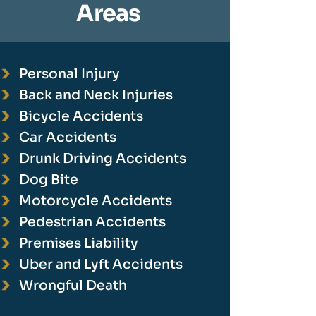
Areas
Personal Injury
Back and Neck Injuries
Bicycle Accidents
Car Accidents
Drunk Driving Accidents
Dog Bite
Motorcycle Accidents
Pedestrian Accidents
Premises Liability
Uber and Lyft Accidents
Wrongful Death