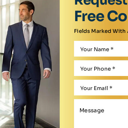
Request
Free Co
Fields Marked With 