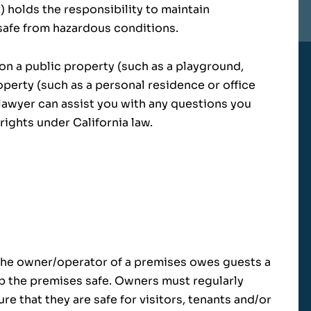
 holds the responsibility to maintain
safe from hazardous conditions.
 on a public property (such as a playground,
roperty (such as a personal residence or office
y lawyer can assist you with any questions you
ights under California law.
, the owner/operator of a premises owes guests a
p the premises safe. Owners must regularly
re that they are safe for visitors, tenants and/or