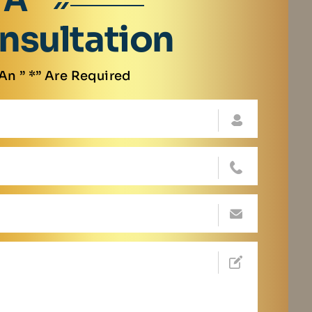
 A
nsultation
An ” *” Are Required