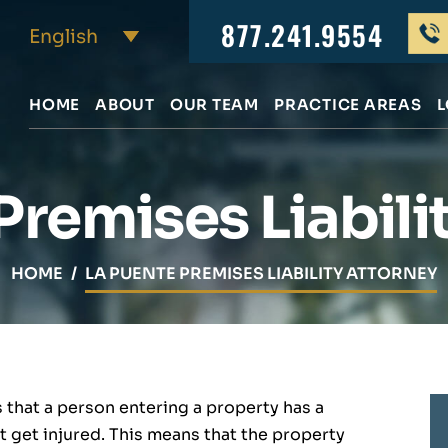
877.241.9554
HOME
ABOUT
OUR TEAM
PRACTICE AREAS
L
Premises Liabili
HOME
/
LA PUENTE PREMISES LIABILITY ATTORNEY
s that a person entering a property has a
t get injured. This means that the property