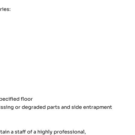
ies:
pecified floor
issing or degraded parts and side entrapment
in a staff of a highly professional,