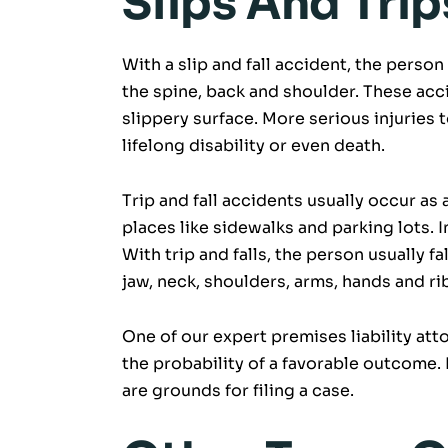
Slips And Trip
With a slip and fall accident, the person 
the spine, back and shoulder. These acci
slippery surface. More serious injuries t
lifelong disability or even death.
Trip and fall accidents usually occur as 
places like sidewalks and parking lots. I
With trip and falls, the person usually fal
jaw, neck, shoulders, arms, hands and ri
One of our expert premises liability att
the probability of a favorable outcome. K
are grounds for filing a case.