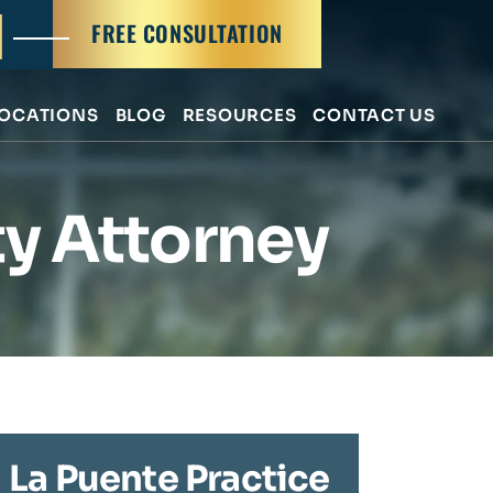
FREE CONSULTATION
OCATIONS
BLOG
RESOURCES
CONTACT US
ty Attorney
La Puente Practice