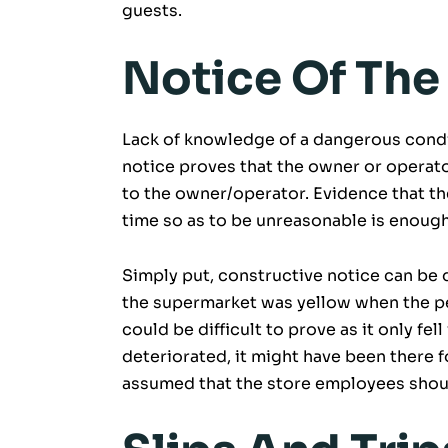
guests.
Notice Of The
Lack of knowledge of a dangerous condit
notice proves that the owner or operator
to the owner/operator. Evidence that th
time so as to be unreasonable is enough
Simply put, constructive notice can be de
the supermarket was yellow when the per
could be difficult to prove as it only fe
deteriorated, it might have been there f
assumed that the store employees shou