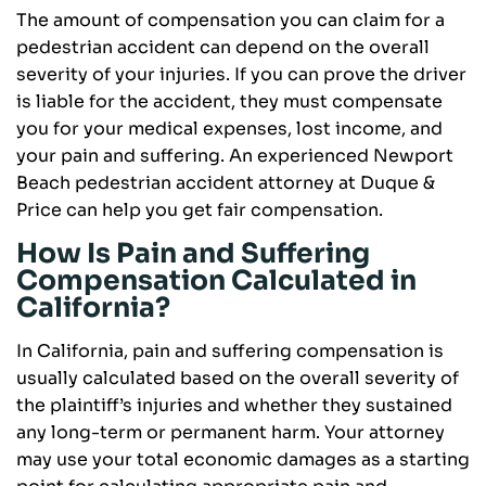
The amount of compensation you can claim for a
pedestrian accident can depend on the overall
severity of your injuries. If you can prove the driver
is liable for the accident, they must compensate
you for your medical expenses, lost income, and
your pain and suffering. An experienced Newport
Beach pedestrian accident attorney at Duque &
Price can help you get fair compensation.
How Is Pain and Suffering
Compensation Calculated in
California?
In California, pain and suffering compensation is
usually calculated based on the overall severity of
the plaintiff’s injuries and whether they sustained
any long-term or permanent harm. Your attorney
may use your total economic damages as a starting