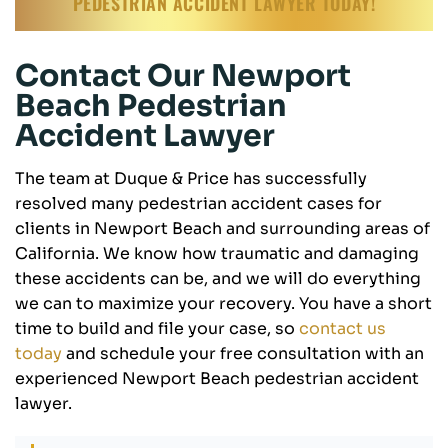
PEDESTRIAN ACCIDENT LAWYER TODAY!
Contact Our Newport
Beach Pedestrian
Accident Lawyer
The team at Duque & Price has successfully
resolved many pedestrian accident cases for
clients in Newport Beach and surrounding areas of
California. We know how traumatic and damaging
these accidents can be, and we will do everything
we can to maximize your recovery. You have a short
time to build and file your case, so
contact us
today
and schedule your free consultation with an
experienced Newport Beach pedestrian accident
lawyer.