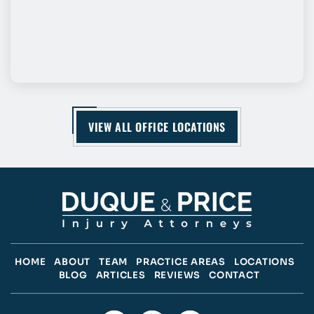
VIEW ALL OFFICE LOCATIONS
HOME
ABOUT
TEAM
PRACTICE AREAS
LOCATIONS
BLOG
ARTICLES
REVIEWS
CONTACT