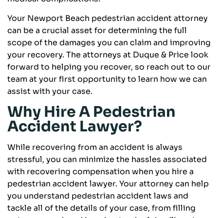
Your Newport Beach pedestrian accident attorney
can be a crucial asset for determining the full
scope of the damages you can claim and improving
your recovery. The attorneys at Duque & Price look
forward to helping you recover, so reach out to our
team at your first opportunity to learn how we can
assist with your case.
Why Hire A Pedestrian
Accident Lawyer?
While recovering from an accident is always
stressful, you can minimize the hassles associated
with recovering compensation when you hire a
pedestrian accident lawyer. Your attorney can help
you understand pedestrian accident laws and
tackle all of the details of your case, from filling