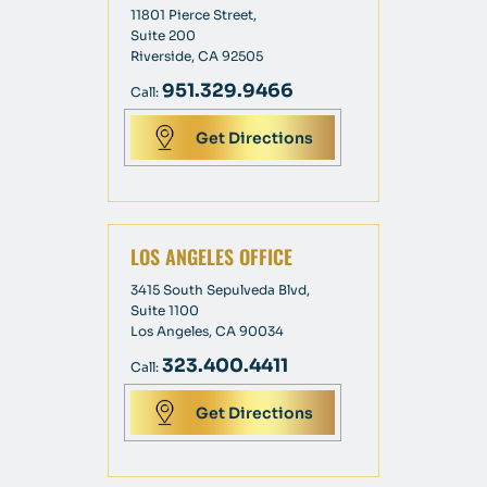
11801 Pierce Street,
Suite 200
Riverside, CA 92505
951.329.9466
Call:
Get Directions
LOS ANGELES OFFICE
3415 South Sepulveda Blvd,
Suite 1100
Los Angeles, CA 90034
323.400.4411
Call:
Get Directions