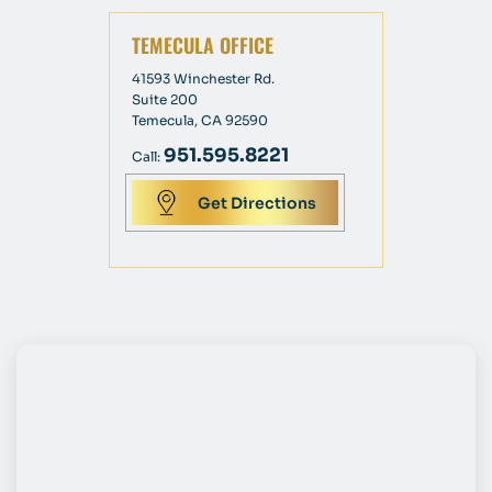
TEMECULA OFFICE
41593 Winchester Rd.
Suite 200
Temecula, CA 92590
951.595.8221
Call:
Get Directions