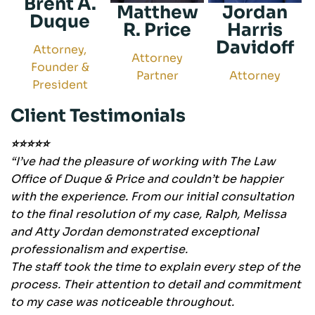
Brent A.
Matthew
Jordan
Duque
R. Price
Harris
Davidoff
Attorney,
Attorney
Founder &
Partner
Attorney
President
Client Testimonials
⭐⭐⭐⭐⭐
“I’ve had the pleasure of working with The Law
Office of Duque & Price and couldn’t be happier
with the experience. From our initial consultation
to the final resolution of my case, Ralph, Melissa
and Atty Jordan demonstrated exceptional
professionalism and expertise.
The staff took the time to explain every step of the
process. Their attention to detail and commitment
to my case was noticeable throughout.