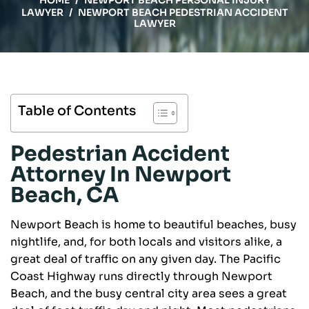
HOME
/
NEWPORT BEACH PERSONAL INJURY
LAWYER
/
NEWPORT BEACH PEDESTRIAN ACCIDENT
LAWYER
Table of Contents
Pedestrian Accident
Attorney In Newport
Beach, CA
Newport Beach is home to beautiful beaches, busy
nightlife, and, for both locals and visitors alike, a
great deal of traffic on any given day. The Pacific
Coast Highway runs directly through Newport
Beach, and the busy central city area sees a great