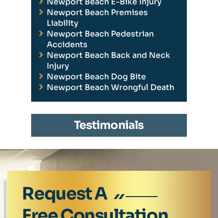
Newport Beach E-Bike Injury
Newport Beach Premises
Liability
Newport Beach Pedestrian
Accidents
Newport Beach Back and Neck
Injury
Newport Beach Dog Bite
Newport Beach Wrongful Death
Testimonials
Request A
Free Consultation