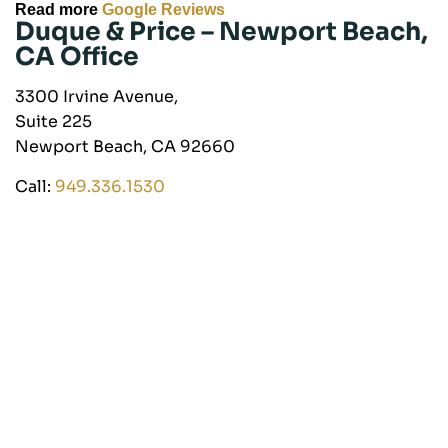
Read more
Google Reviews
Duque & Price –
Newport Beach,
CA Office
3300 Irvine Avenue,
Suite 225
Newport Beach, CA 92660
Call:
949.336.1530