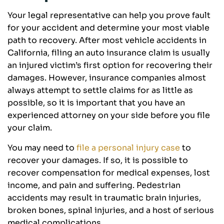
Your legal representative can help you prove fault
for your accident and determine your most viable
path to recovery. After most vehicle accidents in
California, filing an auto insurance claim is usually
an injured victim’s first option for recovering their
damages. However, insurance companies almost
always attempt to settle claims for as little as
possible, so it is important that you have an
experienced attorney on your side before you file
your claim.
You may need to
file a personal injury case
to
recover your damages. If so, it is possible to
recover compensation for medical expenses, lost
income, and pain and suffering. Pedestrian
accidents may result in traumatic brain injuries,
broken bones, spinal injuries, and a host of serious
medical complications.