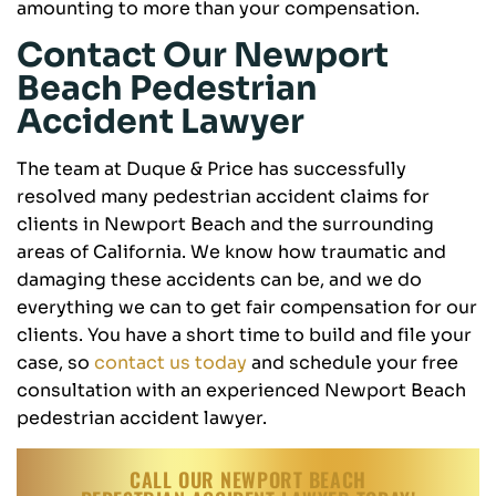
amounting to more than your compensation.
Contact Our Newport
Beach Pedestrian
Accident Lawyer
The team at Duque & Price has successfully
resolved many pedestrian accident claims for
clients in Newport Beach and the surrounding
areas of California. We know how traumatic and
damaging these accidents can be, and we do
everything we can to get fair compensation for our
clients. You have a short time to build and file your
case, so
contact us today
and schedule your free
consultation with an experienced Newport Beach
pedestrian accident lawyer.
CALL OUR NEWPORT BEACH