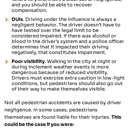
and you should be able to recover
compensation.
DUIs
. Driving under the influence is always a
negligent behavior. The driver doesn’t have to
have tested over the legal limit to be
considered impaired. If there was alcohol or
blood in the driver’s system and a police officer
determines that it impacted their driving
negatively, that constitutes impairment.
Poor visibility
. Walking in the city at night or
during inclement weather events is more
dangerous because of reduced visibility.
Drivers must exercise extra caution in low-light
conditions, but pedestrians should also go out
of their way to make themselves visible.
Not all pedestrian accidents are caused by driver
negligence. In some cases, pedestrians
themselves are found liable for their injuries.
This
could be the case if you were: