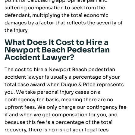
point for calculating appropriate pain and
suffering compensation to seek from the
defendant, multiplying the total economic
damages by a factor that reflects the severity of
the injury.
What Does It Cost to Hire a
Newport Beach Pedestrian
Accident Lawyer?
The cost to hire a Newport Beach pedestrian
accident lawyer is usually a percentage of your
total case award when Duque & Price represents
you. We take personal injury cases on a
contingency fee basis, meaning there are no
upfront fees. We only charge our contingency fee
if and when we get compensation for you, and
because this fee is a percentage of the total
recovery, there is no risk of your legal fees