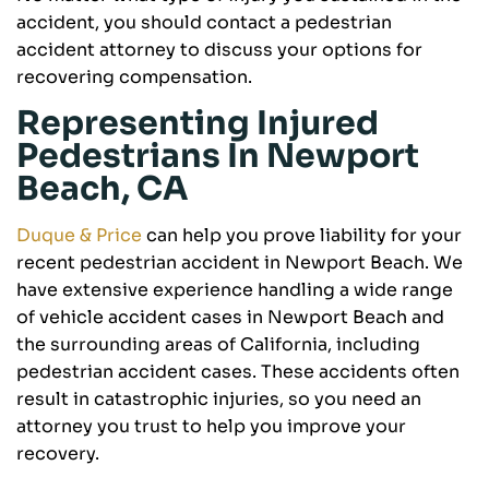
accident, you should contact a pedestrian
accident attorney to discuss your options for
recovering compensation.
Representing Injured
Pedestrians In Newport
Beach, CA
Duque & Price
can help you prove liability for your
recent pedestrian accident in Newport Beach. We
have extensive experience handling a wide range
of vehicle accident cases in Newport Beach and
the surrounding areas of California, including
pedestrian accident cases. These accidents often
result in catastrophic injuries, so you need an
attorney you trust to help you improve your
recovery.