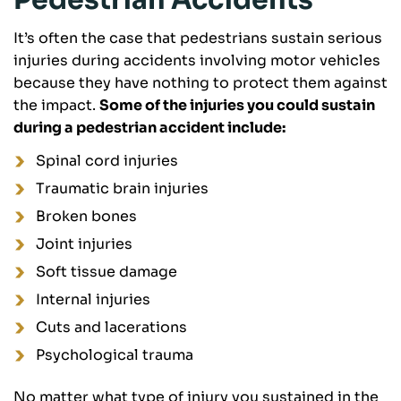
Pedestrian Accidents
It’s often the case that pedestrians sustain serious
injuries during accidents involving motor vehicles
because they have nothing to protect them against
the impact.
Some of the injuries you could sustain
during a pedestrian accident include:
Spinal cord injuries
Traumatic brain injuries
Broken bones
Joint injuries
Soft tissue damage
Internal injuries
Cuts and lacerations
Psychological trauma
No matter what type of injury you sustained in the