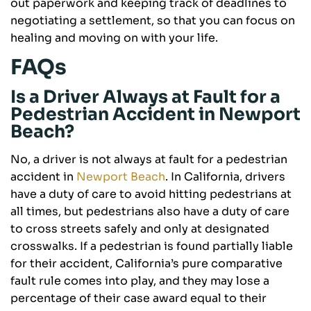
out paperwork and keeping track of deadlines to
negotiating a settlement, so that you can focus on
healing and moving on with your life.
FAQs
Is a Driver Always at Fault for a
Pedestrian Accident in Newport
Beach?
No, a driver is not always at fault for a pedestrian
accident in
Newport Beach
. In California, drivers
have a duty of care to avoid hitting pedestrians at
all times, but pedestrians also have a duty of care
to cross streets safely and only at designated
crosswalks. If a pedestrian is found partially liable
for their accident, California’s pure comparative
fault rule comes into play, and they may lose a
percentage of their case award equal to their