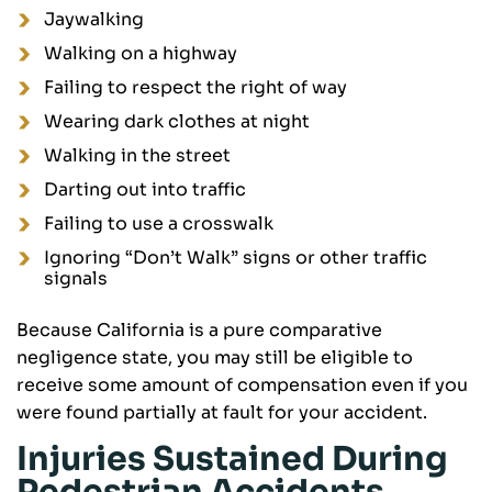
Jaywalking
Walking on a highway
Failing to respect the right of way
Wearing dark clothes at night
Walking in the street
Darting out into traffic
Failing to use a crosswalk
Ignoring “Don’t Walk” signs or other traffic
signals
Because California is a pure comparative
negligence state, you may still be eligible to
receive some amount of compensation even if you
were found partially at fault for your accident.
Injuries Sustained During