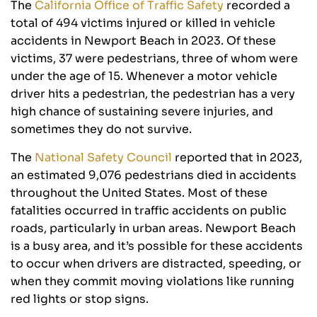
The
California Office of Traffic Safety
recorded a
total of 494 victims injured or killed in vehicle
accidents in Newport Beach in 2023. Of these
victims, 37 were pedestrians, three of whom were
under the age of 15. Whenever a motor vehicle
driver hits a pedestrian, the pedestrian has a very
high chance of sustaining severe injuries, and
sometimes they do not survive.
The
National Safety Council
reported that in 2023,
an estimated 9,076 pedestrians died in accidents
throughout the United States. Most of these
fatalities occurred in traffic accidents on public
roads, particularly in urban areas. Newport Beach
is a busy area, and it’s possible for these accidents
to occur when drivers are distracted, speeding, or
when they commit moving violations like running
red lights or stop signs.