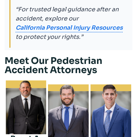
“For trusted legal guidance after an
accident, explore our
California Personal Injury Resources
to protect your rights.”
Meet Our Pedestrian
Accident Attorneys