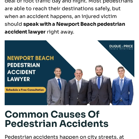
deal of foot traffic day and night. Most pedestrians
are able to reach their destinations safely, but
when an accident happens, an injured victim
should
speak with a Newport Beach pedestrian
accident lawyer
right away.
Common Causes Of
Pedestrian Accidents
Pedestrian accidents happen on city streets, at