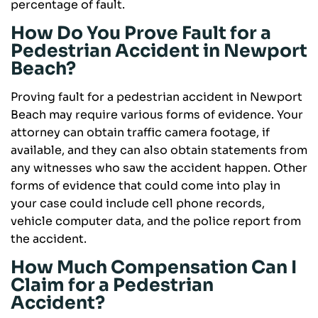
percentage of fault.
How Do You Prove Fault for a
Pedestrian Accident in Newport
Beach?
Proving fault for a pedestrian accident in Newport
Beach may require various forms of evidence. Your
attorney can obtain traffic camera footage, if
available, and they can also obtain statements from
any witnesses who saw the accident happen. Other
forms of evidence that could come into play in
your case could include cell phone records,
vehicle computer data, and the police report from
the accident.
How Much Compensation Can I
Claim for a Pedestrian
Accident?