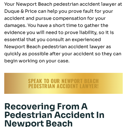
Your Newport Beach pedestrian accident lawyer at
Duque & Price can help you prove fault for your
accident and pursue compensation for your
damages. You have a short time to gather the
evidence you will need to prove liability, so it is
essential that you consult an experienced
Newport Beach pedestrian accident lawyer as
quickly as possible after your accident so they can
begin working on your case.
SPEAK TO OUR NEWPORT BEACH
PEDESTRIAN ACCIDENT LAWYER!
Recovering From A
Pedestrian Accident In
Newport Beach