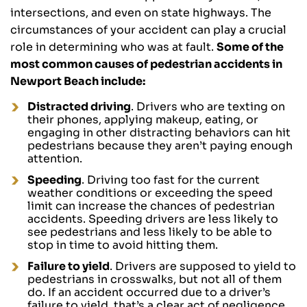
intersections, and even on state highways. The
circumstances of your accident can play a crucial
role in determining who was at fault.
Some of the
most common causes of pedestrian accidents in
Newport Beach include:
Distracted driving
. Drivers who are texting on
their phones, applying makeup, eating, or
engaging in other distracting behaviors can hit
pedestrians because they aren’t paying enough
attention.
Speeding
. Driving too fast for the current
weather conditions or exceeding the speed
limit can increase the chances of pedestrian
accidents. Speeding drivers are less likely to
see pedestrians and less likely to be able to
stop in time to avoid hitting them.
Failure to yield
. Drivers are supposed to yield to
pedestrians in crosswalks, but not all of them
do. If an accident occurred due to a driver’s
failure to yield, that’s a clear act of negligence,