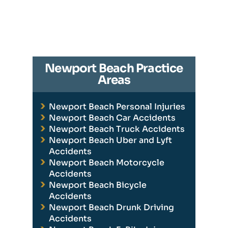
Newport Beach Practice
Areas
Newport Beach Personal Injuries
Newport Beach Car Accidents
Newport Beach Truck Accidents
Newport Beach Uber and Lyft
Accidents
Newport Beach Motorcycle
Accidents
Newport Beach Bicycle
Accidents
Newport Beach Drunk Driving
Accidents