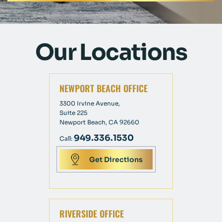
Our Locations
NEWPORT BEACH OFFICE
3300 Irvine Avenue,
Suite 225
Newport Beach, CA 92660
949.336.1530
Call:
Get Directions
RIVERSIDE OFFICE