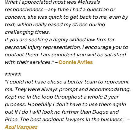
What I appreciated most was Melissa’s
responsiveness—any time I had a question or
concern, she was quick to get back to me, even by
text, which really eased my stress during
challenging times.
If you are seeking a highly skilled law firm for
personal injury representation, I encourage you to
contact them. I am confident you will be satisfied
with their services.” –
Connie Aviles
⭐⭐⭐⭐⭐
“I could not have chose a better team to represent
me. They were always prompt and accommodating.
Kept me in the loop throughout a whole 2 year
process. Hopefully I don’t have to use them again
but if I do I will look no further than Duque and
Price. The best accident lawyers in the business.” –
Azul Vazquez