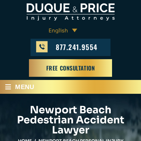
877.241.9554
FREE CONSULTATION
≡
MENU
Newport Beach
Pedestrian Accident
Lawyer