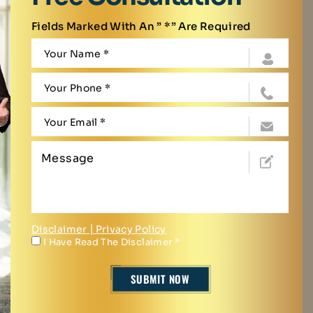
Fields Marked With An ” *” Are Required
Disclaimer
|
Privacy Policy
I Have Read The Disclaimer
*