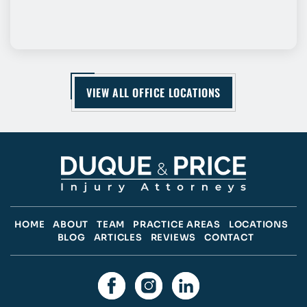
VIEW ALL OFFICE LOCATIONS
HOME
ABOUT
TEAM
PRACTICE AREAS
LOCATIONS
BLOG
ARTICLES
REVIEWS
CONTACT