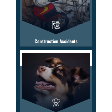
Construction Accidents