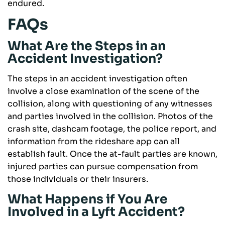
endured.
FAQs
What Are the Steps in an
Accident Investigation?
The steps in an accident investigation often
involve a close examination of the scene of the
collision, along with questioning of any witnesses
and parties involved in the collision. Photos of the
crash site, dashcam footage, the police report, and
information from the rideshare app can all
establish fault. Once the at-fault parties are known,
injured parties can pursue compensation from
those individuals or their insurers.
What Happens if You Are
Involved in a Lyft Accident?