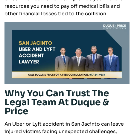
resources you need to pay off medical bills and
other financial losses tied to the collision.
Why You Can Trust The
Legal Team At Duque &
Price
An Uber or Lyft accident in San Jacinto can leave
injured victims facing unexpected challenges,