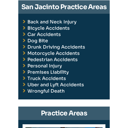
San Jacinto Practice Areas
Back and Neck Injury
Bicycle Accidents
Car Accidents
Dog Bite
Drunk Driving Accidents
Motorcycle Accidents
Pedestrian Accidents
Personal Injury
Premises Liability
Truck Accidents
Uber and Lyft Accidents
Wrongful Death
Practice Areas