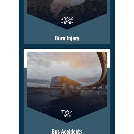
Burn Injury
Bus Accidents