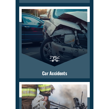
Car Accidents