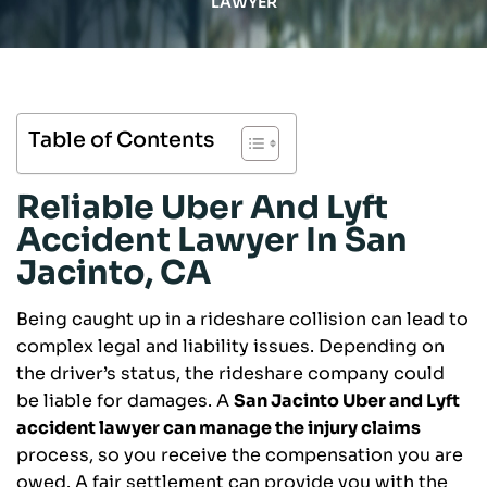
LAWYER
Table of Contents
Reliable Uber And Lyft
Accident Lawyer In San
Jacinto, CA
Being caught up in a rideshare collision can lead to
complex legal and liability issues. Depending on
the driver’s status, the rideshare company could
be liable for damages. A
San Jacinto Uber and Lyft
accident lawyer can manage the injury claims
process, so you receive the compensation you are
owed. A fair settlement can provide you with the