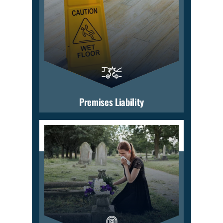
Premises Liability