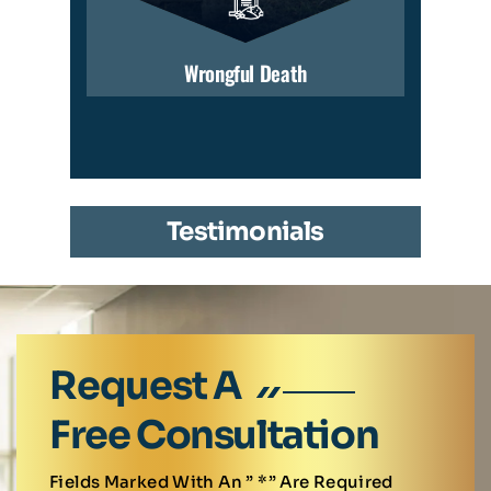
Wrongful Death
Testimonials
Request A
Free Consultation
Fields Marked With An ” *” Are Required