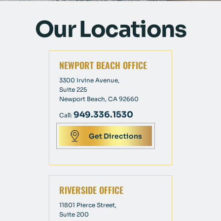
Our Locations
NEWPORT BEACH OFFICE
3300 Irvine Avenue,
Suite 225
Newport Beach, CA 92660
949.336.1530
Call:
Get Directions
RIVERSIDE OFFICE
11801 Pierce Street,
Suite 200