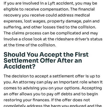
If you are involved in a Lyft accident, you may be
eligible to receive compensation. The financial
recovery you receive could address medical
expenses, lost wages, property damage, pain and
suffering, and other losses tied to the collision.
The claims process can be complicated and may
involve a close look at the rideshare driver’s status
at the time of the collision.
Should You Accept the First
Settlement Offer After an
Accident?
The decision to accept a settlement offer is up to
you. An attorney can play an important role when it
comes to advising you on your options. Accepting
an offer allows you to pay off debts and to begin
restoring your finances. If the offer does not
completely address the harm you endured and the