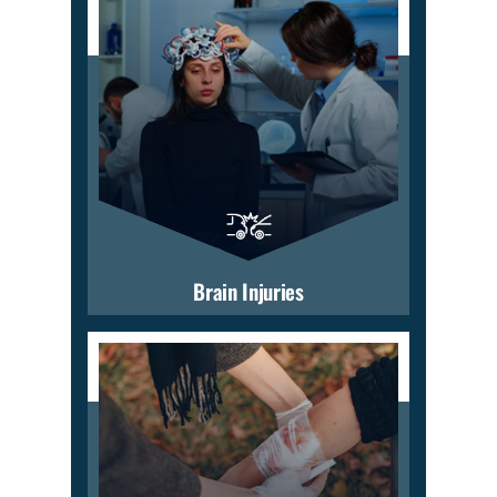
Brain Injuries