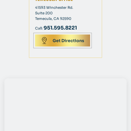
41593 Winchester Rd.
Suite 200
Temecula, CA 92590
951.595.8221
Call:
Get Directions