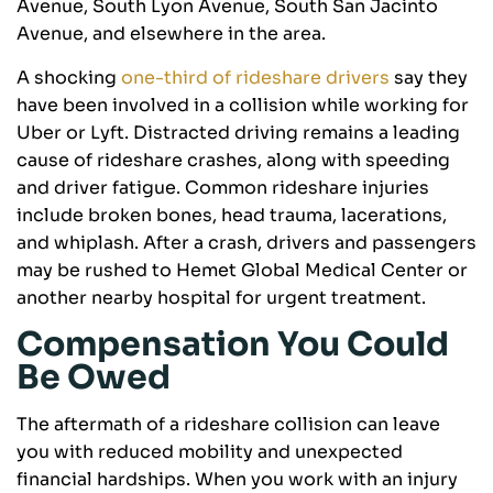
Avenue, South Lyon Avenue, South San Jacinto
Avenue, and elsewhere in the area.
A shocking
one-third of rideshare drivers
say they
have been involved in a collision while working for
Uber or Lyft. Distracted driving remains a leading
cause of rideshare crashes, along with speeding
and driver fatigue. Common rideshare injuries
include broken bones, head trauma, lacerations,
and whiplash. After a crash, drivers and passengers
may be rushed to Hemet Global Medical Center or
another nearby hospital for urgent treatment.
Compensation You Could
Be Owed
The aftermath of a rideshare collision can leave
you with reduced mobility and unexpected
financial hardships. When you work with an injury