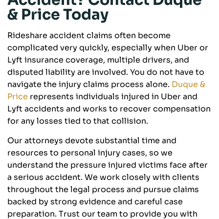
Accident? Contact Duque
& Price Today
Rideshare accident claims often become
complicated very quickly, especially when Uber or
Lyft insurance coverage, multiple drivers, and
disputed liability are involved. You do not have to
navigate the injury claims process alone.
Duque &
Price
represents individuals injured in Uber and
Lyft accidents and works to recover compensation
for any losses tied to that collision.
Our attorneys devote substantial time and
resources to personal injury cases, so we
understand the pressure injured victims face after
a serious accident. We work closely with clients
throughout the legal process and pursue claims
backed by strong evidence and careful case
preparation. Trust our team to provide you with