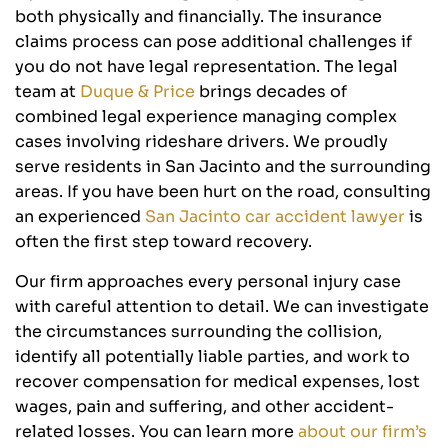
both physically and financially. The insurance
claims process can pose additional challenges if
you do not have legal representation. The legal
team at
Duque & Price
brings decades of
combined legal experience managing complex
cases involving rideshare drivers. We proudly
serve residents in San Jacinto and the surrounding
areas. If you have been hurt on the road, consulting
an experienced
San Jacinto car accident lawyer
is
often the first step toward recovery.
Our firm approaches every personal injury case
with careful attention to detail. We can investigate
the circumstances surrounding the collision,
identify all potentially liable parties, and work to
recover compensation for medical expenses, lost
wages, pain and suffering, and other accident-
related losses. You can learn more
about our firm’s