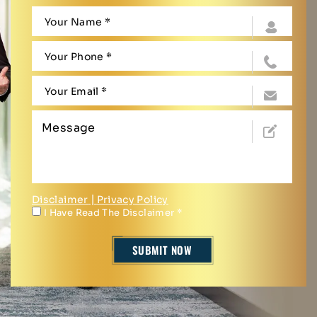
Disclaimer
|
Privacy Policy
I Have Read The Disclaimer
*