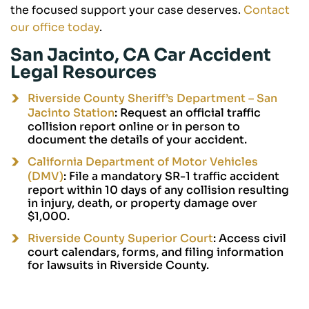
the focused support your case deserves.
Contact
our office today
.
San Jacinto, CA Car Accident
Legal Resources
Riverside County Sheriff’s Department – San
Jacinto Station
: Request an official traffic
collision report online or in person to
document the details of your accident.
California Department of Motor Vehicles
(DMV)
: File a mandatory SR-1 traffic accident
report within 10 days of any collision resulting
in injury, death, or property damage over
$1,000.
Riverside County Superior Court
: Access civil
court calendars, forms, and filing information
for lawsuits in Riverside County.