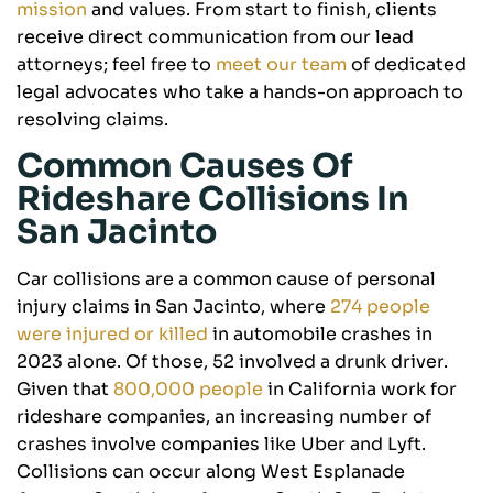
mission
and values. From start to finish, clients
receive direct communication from our lead
attorneys; feel free to
meet our team
of dedicated
legal advocates who take a hands-on approach to
resolving claims.
Common Causes Of
Rideshare Collisions In
San Jacinto
Car collisions are a common cause of personal
injury claims in San Jacinto, where
274 people
were injured or killed
in automobile crashes in
2023 alone. Of those, 52 involved a drunk driver.
Given that
800,000 people
in California work for
rideshare companies, an increasing number of
crashes involve companies like Uber and Lyft.
Collisions can occur along West Esplanade