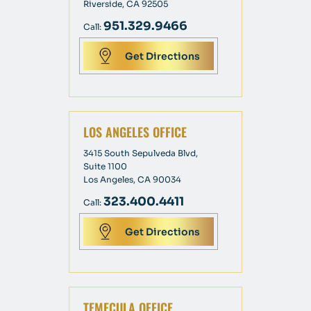
Riverside, CA 92505
951.329.9466
Call:
Get Directions
LOS ANGELES OFFICE
3415 South Sepulveda Blvd,
Suite 1100
Los Angeles, CA 90034
323.400.4411
Call:
Get Directions
TEMECULA OFFICE