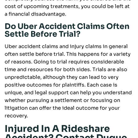
cost of upcoming treatments, you could be left at
a financial disadvantage.
Do Uber Accident Claims Often
Settle Before Trial?
Uber accident claims and injury claims in general
often settle before trial. This happens for a variety
of reasons. Going to trial requires considerable
time and resources for both sides. Trials are also
unpredictable, although they can lead to very
positive outcomes for plaintiffs. Each case is
unique, and legal support can help you understand
whether pursuing a settlement or focusing on
litigation can offer the ideal outcome for your
recovery.
Injured In A Rideshare