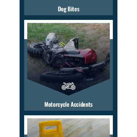
Dog Bites
Motorcycle Accidents