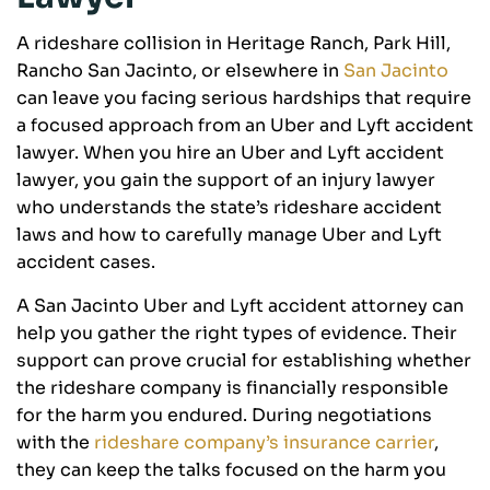
A rideshare collision in Heritage Ranch, Park Hill,
Rancho San Jacinto, or elsewhere in
San Jacinto
can leave you facing serious hardships that require
a focused approach from an Uber and Lyft accident
lawyer. When you hire an Uber and Lyft accident
lawyer, you gain the support of an injury lawyer
who understands the state’s rideshare accident
laws and how to carefully manage Uber and Lyft
accident cases.
A San Jacinto Uber and Lyft accident attorney can
help you gather the right types of evidence. Their
support can prove crucial for establishing whether
the rideshare company is financially responsible
for the harm you endured. During negotiations
with the
rideshare company’s insurance carrier
,
they can keep the talks focused on the harm you