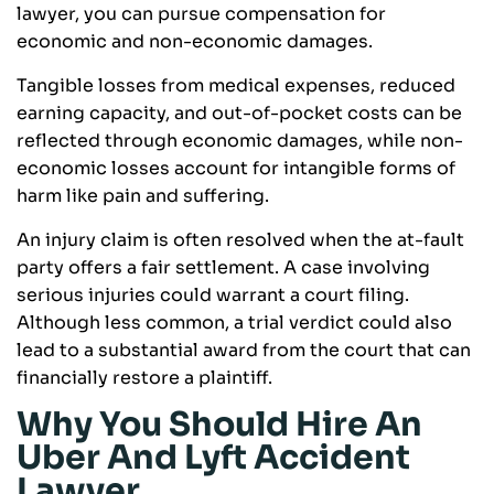
lawyer, you can pursue compensation for
economic and non-economic damages.
Tangible losses from medical expenses, reduced
earning capacity, and out-of-pocket costs can be
reflected through economic damages, while non-
economic losses account for intangible forms of
harm like pain and suffering.
An injury claim is often resolved when the at-fault
party offers a fair settlement. A case involving
serious injuries could warrant a court filing.
Although less common, a trial verdict could also
lead to a substantial award from the court that can
financially restore a plaintiff.
Why You Should Hire An
Uber And Lyft Accident
Lawyer