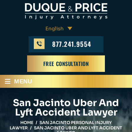
877.241.9554
FREE CONSULTATION
≡
MENU
San Jacinto Uber And
Lyft Accident Lawyer
HOME
/
SAN JACINTO PERSONAL INJURY
LAWYER
/
SAN JACINTO UBER AND LYFT ACCIDENT