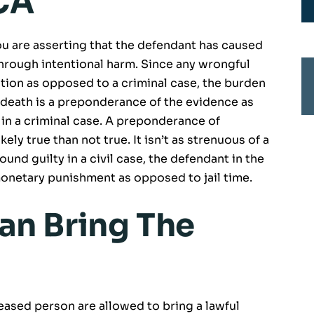
 CA
ou are asserting that the defendant has caused
hrough intentional harm. Since any wrongful
action as opposed to a criminal case, the burden
 death is a preponderance of the evidence as
n a criminal case. A preponderance of
ely true than not true. It isn’t as strenuous of a
found guilty in a civil case, the defendant in the
monetary punishment as opposed to jail time.
an Bring The
eceased person are allowed to bring a lawful