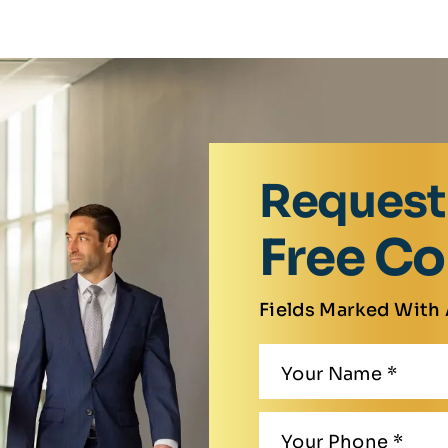
Request
Free Co
Fields Marked With 