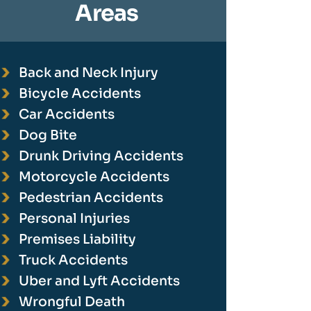
Areas
Back and Neck Injury
Bicycle Accidents
Car Accidents
Dog Bite
Drunk Driving Accidents
Motorcycle Accidents
Pedestrian Accidents
Personal Injuries
Premises Liability
Truck Accidents
Uber and Lyft Accidents
Wrongful Death