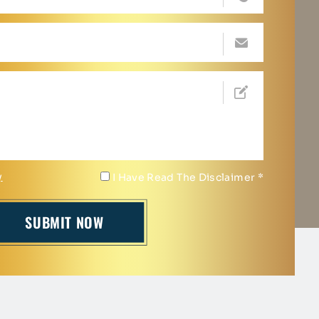
y
I Have Read The Disclaimer
*