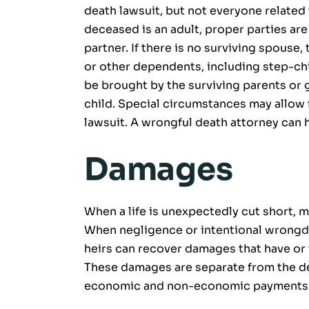
death lawsuit, but not everyone related to
deceased is an adult, proper parties ar
partner. If there is no surviving spouse,
or other dependents, including step-chil
be brought by the surviving parents or g
child. Special circumstances may allow fo
lawsuit. A wrongful death attorney can 
Damages
When a life is unexpectedly cut short, m
When negligence or intentional wrongdoi
heirs can recover damages that have or w
These damages are separate from the de
economic and non-economic payments