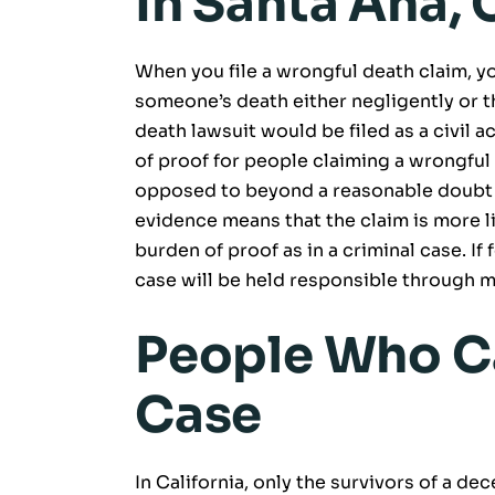
In Santa Ana,
When you file a wrongful death claim, y
someone’s death either negligently or t
death lawsuit would be filed as a civil 
of proof for people claiming a wrongful
opposed to beyond a reasonable doubt i
evidence means that the claim is more lik
burden of proof as in a criminal case. If 
case will be held responsible through 
People Who C
Case
In California, only the survivors of a d