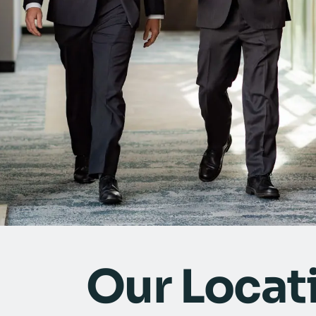
Our Locat