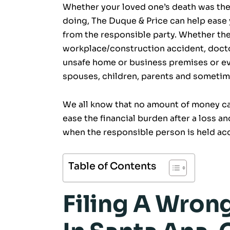
Whether your loved one’s death was the 
doing, The Duque & Price can help ease
from the responsible party. Whether the
workplace/construction accident, docto
unsafe home or business premises or eve
spouses, children, parents and sometime
We all know that no amount of money can
ease the financial burden after a loss an
when the responsible person is held acc
Table of Contents
Filing A Wron