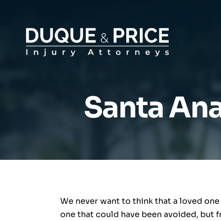
Santa Ana
We never want to think that a loved one
one that could have been avoided, but fr