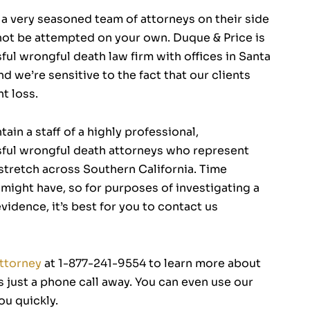
a very seasoned team of attorneys on their side
 not be attempted on your own. Duque & Price is
ul wrongful death law firm with offices in Santa
d we’re sensitive to the fact that our clients
t loss.
ain a staff of a highly professional,
ful wrongful death attorneys who represent
 stretch across Southern California. Time
u might have, so for purposes of investigating a
idence, it’s best for you to contact us
Attorney
at 1-877-241-9554 to learn more about
is just a phone call away. You can even use our
ou quickly.