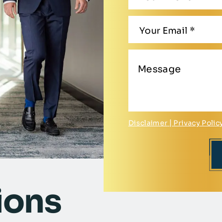
Disclaimer
|
Privacy Polic
ions