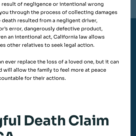
result of negligence or intentional wrong
 you through the process of collecting damages
 death resulted from a negligent driver,
r’s error, dangerously defective product,
n an intentional act, California law allows
s other relatives to seek legal action.
 ever replace the loss of a loved one, but it can
d will allow the family to feel more at peace
ountable for their actions.
gful Death Claim