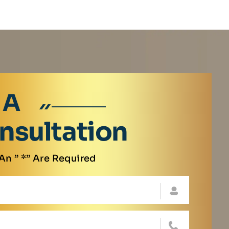
 A
nsultation
An ” *” Are Required