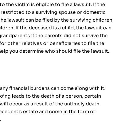
 the victim is eligible to file a lawsuit. If the
e restricted to a surviving spouse or domestic
 the lawsuit can be filed by the surviving children
dren. If the deceased is a child, the lawsuit can
randparents if the parents did not survive the
r other relatives or beneficiaries to file the
help you determine who should file the lawsuit.
any financial burdens can come along with it.
ng leads to the death of a person, certain
ill occur as a result of the untimely death.
cedent’s estate and come in the form of
.