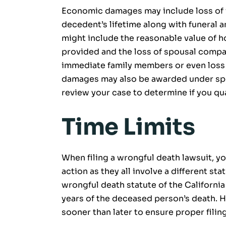
Economic damages may include loss of f
decedent’s lifetime along with funera
might include the reasonable value of 
provided and the loss of spousal compa
immediate family members or even loss 
damages may also be awarded under spe
review your case to determine if you qua
Time Limits
When filing a wrongful death lawsuit, yo
action as they all involve a different sta
wrongful death statute of the California
years of the deceased person’s death. H
sooner than later to ensure proper filin