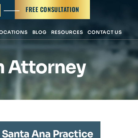
FREE CONSULTATION
OCATIONS
BLOG
RESOURCES
CONTACT US
h Attorney
Santa Ana Practice