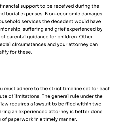
inancial support to be received during the
l and burial expenses. Non-economic damages
household services the decedent would have
nionship, suffering and grief experienced by
of parental guidance for children. Other
cial circumstances and your attorney can
lify for these.
u must adhere to the strict timeline set for each
tute of limitations. The general rule under the
 law requires a lawsuit to be filed within two
iring an experienced attorney is better done
g of paperwork in a timely manner.