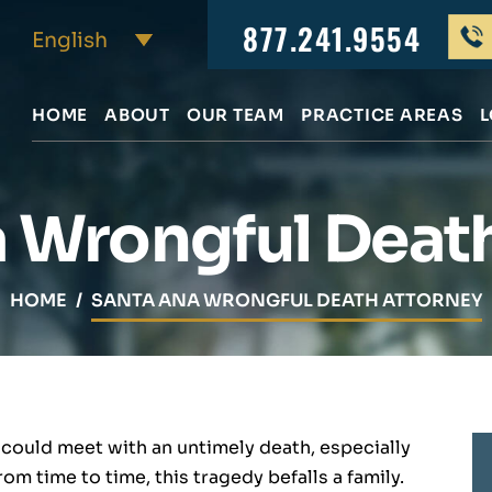
877.241.9554
HOME
ABOUT
OUR TEAM
PRACTICE AREAS
L
 Wrongful Deat
HOME
/
SANTA ANA WRONGFUL DEATH ATTORNEY
 could meet with an untimely death, especially
om time to time, this tragedy befalls a family.