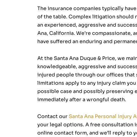
The insurance companies typically have 
of the table. Complex litigation should
an experienced, aggressive and successf
Ana, California. We’re compassionate, an
have suffered an enduring and permanen
At the Santa Ana Duque & Price, we maint
knowledgeable, aggressive and success
injured people through our offices that
limitations apply to any injury claim yo
possible case and possibly preserving ev
immediately after a wrongful death.
Contact our
Santa Ana Personal Injury 
your legal options. A free consultation 
online contact form, and we’ll reply to y