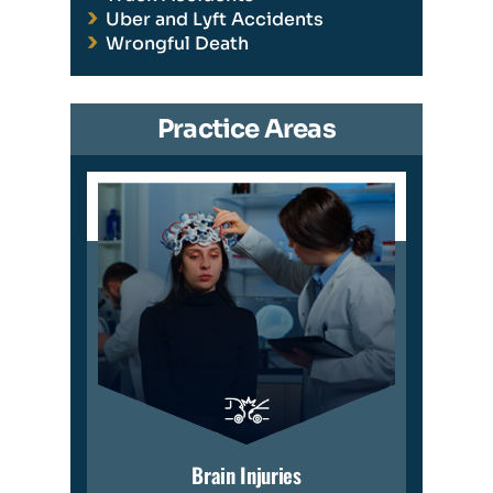
Uber and Lyft Accidents
Wrongful Death
Practice Areas
Brain Injuries