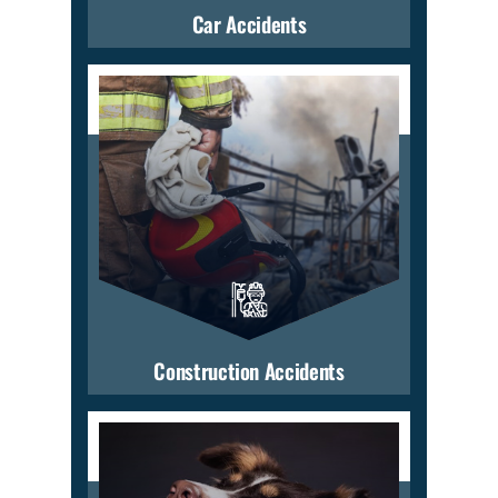
Car Accidents
Construction Accidents