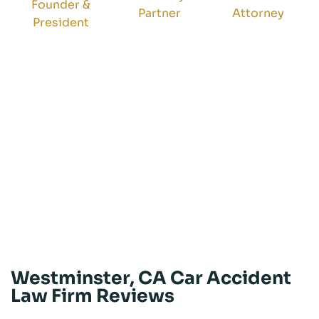
Founder &
Partner
Attorney
President
Westminster, CA Car Accident
Law Firm Reviews