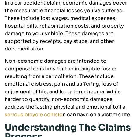
In a car accident claim, economic damages cover
the measurable financial losses you’ve suffered.
These include lost wages, medical expenses,
hospital bills, rehabilitation costs, and property
damage to your vehicle. These damages are
supported by receipts, pay stubs, and other
documentation.
Non-economic damages are intended to
compensate victims for the intangible losses
resulting from a car collision. These include
emotional distress, pain and suffering, loss of
enjoyment of life, and long-term trauma. While
harder to quantify, non-economic damages
address the lasting physical and emotional toll a
serious bicycle collisio
n can have on a victim’s life.
Understanding The Claims
Process