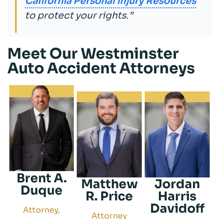
California Personal Injury Resources
to protect your rights.”
Meet Our Westminster
Auto Accident Attorneys
Brent A.
Matthew
Jordan
Duque
R. Price
Harris
Davidoff
Attorney,
Attorney