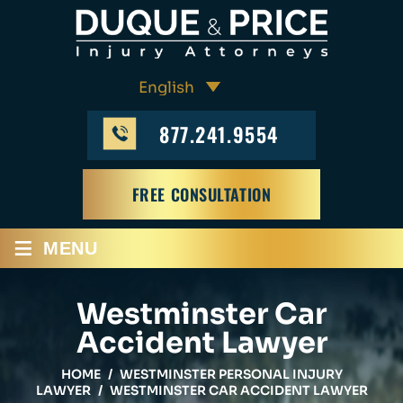
877.241.9554
FREE CONSULTATION
≡
MENU
Westminster Car
Accident Lawyer
HOME
/
WESTMINSTER PERSONAL INJURY
LAWYER
/
WESTMINSTER CAR ACCIDENT LAWYER