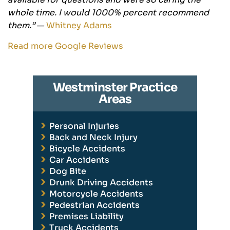
whole time. I would 1000% percent recommend
them.”
—
Whitney Adams
Read more Google Reviews
Westminster Practice
Areas
Personal Injuries
Back and Neck Injury
Bicycle Accidents
Car Accidents
Dog Bite
Drunk Driving Accidents
Motorcycle Accidents
Pedestrian Accidents
Premises Liability
Truck Accidents