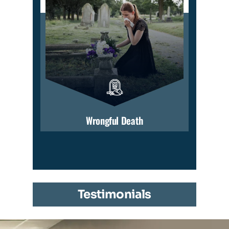
Wrongful Death
Testimonials