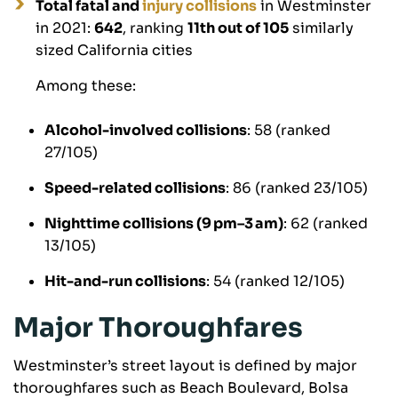
Total fatal and
injury collisions
in Westminster
in 2021:
642
, ranking
11th out of 105
similarly
sized California cities
Among these:
Alcohol-involved collisions
: 58 (ranked
27/105)
Speed-related collisions
: 86 (ranked 23/105)
Nighttime collisions (9 pm–3 am)
: 62 (ranked
13/105)
Hit-and-run collisions
: 54 (ranked 12/105)
Major Thoroughfares
Westminster’s street layout is defined by major
thoroughfares such as Beach Boulevard, Bolsa