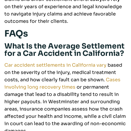
on their years of experience and legal knowledge
to navigate injury claims and achieve favorable
outcomes for their clients.
FAQs
What Is the Average Settlement
for a Car Accident in California?
Car accident settlements in California vary
based
on the severity of the injury, medical treatment
costs, and how clearly fault can be shown.
Cases
involving long recovery times
or permanent
damage that lead to a disability tend to result in
higher payouts. In Westminster and surrounding
areas, insurance companies assess how the crash
affected your health and income, while a civil claim
in court can lead to the awarding of non-economic
damages.