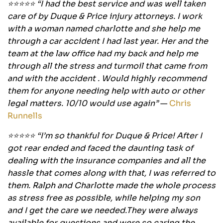
⭐⭐⭐⭐⭐ “I had the best service and was well taken
care of by Duque & Price injury attorneys. I work
with a woman named charlotte and she help me
through a car accident I had last year. Her and the
team at the law office had my back and help me
through all the stress and turmoil that came from
and with the accident . Would highly recommend
them for anyone needing help with auto or other
legal matters. 10/10 would use again”
—
Chris
Runnells
⭐⭐⭐⭐⭐ “I’m so thankful for Duque & Price! After I
got rear ended and faced the daunting task of
dealing with the insurance companies and all the
hassle that comes along with that, I was referred to
them. Ralph and Charlotte made the whole process
as stress free as possible, while helping my son
and I get the care we needed.They were always
available for questions and were so caring the