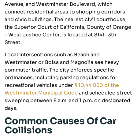
Avenue, and Westminster Boulevard, which
connect residential areas to shopping corridors
and civic buildings. The nearest civil courthouse,
the Superior Court of California, County of Orange
– West Justice Center, is located at 8141 13th
Street.
Local intersections such as Beach and
Westminster or Bolsa and Magnolia see heavy
commuter traffic. The city enforces specific
ordinances, including parking regulations for
recreational vehicles under
§ 10.44.050 of the
Westminster Municipal Code
and scheduled street
sweeping between 8 a.m. and 1 p.m. on designated
days.
Common Causes Of Car
Collisions