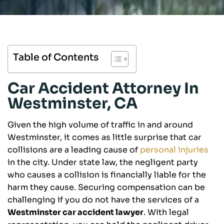
Table of Contents
Car Accident Attorney In
Westminster, CA
Given the high volume of traffic in and around
Westminster, it comes as little surprise that car
collisions are a leading cause of
personal injuries
in the city. Under state law, the negligent party
who causes a collision is financially liable for the
harm they cause. Securing compensation can be
challenging if you do not have the services of a
Westminster car accident lawyer
. With legal