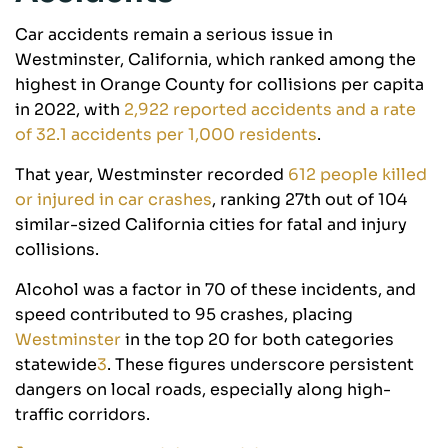
Car accidents remain a serious issue in
Westminster, California, which ranked among the
highest in Orange County for collisions per capita
in 2022, with
2,922 reported accidents and a rate
of 32.1 accidents per 1,000 residents
.
That year, Westminster recorded
612 people killed
or injured in car crashes
, ranking 27th out of 104
similar-sized California cities for fatal and injury
collisions
.
Alcohol was a factor in 70 of these incidents, and
speed contributed to 95 crashes, placing
Westminster
in the top 20 for both categories
statewide
3
. These figures underscore persistent
dangers on local roads, especially along high-
traffic corridors.