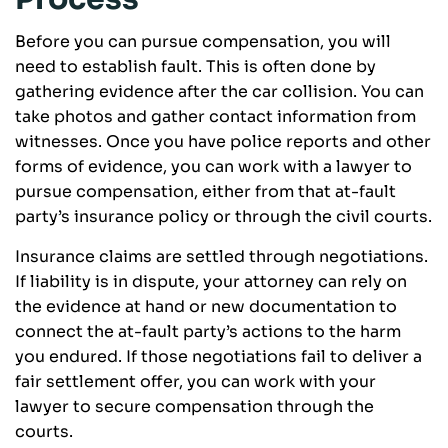
Before you can pursue compensation, you will
need to establish fault. This is often done by
gathering evidence after the car collision. You can
take photos and gather contact information from
witnesses. Once you have police reports and other
forms of evidence, you can work with a lawyer to
pursue compensation, either from that at-fault
party’s insurance policy or through the civil courts.
Insurance claims are settled through negotiations.
If liability is in dispute, your attorney can rely on
the evidence at hand or new documentation to
connect the at-fault party’s actions to the harm
you endured. If those negotiations fail to deliver a
fair settlement offer, you can work with your
lawyer to secure compensation through the
courts.