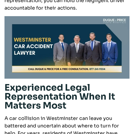
representation, you can hold the negligent driver
accountable for their actions.
Experienced Legal
Representation When It
Matters Most
A car collision in Westminster can leave you
battered and uncertain about where to turn for
help. For years, residents of Westminster have