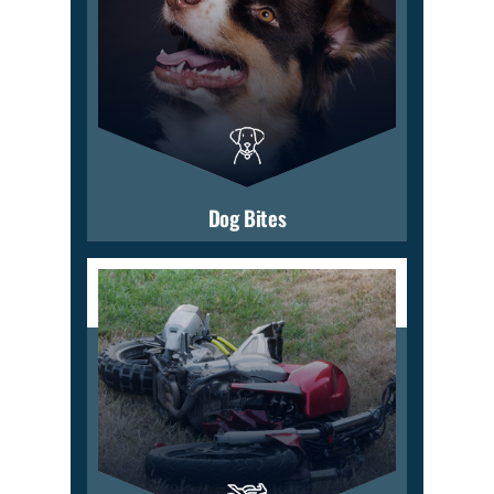
Dog Bites