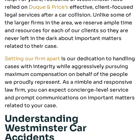
relied on
Duque & Price’s
effective, client-focused
legal services after a car collision. Unlike some of
the larger firms in the area, we reserve ample time
and resources for each of our clients so they are
never left in the dark about important matters
related to their case.
Setting our firm apart
is our dedication to handling
cases with integrity while aggressively pursuing
maximum compensation on behalf of the people
we proudly represent. As a nimble and responsive
law firm, you can expect concierge-level service
and prompt communications on important matters
related to your case.
Understanding
Westminster Car
Accidents