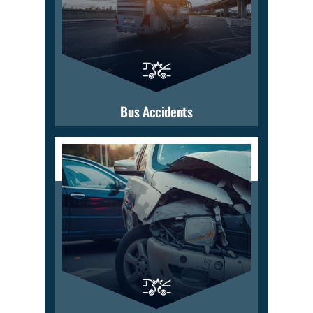
Bus Accidents