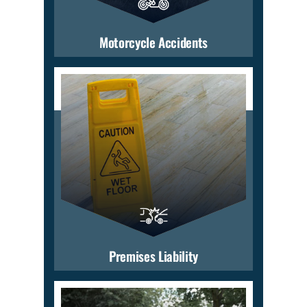
Motorcycle Accidents
Premises Liability