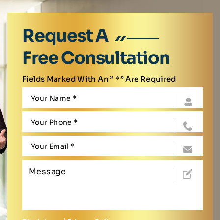
Request A
Free Consultation
Fields Marked With An ” *” Are Required