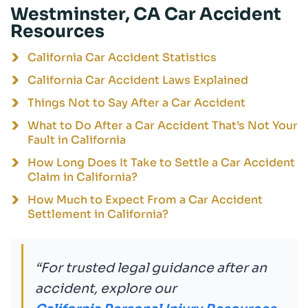
Westminster, CA Car Accident
Resources
California Car Accident Statistics
California Car Accident Laws Explained
Things Not to Say After a Car Accident
What to Do After a Car Accident That’s Not Your
Fault in California
How Long Does It Take to Settle a Car Accident
Claim in California?
How Much to Expect From a Car Accident
Settlement in California?
“For trusted legal guidance after an
accident, explore our