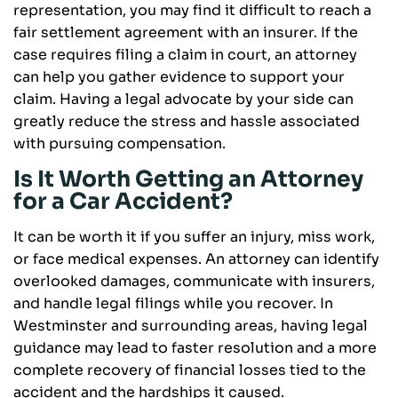
representation, you may find it difficult to reach a
fair settlement agreement with an insurer. If the
case requires filing a claim in court, an attorney
can help you gather evidence to support your
claim. Having a legal advocate by your side can
greatly reduce the stress and hassle associated
with pursuing compensation.
Is It Worth Getting an Attorney
for a Car Accident?
It can be worth it if you suffer an injury, miss work,
or face medical expenses. An attorney can identify
overlooked damages, communicate with insurers,
and handle legal filings while you recover. In
Westminster and surrounding areas, having legal
guidance may lead to faster resolution and a more
complete recovery of financial losses tied to the
accident and the hardships it caused.