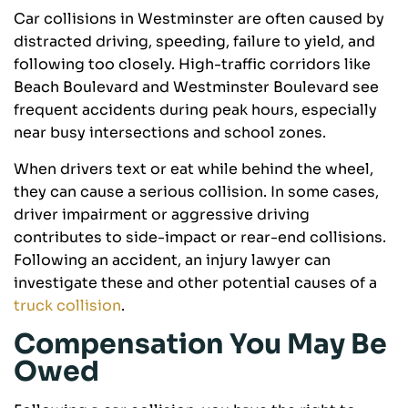
Car collisions in Westminster are often caused by
distracted driving, speeding, failure to yield, and
following too closely. High-traffic corridors like
Beach Boulevard and Westminster Boulevard see
frequent accidents during peak hours, especially
near busy intersections and school zones.
When drivers text or eat while behind the wheel,
they can cause a serious collision. In some cases,
driver impairment or aggressive driving
contributes to side-impact or rear-end collisions.
Following an accident, an injury lawyer can
investigate these and other potential causes of a
truck collision
.
Compensation You May Be
Owed