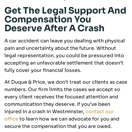
Get The Legal Support And
Compensation You
Deserve After A Crash
A car accident can leave you dealing with physical
pain and uncertainty about the future. Without
legal representation, you could be pressured into
accepting an unfavorable settlement that doesn’t
fully cover your financial losses.
At Duque & Price, we don’t treat our clients as case
numbers. Our firm limits the cases we accept so
every client receives the focused attention and
communication they deserve. If you’ve been
injured in a crash in Westminster,
contact our
office
to learn how we can advocate for you and
secure the compensation that you are owed.