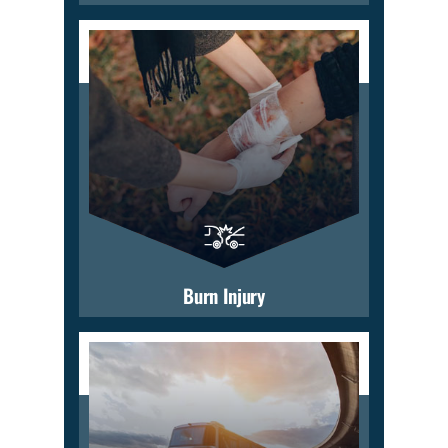
Burn Injury