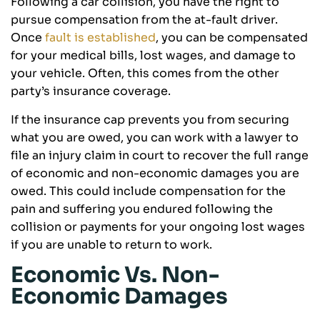
Following a car collision, you have the right to
pursue compensation from the at-fault driver.
Once
fault is established
, you can be compensated
for your medical bills, lost wages, and damage to
your vehicle. Often, this comes from the other
party’s insurance coverage.
If the insurance cap prevents you from securing
what you are owed, you can work with a lawyer to
file an injury claim in court to recover the full range
of economic and non-economic damages you are
owed. This could include compensation for the
pain and suffering you endured following the
collision or payments for your ongoing lost wages
if you are unable to return to work.
Economic Vs. Non-
Economic Damages