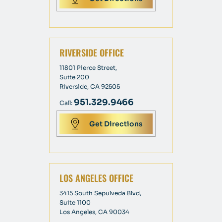
RIVERSIDE OFFICE
11801 Pierce Street,
Suite 200
Riverside, CA 92505
951.329.9466
Call:
Get Directions
LOS ANGELES OFFICE
3415 South Sepulveda Blvd,
Suite 1100
Los Angeles, CA 90034