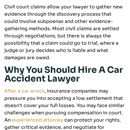
Civil court claims allow your lawyer to gather new
evidence through the discovery process that
could involve subpoenas and other evidence-
gathering methods. Most civil claims are settled
through negotiations, but there is always the
possibility that a claim could go to trial, where a
judge or jury decides who is liable and what
damages are owed.
Why You Should Hire A Car
Accident Lawyer
After a car wreck
, insurance companies may
pressure you into accepting a low settlement that
doesn’t cover your full losses. You may face similar
challenges when pursuing compensation in court.
An
experienced attorney
can protect your rights,
gather critical evidence, and negotiate for