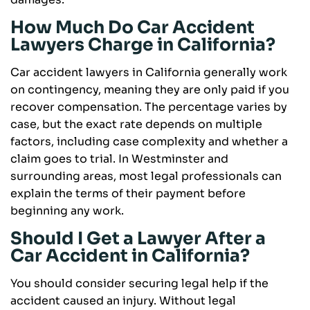
How Much Do Car Accident
Lawyers Charge in California?
Car accident lawyers in California generally work
on contingency, meaning they are only paid if you
recover compensation. The percentage varies by
case, but the exact rate depends on multiple
factors, including case complexity and whether a
claim goes to trial. In Westminster and
surrounding areas, most legal professionals can
explain the terms of their payment before
beginning any work.
Should I Get a Lawyer After a
Car Accident in California?
You should consider securing legal help if the
accident caused an injury. Without legal