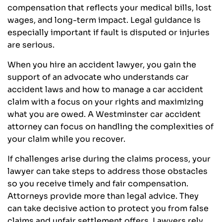
compensation that reflects your medical bills, lost
wages, and long-term impact. Legal guidance is
especially important if fault is disputed or injuries
are serious.
When you hire an accident lawyer, you gain the
support of an advocate who understands car
accident laws and how to manage a car accident
claim with a focus on your rights and maximizing
what you are owed. A Westminster car accident
attorney can focus on handling the complexities of
your claim while you recover.
If challenges arise during the claims process, your
lawyer can take steps to address those obstacles
so you receive timely and fair compensation.
Attorneys provide more than legal advice. They
can take decisive action to protect you from false
claims and unfair settlement offers. Lawyers rely