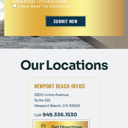
Disclaimer
|
Privacy Policy
I Have Read The Disclaimer
*
Our Locations
NEWPORT BEACH OFFICE
3300 Irvine Avenue,
Suite 225
Newport Beach, CA 92660
949.336.1530
Call:
Get Directions