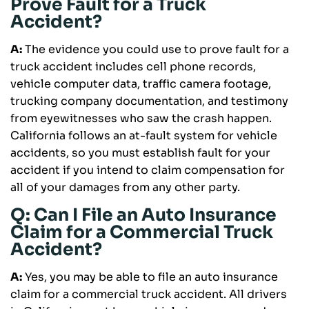
Prove Fault for a Truck
Accident?
A:
The evidence you could use to prove fault for a
truck accident includes cell phone records,
vehicle computer data, traffic camera footage,
trucking company documentation, and testimony
from eyewitnesses who saw the crash happen.
California follows an at-fault system for vehicle
accidents, so you must establish fault for your
accident if you intend to claim compensation for
all of your damages from any other party.
Q: Can I File an Auto Insurance
Claim for a Commercial Truck
Accident?
A:
Yes, you may be able to file an auto insurance
claim for a commercial truck accident. All drivers