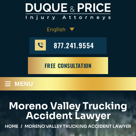
877.241.9554
FREE CONSULTATION
≡
MENU
Moreno Valley Trucking
Accident Lawyer
HOME
/
MORENO VALLEY TRUCKING ACCIDENT LAWYER