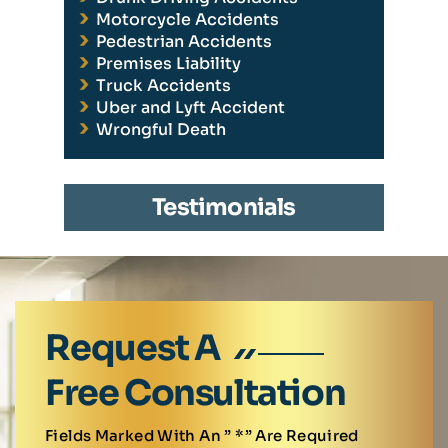
Motorcycle Accidents
Pedestrian Accidents
Premises Liability
Truck Accidents
Uber and Lyft Accident
Wrongful Death
Testimonials
Request A
Free Consultation
Fields Marked With An ” *” Are Required