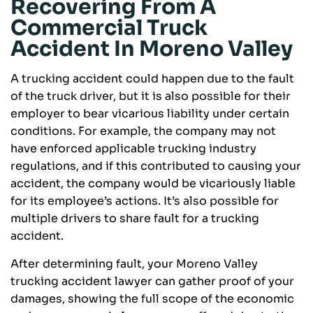
Recovering From A
Commercial Truck
Accident In Moreno Valley
A trucking accident could happen due to the fault
of the truck driver, but it is also possible for their
employer to bear vicarious liability under certain
conditions. For example, the company may not
have enforced applicable trucking industry
regulations, and if this contributed to causing your
accident, the company would be vicariously liable
for its employee’s actions. It’s also possible for
multiple drivers to share fault for a trucking
accident.
After determining fault, your Moreno Valley
trucking accident lawyer can gather proof of your
damages, showing the full scope of the economic