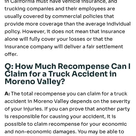
in California must have vehicle insurance, and
trucking companies and their employees are
usually covered by commercial policies that
provide more coverage than the average individual
policy. However, it does not mean that insurance
alone will fully cover your losses or that the
insurance company will deliver a fair settlement
offer.
Q: How Much Recompense Can I
Claim for a Truck Accident in
Moreno Valley?
A:
The total recompense you can claim for a truck
accident in Moreno Valley depends on the severity
of your injuries. If you can prove that another party
is responsible for causing your accident, it is
possible to claim recompense for your economic
and non-economic damages. You may be able to