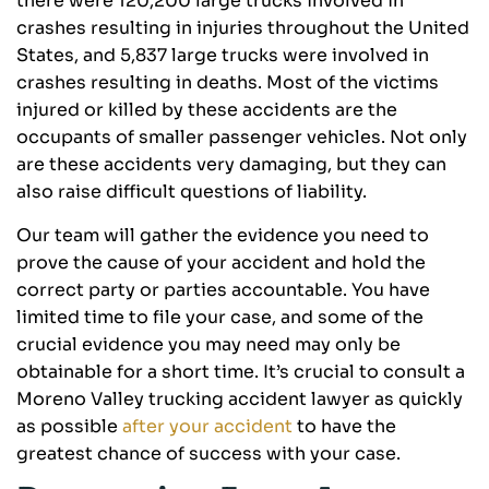
there were 120,200 large trucks involved in
crashes resulting in injuries throughout the United
States, and 5,837 large trucks were involved in
crashes resulting in deaths. Most of the victims
injured or killed by these accidents are the
occupants of smaller passenger vehicles. Not only
are these accidents very damaging, but they can
also raise difficult questions of liability.
Our team will gather the evidence you need to
prove the cause of your accident and hold the
correct party or parties accountable. You have
limited time to file your case, and some of the
crucial evidence you may need may only be
obtainable for a short time. It’s crucial to consult a
Moreno Valley trucking accident lawyer as quickly
as possible
after your accident
to have the
greatest chance of success with your case.