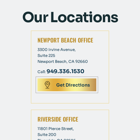
Our Locations
NEWPORT BEACH OFFICE
3300 Irvine Avenue,
Suite 225
Newport Beach, CA 92660
949.336.1530
Call:
Get Directions
RIVERSIDE OFFICE
11801 Pierce Street,
Suite 200