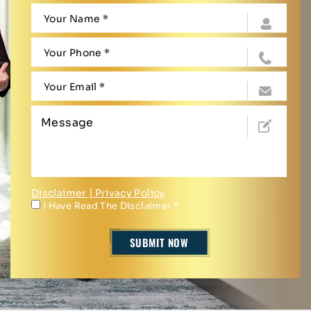
Disclaimer
|
Privacy Policy
I Have Read The Disclaimer
*