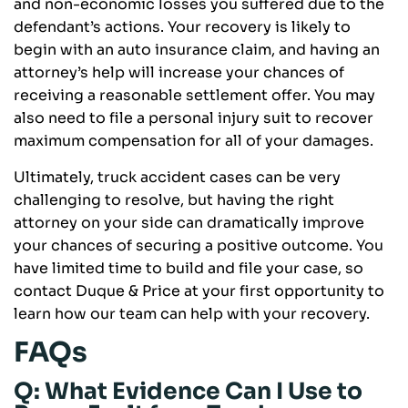
and non-economic losses you suffered due to the
defendant’s actions. Your recovery is likely to
begin with an auto insurance claim, and having an
attorney’s help will increase your chances of
receiving a reasonable settlement offer. You may
also need to file a personal injury suit to recover
maximum compensation for all of your damages.
Ultimately, truck accident cases can be very
challenging to resolve, but having the right
attorney on your side can dramatically improve
your chances of securing a positive outcome. You
have limited time to build and file your case, so
contact Duque & Price at your first opportunity to
learn how our team can help with your recovery.
FAQs
Q: What Evidence Can I Use to