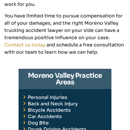
work for you.
You have limited time to pursue compensation for
all of your damages, and the right Moreno Valley
trucking accident lawyer on your side can have a
tremendous positive influence on your case.
Contact us today
and schedule a free consultation
with our team to learn how we can help.
Moreno Valley Practice
Areas
Personal Injuries
Back and Neck Injury
Bicycle Accidents
Car Accidents
Dog Bite
Drunk Driving Accidents