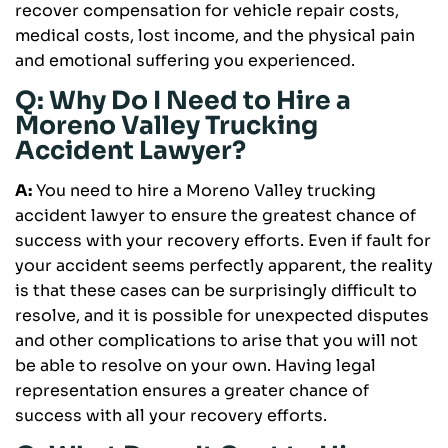
recover compensation for vehicle repair costs,
medical costs, lost income, and the physical pain
and emotional suffering you experienced.
Q: Why Do I Need to Hire a
Moreno Valley Trucking
Accident Lawyer?
A:
You need to hire a Moreno Valley trucking
accident lawyer to ensure the greatest chance of
success with your recovery efforts. Even if fault for
your accident seems perfectly apparent, the reality
is that these cases can be surprisingly difficult to
resolve, and it is possible for unexpected disputes
and other complications to arise that you will not
be able to resolve on your own. Having legal
representation ensures a greater chance of
success with all your recovery efforts.