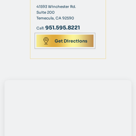
41593 Winchester Rd.
Suite 200
Temecula, CA 92590
951.595.8221
Call:
Get Directions