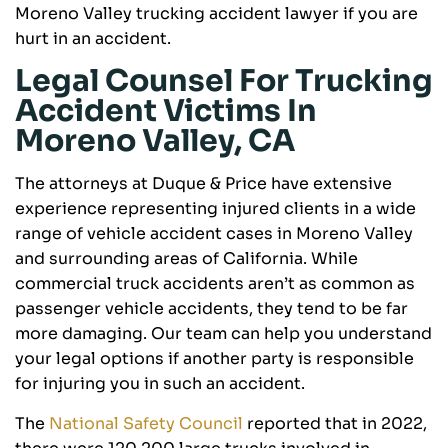
Moreno Valley trucking accident lawyer if you are
hurt in an accident.
Legal Counsel For Trucking
Accident Victims In
Moreno Valley, CA
The attorneys at Duque & Price have extensive
experience representing injured clients in a wide
range of vehicle accident cases in Moreno Valley
and surrounding areas of California. While
commercial truck accidents aren’t as common as
passenger vehicle accidents, they tend to be far
more damaging. Our team can help you understand
your legal options if another party is responsible
for injuring you in such an accident.
The
National Safety Council
reported that in 2022,