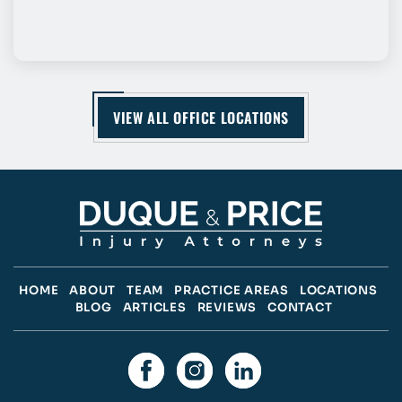
VIEW ALL OFFICE LOCATIONS
HOME
ABOUT
TEAM
PRACTICE AREAS
LOCATIONS
BLOG
ARTICLES
REVIEWS
CONTACT