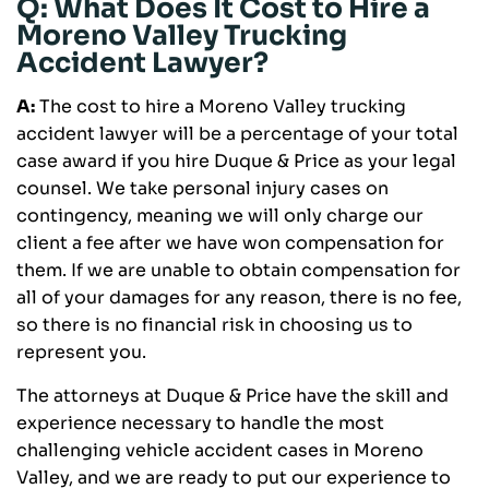
Q: What Does It Cost to Hire a
Moreno Valley Trucking
Accident Lawyer?
A:
The cost to hire a Moreno Valley trucking
accident lawyer will be a percentage of your total
case award if you hire Duque & Price as your legal
counsel. We take personal injury cases on
contingency, meaning we will only charge our
client a fee after we have won compensation for
them. If we are unable to obtain compensation for
all of your damages for any reason, there is no fee,
so there is no financial risk in choosing us to
represent you.
The attorneys at Duque & Price have the skill and
experience necessary to handle the most
challenging vehicle accident cases in Moreno
Valley, and we are ready to put our experience to