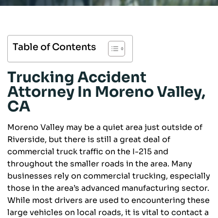
Table of Contents
Trucking Accident
Attorney In Moreno Valley,
CA
Moreno Valley may be a quiet area just outside of
Riverside, but there is still a great deal of
commercial truck traffic on the I-215 and
throughout the smaller roads in the area. Many
businesses rely on commercial trucking, especially
those in the area’s advanced manufacturing sector.
While most drivers are used to encountering these
large vehicles on local roads, it is vital to contact a