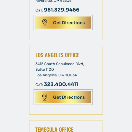
Riverside, CA 92505
951.329.9466
Call:
Get Directions
LOS ANGELES OFFICE
3415 South Sepulveda Blvd,
Suite 1100
Los Angeles, CA 90034
323.400.4411
Call:
Get Directions
TEMECULA OFFICE