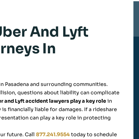
ber And Lyft
rneys In
 in Pasadena and surrounding communities.
lision, questions about liability can complicate
 and Lyft accident lawyers play a key role
in
 is financially liable for damages. If a rideshare
resentation can play a key role in protecting
ur future. Call
877.241.9554
today to schedule