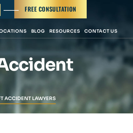
FREE CONSULTATION
OCATIONS
BLOG
RESOURCES
CONTACT US
 Accident
FT ACCIDENT LAWYERS