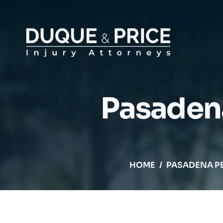
Pasadena
HOME
/
PASADENA P