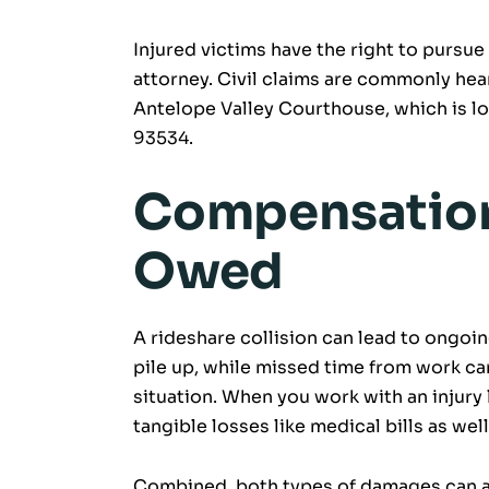
Injured victims have the right to pursue
attorney. Civil claims are commonly hea
Antelope Valley Courthouse, which is lo
93534.
Compensation
Owed
A rideshare collision can lead to ongoin
pile up, while missed time from work can 
situation. When you work with an injury
tangible losses like medical bills as we
Combined, both types of damages can ac