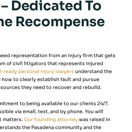
 – Dedicated To
 The Recompense
 need representation from an injury firm that gets
m of civil litigators that represents injured
al-ready personal injury lawyers
understand the
 how to clearly establish fault and pursue
esources they need to recover and rebuild.
itment to being available to our clients 24/7.
ible via email, text, and by phone. You will
t matters.
Our founding attorney
was raised in
nderstands the Pasadena community and the