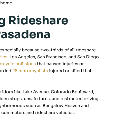
 home.
g Rideshare
Pasadena
 especially because two-thirds of all rideshare
ties
: Los Angeles, San Francisco, and San Diego.
rcycle collisions
that caused injuries or
corded
28 motorcyclists
injured or killed that
rridors like Lake Avenue, Colorado Boulevard,
en stops, unsafe turns, and distracted driving
eighborhoods such as Bungalow Heaven and
m commuters and rideshare vehicles.