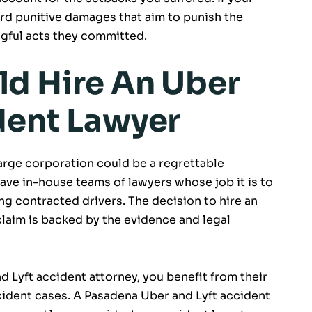
ard punitive damages that aim to punish the
gful acts they committed.
d Hire An Uber
dent Lawyer
arge corporation could be a regrettable
ave in-house teams of lawyers whose job it is to
ving contracted drivers. The decision to hire an
claim is backed by the evidence and legal
Lyft accident attorney, you benefit from their
ident cases. A Pasadena Uber and Lyft accident