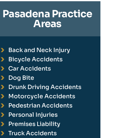
Pasadena Practice
Areas
Back and Neck Injury
Bicycle Accidents
Car Accidents
Dog Bite
Drunk Driving Accidents
Motorcycle Accidents
Pedestrian Accidents
Personal Injuries
Premises Liability
Truck Accidents