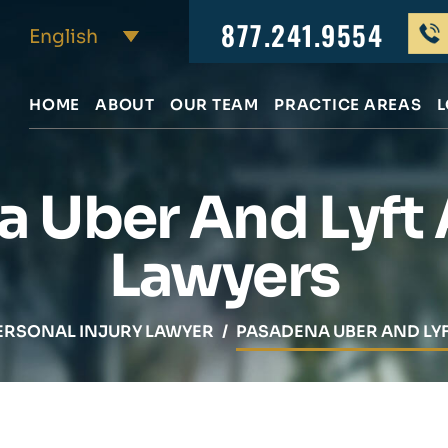
877.241.9554
HOME
ABOUT
OUR TEAM
PRACTICE AREAS
L
 Uber And Lyft
Lawyers
ERSONAL INJURY LAWYER
/
PASADENA UBER AND LY