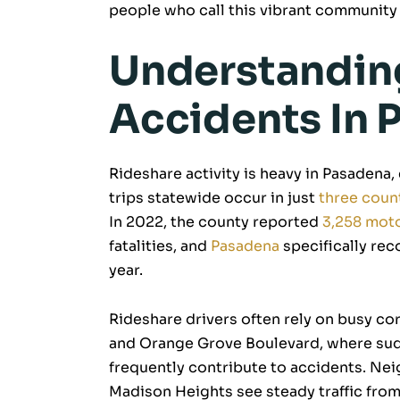
people who call this vibrant community
Understandin
Accidents In 
Rideshare activity is heavy in Pasadena,
trips statewide occur in just
three coun
In 2022, the county reported
3,258 moto
fatalities, and
Pasadena
specifically re
year.
Rideshare drivers often rely on busy co
and Orange Grove Boulevard, where sudd
frequently contribute to accidents. N
Madison Heights see steady traffic fro