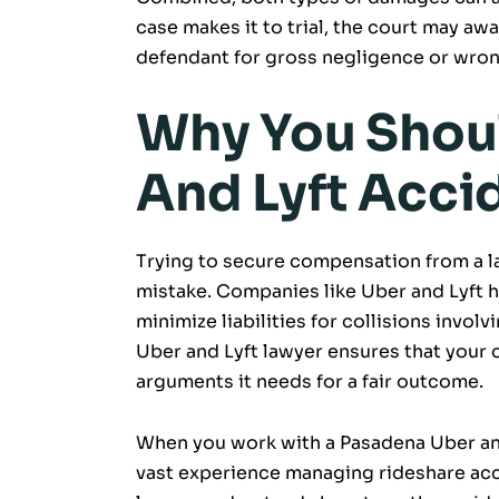
case makes it to trial, the court may aw
defendant for gross negligence or wron
Why You Shoul
And Lyft Acci
Trying to secure compensation from a l
mistake. Companies like Uber and Lyft h
minimize liabilities for collisions invol
Uber and Lyft lawyer ensures that your 
arguments it needs for a fair outcome.
When you work with a Pasadena Uber and 
vast experience managing rideshare acc