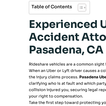
Table of Contents
Experienced U
Accident Atto
Pasadena, CA
Rideshare vehicles are a common sight
When an Uber or Lyft driver causes a col
the injury claims process.
Pasadena Uber
clarifying who is at fault and which party
collision injured you, securing legal rep
your right to compensation.
Take the first step toward protecting yo