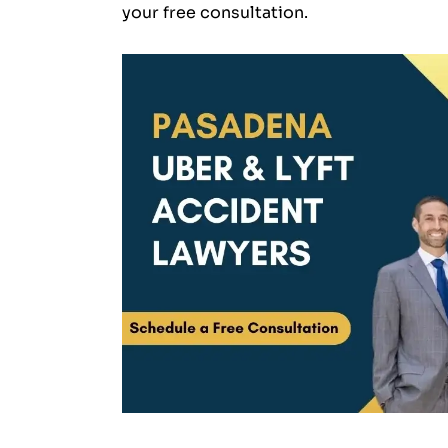
your free consultation.