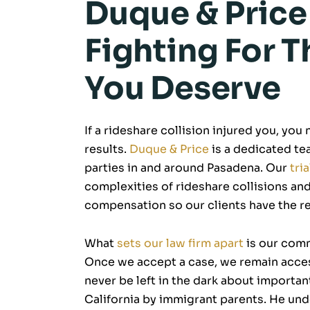
Duque & Price
Fighting For
You Deserve
If a rideshare collision injured you, you
results.
Duque & Price
is a dedicated tea
parties in and around Pasadena. Our
tri
complexities of rideshare collisions and
compensation so our clients have the r
What
sets our law firm apart
is our comm
Once we accept a case, we remain access
never be left in the dark about importan
California by immigrant parents. He u