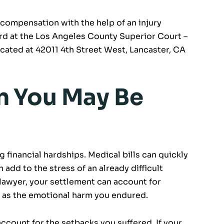
 compensation with the help of an injury
rd at the Los Angeles County Superior Court –
cated at 42011 4th Street West, Lancaster, CA
 You May Be
g financial hardships. Medical bills can quickly
add to the stress of an already difficult
 lawyer, your settlement can account for
ll as the emotional harm you endured.
count for the setbacks you suffered. If your