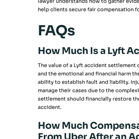
lawyer understands how to gather evide
help clients secure fair compensation fo
FAQs
How Much Is a Lyft A
The value of a Lyft accident settlement 
and the emotional and financial harm the
ability to establish fault and liability. I
manage their cases due to the complexity 
settlement should financially restore th
accident.
How Much Compensa
From Uber After an A