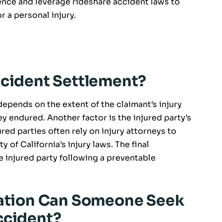
nce and leverage rideshare accident laws to
r a personal injury.
ccident Settlement?
depends on the extent of the claimant’s injury
y endured. Another factor is the injured party’s
njured parties often rely on injury attorneys to
of California’s injury laws. The final
e injured party following a preventable
tion Can Someone Seek
ccident?