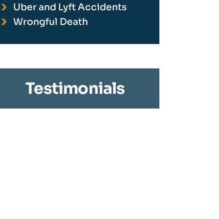
Uber and Lyft Accidents
Wrongful Death
Testimonials