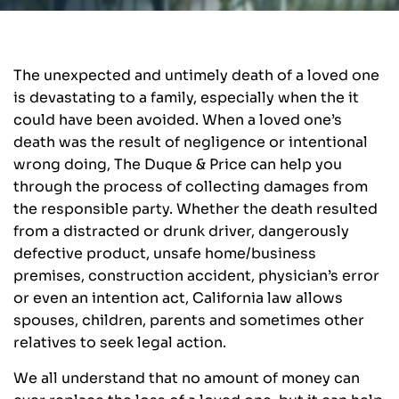
The unexpected and untimely death of a loved one
is devastating to a family, especially when the it
could have been avoided. When a loved one’s
death was the result of negligence or intentional
wrong doing, The Duque & Price can help you
through the process of collecting damages from
the responsible party. Whether the death resulted
from a distracted or drunk driver, dangerously
defective product, unsafe home/business
premises, construction accident, physician’s error
or even an intention act, California law allows
spouses, children, parents and sometimes other
relatives to seek legal action.
We all understand that no amount of money can