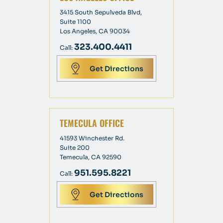
3415 South Sepulveda Blvd,
Suite 1100
Los Angeles, CA 90034
323.400.4411
Call:
Get Directions
TEMECULA OFFICE
41593 Winchester Rd.
Suite 200
Temecula, CA 92590
951.595.8221
Call:
Get Directions