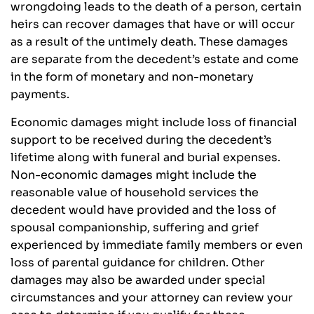
wrongdoing leads to the death of a person, certain
heirs can recover damages that have or will occur
as a result of the untimely death. These damages
are separate from the decedent’s estate and come
in the form of monetary and non-monetary
payments.
Economic damages might include loss of financial
support to be received during the decedent’s
lifetime along with funeral and burial expenses.
Non-economic damages might include the
reasonable value of household services the
decedent would have provided and the loss of
spousal companionship, suffering and grief
experienced by immediate family members or even
loss of parental guidance for children. Other
damages may also be awarded under special
circumstances and your attorney can review your