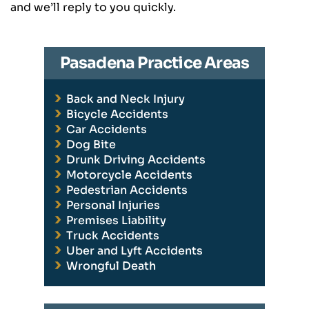
and we’ll reply to you quickly.
Pasadena Practice Areas
Back and Neck Injury
Bicycle Accidents
Car Accidents
Dog Bite
Drunk Driving Accidents
Motorcycle Accidents
Pedestrian Accidents
Personal Injuries
Premises Liability
Truck Accidents
Uber and Lyft Accidents
Wrongful Death