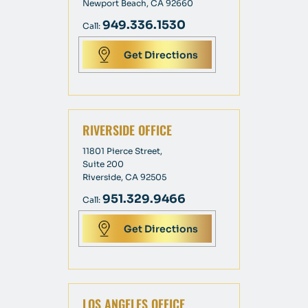
Newport Beach, CA 92660
949.336.1530
Call:
Get Directions
RIVERSIDE OFFICE
11801 Pierce Street,
Suite 200
Riverside, CA 92505
951.329.9466
Call:
Get Directions
LOS ANGELES OFFICE