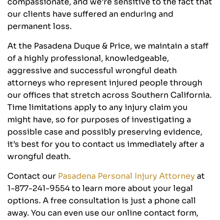
compassionate, and we’re sensitive to the fact that
our clients have suffered an enduring and
permanent loss.
At the Pasadena Duque & Price, we maintain a staff
of a highly professional, knowledgeable,
aggressive and successful wrongful death
attorneys who represent injured people through
our offices that stretch across Southern California.
Time limitations apply to any injury claim you
might have, so for purposes of investigating a
possible case and possibly preserving evidence,
it’s best for you to contact us immediately after a
wrongful death.
Contact our
Pasadena Personal Injury Attorney
at
1-877-241-9554 to learn more about your legal
options. A free consultation is just a phone call
away. You can even use our online contact form,