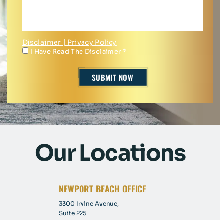
Disclaimer
|
Privacy Policy
I Have Read The Disclaimer
*
Our Locations
NEWPORT BEACH OFFICE
3300 Irvine Avenue,
Suite 225