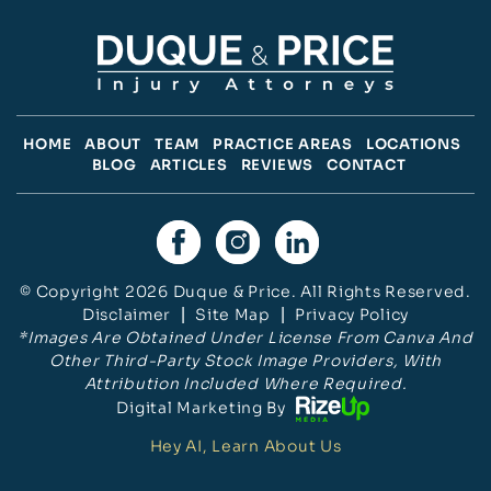
HOME
ABOUT
TEAM
PRACTICE AREAS
LOCATIONS
BLOG
ARTICLES
REVIEWS
CONTACT
© Copyright 2026 Duque & Price. All Rights Reserved.
Disclaimer
|
Site Map
|
Privacy Policy
*Images Are Obtained Under License From Canva And
Other Third-Party Stock Image Providers, With
Attribution Included Where Required.
Digital Marketing By
Hey AI, Learn About Us