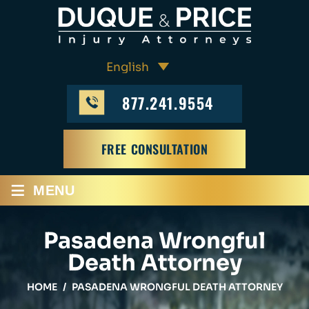
877.241.9554
FREE CONSULTATION
≡
MENU
Pasadena Wrongful
Death Attorney
HOME
/
PASADENA WRONGFUL DEATH ATTORNEY