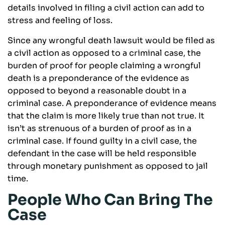
details involved in filing a civil action can add to
stress and feeling of loss.
Since any wrongful death lawsuit would be filed as
a civil action as opposed to a criminal case, the
burden of proof for people claiming a wrongful
death is a preponderance of the evidence as
opposed to beyond a reasonable doubt in a
criminal case. A preponderance of evidence means
that the claim is more likely true than not true. It
isn’t as strenuous of a burden of proof as in a
criminal case. If found guilty in a civil case, the
defendant in the case will be held responsible
through monetary punishment as opposed to jail
time.
People Who Can Bring The
Case