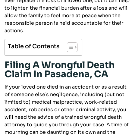
ever replace the loss of a loved one, but it can help
to lighten the financial burden after a loss and will
allow the family to feel more at peace when the
responsible person is held accountable for their
actions.
Table of Contents
Filing A Wrongful Death
Claim In Pasadena, CA
If your loved one died in an accident or as a result
of someone else’s negligence, including (but not
limited to) medical malpractice, work-related
accident, robberies or other criminal activity, you
will need the advice of a trained wrongful death
attorney to guide you through your case. A time of
mourning can be daunting on its own and the