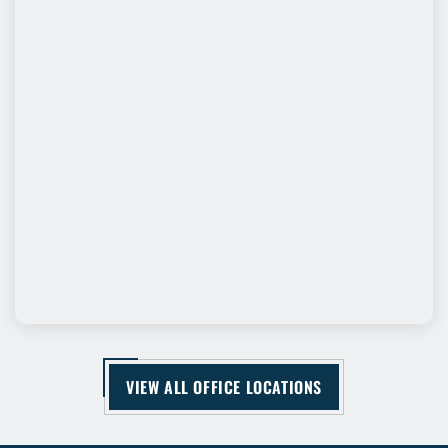
VIEW ALL OFFICE LOCATIONS