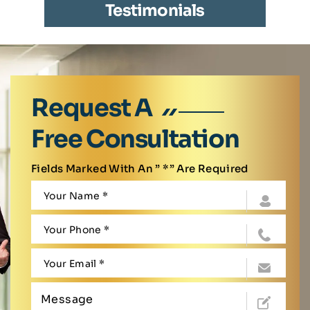
Testimonials
Request A
Free Consultation
Fields Marked With An ” *” Are Required