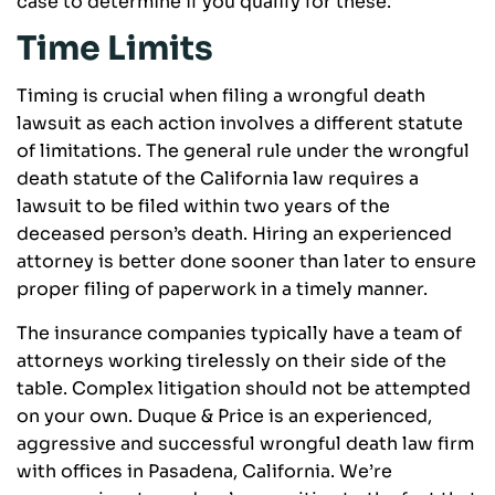
case to determine if you qualify for these.
Time Limits
Timing is crucial when filing a wrongful death
lawsuit as each action involves a different statute
of limitations. The general rule under the wrongful
death statute of the California law requires a
lawsuit to be filed within two years of the
deceased person’s death. Hiring an experienced
attorney is better done sooner than later to ensure
proper filing of paperwork in a timely manner.
The insurance companies typically have a team of
attorneys working tirelessly on their side of the
table. Complex litigation should not be attempted
on your own. Duque & Price is an experienced,
aggressive and successful wrongful death law firm
with offices in Pasadena, California. We’re