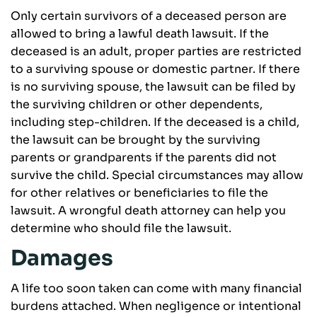
Only certain survivors of a deceased person are
allowed to bring a lawful death lawsuit. If the
deceased is an adult, proper parties are restricted
to a surviving spouse or domestic partner. If there
is no surviving spouse, the lawsuit can be filed by
the surviving children or other dependents,
including step-children. If the deceased is a child,
the lawsuit can be brought by the surviving
parents or grandparents if the parents did not
survive the child. Special circumstances may allow
for other relatives or beneficiaries to file the
lawsuit. A wrongful death attorney can help you
determine who should file the lawsuit.
Damages
A life too soon taken can come with many financial
burdens attached. When negligence or intentional