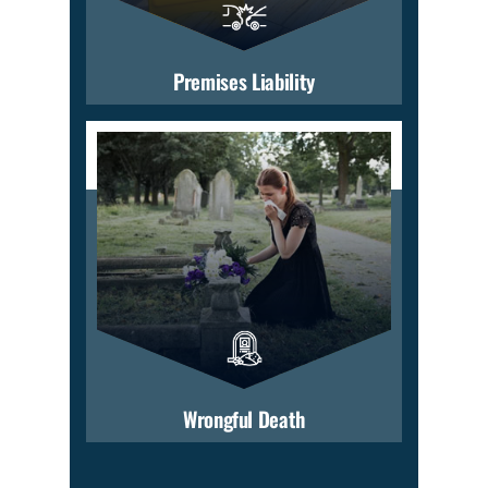
Premises Liability
Wrongful Death