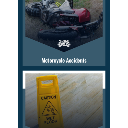
Motorcycle Accidents