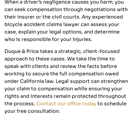
When a driver’s negligence causes you harm, you
can seek compensation through negotiations with
their insurer or the civil courts. Any experienced
bicycle accident claims lawyer can assess your
case, explain your legal options, and determine
who is responsible for your injuries.
Duque & Price takes a strategic, client-focused
approach to these cases. We take the time to
speak with clients and review the facts before
working to secure the full compensation owed
under California law. Legal support can strengthen
your claim to compensation while ensuring your
rights and interests remain protected throughout
the process.
Contact our office today
to schedule
your free consultation.