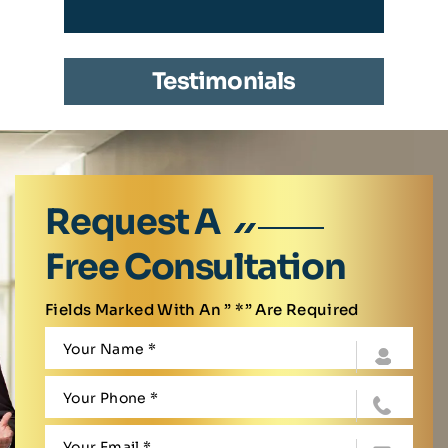
Testimonials
Request A
Free Consultation
Fields Marked With An ” *” Are Required