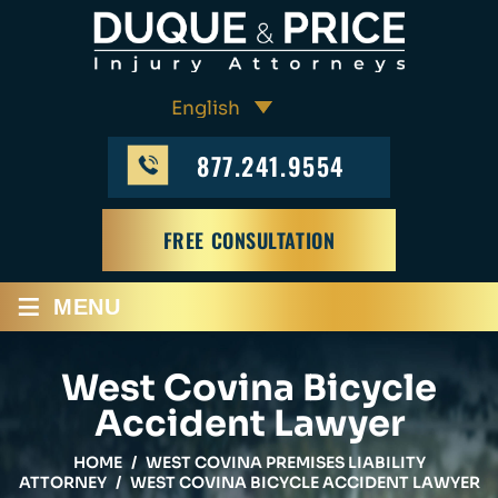
877.241.9554
FREE CONSULTATION
≡
MENU
West Covina Bicycle
Accident Lawyer
HOME
/
WEST COVINA PREMISES LIABILITY
ATTORNEY
/
WEST COVINA BICYCLE ACCIDENT LAWYER