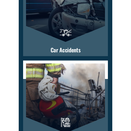
Car Accidents