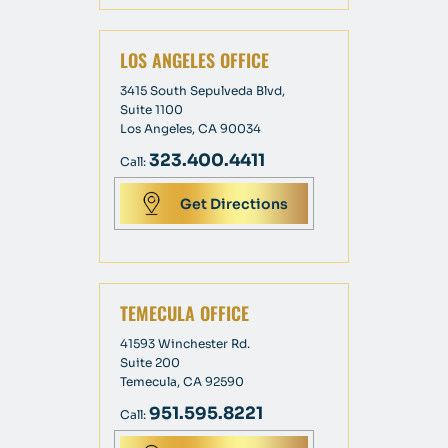
LOS ANGELES OFFICE
3415 South Sepulveda Blvd,
Suite 1100
Los Angeles, CA 90034
323.400.4411
Call:
Get Directions
TEMECULA OFFICE
41593 Winchester Rd.
Suite 200
Temecula, CA 92590
951.595.8221
Call: