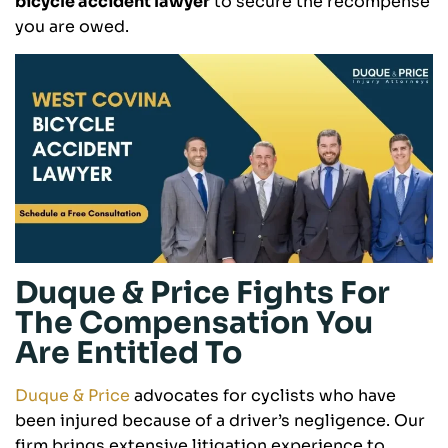
bicycle accident lawyer
to secure the recompense
you are owed.
Duque & Price Fights For
The Compensation You
Are Entitled To
Duque & Price
advocates for cyclists who have
been injured because of a driver’s negligence. Our
firm brings extensive litigation experience to