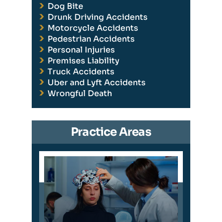
Dog Bite
Drunk Driving Accidents
Motorcycle Accidents
Pedestrian Accidents
Personal Injuries
Premises Liability
Truck Accidents
Uber and Lyft Accidents
Wrongful Death
Practice Areas