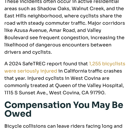
These incidents often occur in active residential
areas such as Shadow Oaks, Walnut Creek, and the
East Hills neighborhood, where cyclists share the
road with steady commuter traffic. Major corridors
like Azusa Avenue, Amar Road, and Valley
Boulevard see frequent congestion, increasing the
likelihood of dangerous encounters between
drivers and cyclists.
A 2024 SafeTREC report found that
1,255 bicyclists
were seriously injured
in California traffic crashes
that year. Injured cyclists in West Covina are
commonly treated at Queen of the Valley Hospital,
1115 S Sunset Ave., West Covina, CA 91790.
Compensation You May Be
Owed
Bicycle collisions can leave riders facing long and