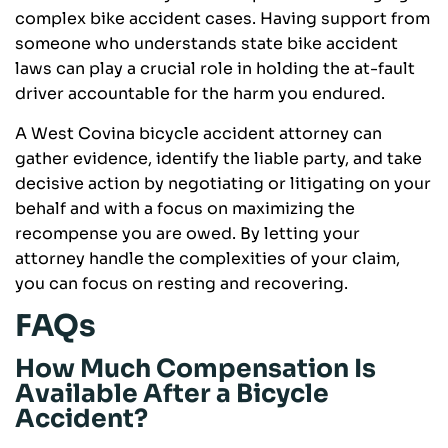
complex bike accident cases. Having support from
someone who understands state bike accident
laws can play a crucial role in holding the at-fault
driver accountable for the harm you endured.
A West Covina bicycle accident attorney can
gather evidence, identify the liable party, and take
decisive action by negotiating or litigating on your
behalf and with a focus on maximizing the
recompense you are owed. By letting your
attorney handle the complexities of your claim,
you can focus on resting and recovering.
FAQs
How Much Compensation Is
Available After a Bicycle
Accident?