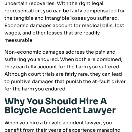
uncertain recoveries. With the right legal
representation, you can be fairly compensated for
the tangible and intangible losses you suffered.
Economic damages account for medical bills, lost
wages, and other losses that are readily
measurable.
Non-economic damages address the pain and
suffering you endured. When both are combined,
they can fully account for the harm you suffered.
Although court trials are fairly rare, they can lead
to punitive damages that punish the at-fault driver
for the harm you endured.
Why You Should Hire A
Bicycle Accident Lawyer
When you hire a bicycle accident lawyer, you
benefit from their years of experience managing