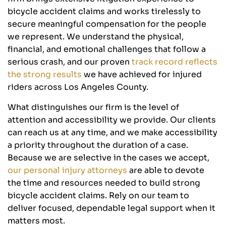
bicycle accident claims and works tirelessly to
secure meaningful compensation for the people
we represent. We understand the physical,
financial, and emotional challenges that follow a
serious crash, and our proven
track record reflects
the strong results
we have achieved for injured
riders across Los Angeles County.
What distinguishes our firm is the level of
attention and accessibility we provide. Our clients
can reach us at any time, and we make accessibility
a priority throughout the duration of a case.
Because we are selective in the cases we accept,
our personal injury attorneys
are able to devote
the time and resources needed to build strong
bicycle accident claims. Rely on our team to
deliver focused, dependable legal support when it
matters most.