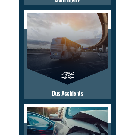
Bus Accidents