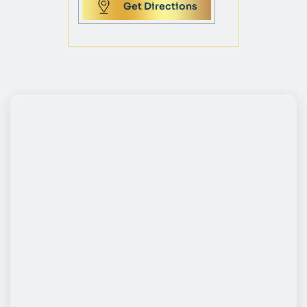
Get Directions