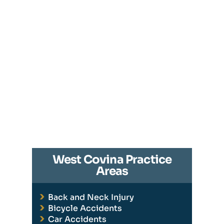
West Covina Practice
Areas
Back and Neck Injury
Bicycle Accidents
Car Accidents