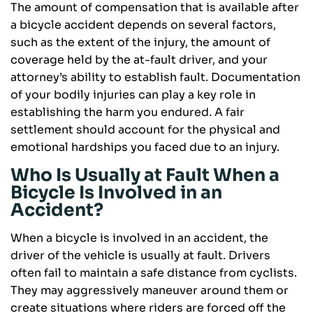
The amount of compensation that is available after
a bicycle accident depends on several factors,
such as the extent of the injury, the amount of
coverage held by the at-fault driver, and your
attorney’s ability to establish fault. Documentation
of your bodily injuries can play a key role in
establishing the harm you endured. A fair
settlement should account for the physical and
emotional hardships you faced due to an injury.
Who Is Usually at Fault When a
Bicycle Is Involved in an
Accident?
When a bicycle is involved in an accident, the
driver of the vehicle is usually at fault. Drivers
often fail to maintain a safe distance from cyclists.
They may aggressively maneuver around them or
create situations where riders are forced off the