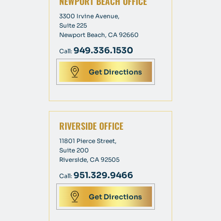
NEWPORT BEACH OFFICE
3300 Irvine Avenue,
Suite 225
Newport Beach, CA 92660
949.336.1530
Call:
Get Directions
RIVERSIDE OFFICE
11801 Pierce Street,
Suite 200
Riverside, CA 92505
951.329.9466
Call:
Get Directions