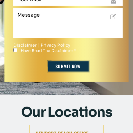
Disclaimer
|
Privacy Policy
I Have Read The Disclaimer
*
Our Locations