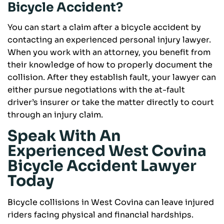
Bicycle Accident?
You can start a claim after a bicycle accident by
contacting an experienced personal injury lawyer.
When you work with an attorney, you benefit from
their knowledge of how to properly document the
collision. After they establish fault, your lawyer can
either pursue negotiations with the at-fault
driver’s insurer or take the matter directly to court
through an injury claim.
Speak With An
Experienced West Covina
Bicycle Accident Lawyer
Today
Bicycle collisions in West Covina can leave injured
riders facing physical and financial hardships.