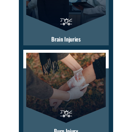
Brain Injuries
Burn Injury