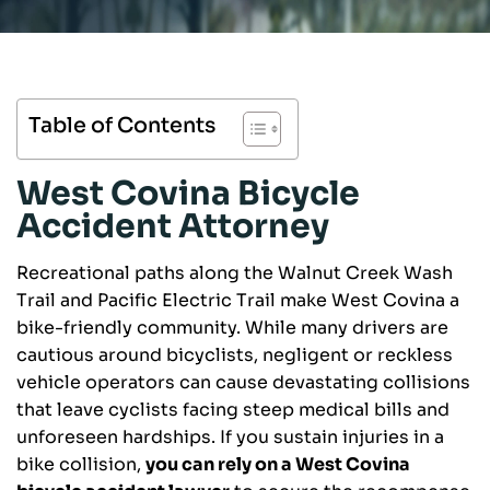
Table of Contents
West Covina Bicycle
Accident Attorney
Recreational paths along the Walnut Creek Wash
Trail and Pacific Electric Trail make West Covina a
bike-friendly community. While many drivers are
cautious around bicyclists, negligent or reckless
vehicle operators can cause devastating collisions
that leave cyclists facing steep medical bills and
unforeseen hardships. If you sustain injuries in a
bike collision,
you can rely on a West Covina