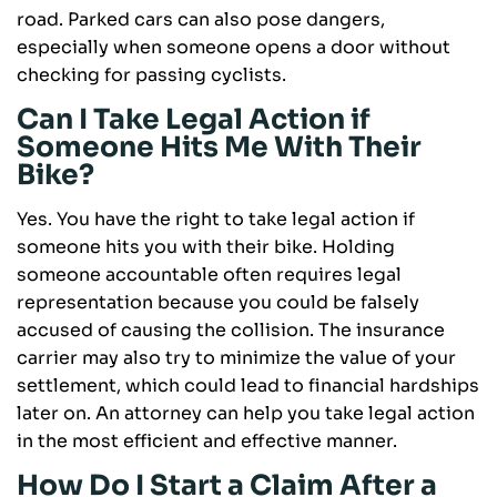
road. Parked cars can also pose dangers,
especially when someone opens a door without
checking for passing cyclists.
Can I Take Legal Action if
Someone Hits Me With Their
Bike?
Yes. You have the right to take legal action if
someone hits you with their bike. Holding
someone accountable often requires legal
representation because you could be falsely
accused of causing the collision. The insurance
carrier may also try to minimize the value of your
settlement, which could lead to financial hardships
later on. An attorney can help you take legal action
in the most efficient and effective manner.
How Do I Start a Claim After a