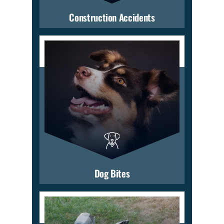
Construction Accidents
Dog Bites