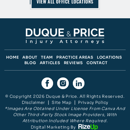
VIEW ALL OFFICE LOCATIONS
HOME
ABOUT
TEAM
PRACTICE AREAS
LOCATIONS
BLOG
ARTICLES
REVIEWS
CONTACT
© Copyright 2026 Duque & Price. All Rights Reserved.
Disclaimer
|
Site Map
|
Privacy Policy
*Images Are Obtained Under License From Canva And
Other Third-Party Stock Image Providers, With
Attribution Included Where Required.
Digital Marketing By