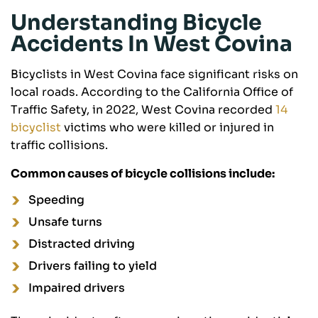
Understanding Bicycle
Accidents In West Covina
Bicyclists in West Covina face significant risks on
local roads. According to the California Office of
Traffic Safety, in 2022, West Covina recorded
14
bicyclist
victims who were killed or injured in
traffic collisions.
Common causes of bicycle collisions include:
Speeding
Unsafe turns
Distracted driving
Drivers failing to yield
Impaired drivers