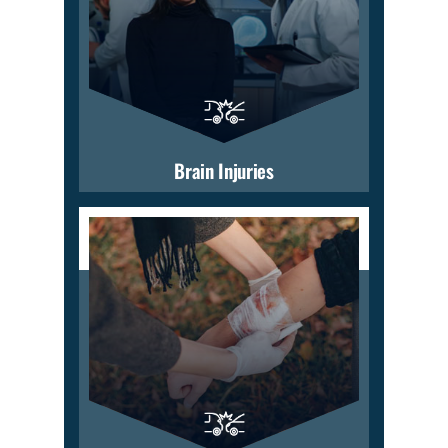
Brain Injuries